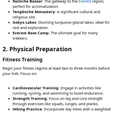
Namche Bazaar
: The gateway to the
Everest
region,
perfect for acclimatization.
Tengboche Monastery
: A significant cultural and
religious site.
Gokyo Lakes
: Stunning turquoise glacial lakes, ideal for
rest and exploration.
Everest Base Camp
: The ultimate goal for many
trekkers.
2. Physical Preparation​
Fitness Training​
Begin your fitness regime at least two to three months before
your trek. Focus on:
Cardiovascular Training
: Engage in activities like
running, cycling, and swimming to build endurance.
Strength Training
: Focus on leg and core strength
through exercises like squats, lunges, and planks.
Hiking Practice
: Incorporate day hikes with a weighted