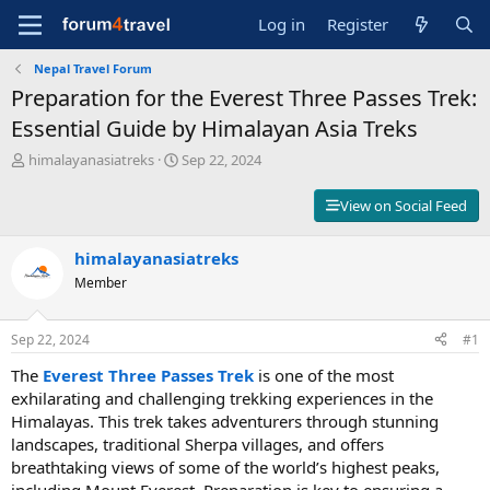
Log in
Register
Nepal Travel Forum
Preparation for the Everest Three Passes Trek:
Essential Guide by Himalayan Asia Treks
T
S
himalayanasiatreks
Sep 22, 2024
h
t
r
a
View on Social Feed
e
r
a
t
d
himalayanasiatreks
d
s
a
Member
t
t
a
e
r
Sep 22, 2024
#1
t
The
Everest Three Passes Trek
is one of the most
e
r
exhilarating and challenging trekking experiences in the
Himalayas. This trek takes adventurers through stunning
landscapes, traditional Sherpa villages, and offers
breathtaking views of some of the world’s highest peaks,
including Mount Everest. Preparation is key to ensuring a