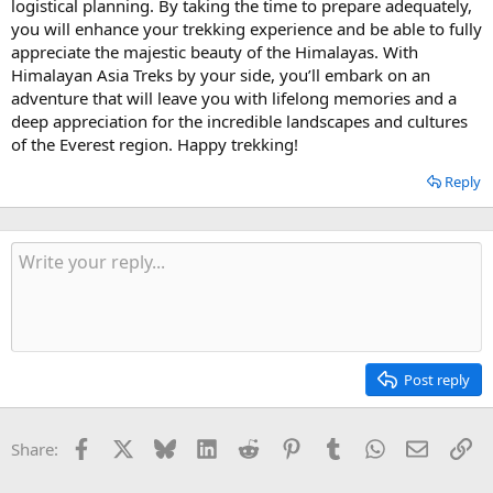
logistical planning. By taking the time to prepare adequately,
you will enhance your trekking experience and be able to fully
appreciate the majestic beauty of the Himalayas. With
Himalayan Asia Treks by your side, you’ll embark on an
adventure that will leave you with lifelong memories and a
deep appreciation for the incredible landscapes and cultures
of the Everest region. Happy trekking!
Reply
Post reply
Facebook
X
Bluesky
LinkedIn
Reddit
Pinterest
Tumblr
WhatsApp
Email
Li
Share: