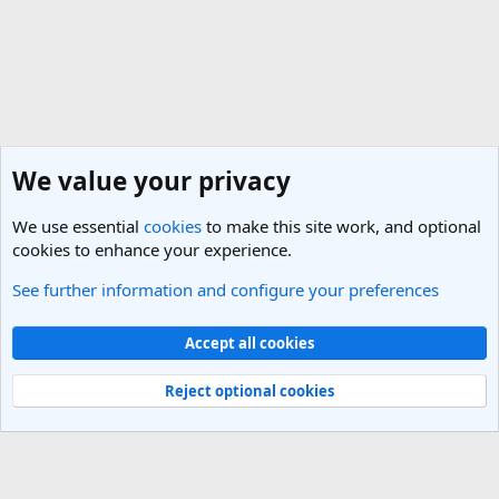
We value your privacy
We use essential
cookies
to make this site work, and optional
cookies to enhance your experience.
See further information and configure your preferences
Nepal Travel Forum
Cookies
Light Theme
Accept all cookies
Contact us
Terms and rules
Privacy policy
Help
R
S
Reject optional cookies
S
®
Community platform by XenForo
© 2010-2025 XenForo Ltd.