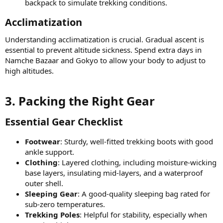
backpack to simulate trekking conditions.
Acclimatization​
Understanding acclimatization is crucial. Gradual ascent is
essential to prevent altitude sickness. Spend extra days in
Namche Bazaar and Gokyo to allow your body to adjust to
high altitudes.
3. Packing the Right Gear​
Essential Gear Checklist​
Footwear
: Sturdy, well-fitted trekking boots with good
ankle support.
Clothing
: Layered clothing, including moisture-wicking
base layers, insulating mid-layers, and a waterproof
outer shell.
Sleeping Gear
: A good-quality sleeping bag rated for
sub-zero temperatures.
Trekking Poles
: Helpful for stability, especially when