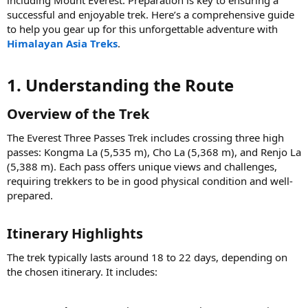
successful and enjoyable trek. Here’s a comprehensive guide
to help you gear up for this unforgettable adventure with
Himalayan Asia Treks
.
1. Understanding the Route​
Overview of the Trek​
The Everest Three Passes Trek includes crossing three high
passes: Kongma La (5,535 m), Cho La (5,368 m), and Renjo La
(5,388 m). Each pass offers unique views and challenges,
requiring trekkers to be in good physical condition and well-
prepared.
Itinerary Highlights​
The trek typically lasts around 18 to 22 days, depending on
the chosen itinerary. It includes: