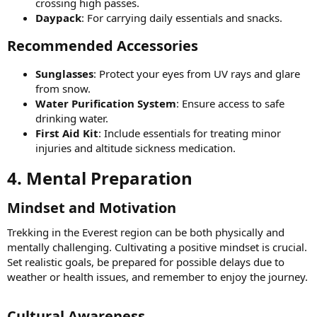
crossing high passes.
Daypack
: For carrying daily essentials and snacks.
Recommended Accessories​
Sunglasses
: Protect your eyes from UV rays and glare
from snow.
Water Purification System
: Ensure access to safe
drinking water.
First Aid Kit
: Include essentials for treating minor
injuries and altitude sickness medication.
4. Mental Preparation​
Mindset and Motivation​
Trekking in the Everest region can be both physically and
mentally challenging. Cultivating a positive mindset is crucial.
Set realistic goals, be prepared for possible delays due to
weather or health issues, and remember to enjoy the journey.
Cultural Awareness​