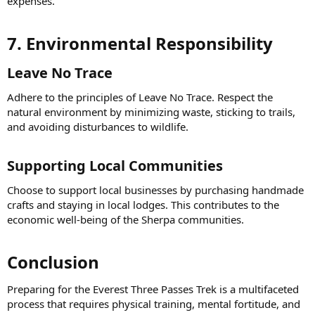
expenses.
7. Environmental Responsibility​
Leave No Trace​
Adhere to the principles of Leave No Trace. Respect the
natural environment by minimizing waste, sticking to trails,
and avoiding disturbances to wildlife.
Supporting Local Communities​
Choose to support local businesses by purchasing handmade
crafts and staying in local lodges. This contributes to the
economic well-being of the Sherpa communities.
Conclusion​
Preparing for the Everest Three Passes Trek is a multifaceted
process that requires physical training, mental fortitude, and