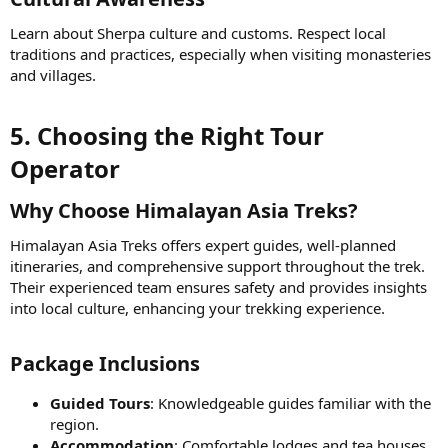
Learn about Sherpa culture and customs. Respect local
traditions and practices, especially when visiting monasteries
and villages.
5. Choosing the Right Tour
Operator​
Why Choose Himalayan Asia Treks?​
Himalayan Asia Treks offers expert guides, well-planned
itineraries, and comprehensive support throughout the trek.
Their experienced team ensures safety and provides insights
into local culture, enhancing your trekking experience.
Package Inclusions​
Guided Tours
: Knowledgeable guides familiar with the
region.
Accommodation
: Comfortable lodges and tea houses