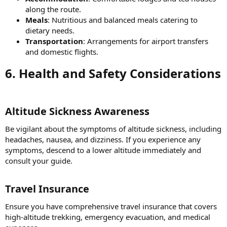
along the route.
Meals
: Nutritious and balanced meals catering to
dietary needs.
Transportation
: Arrangements for airport transfers
and domestic flights.
6. Health and Safety Considerations​
Altitude Sickness Awareness​
Be vigilant about the symptoms of altitude sickness, including
headaches, nausea, and dizziness. If you experience any
symptoms, descend to a lower altitude immediately and
consult your guide.
Travel Insurance​
Ensure you have comprehensive travel insurance that covers
high-altitude trekking, emergency evacuation, and medical