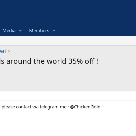
Media
Members
vel
els around the world 35% off !
 please contact via telegram me : @ChickenGold