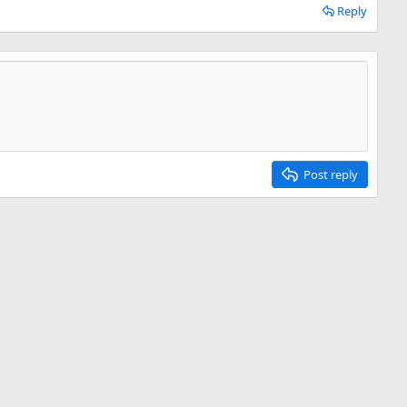
Reply
Post reply