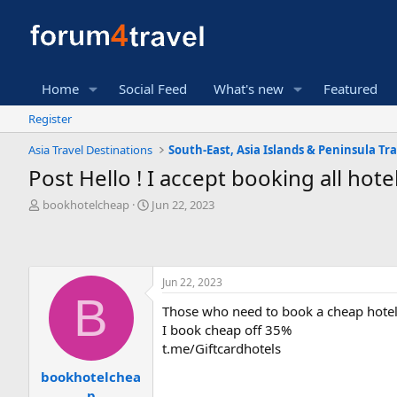
Home
Social Feed
What's new
Featured
Register
Asia Travel Destinations
South-East, Asia Islands & Peninsula Tra
Post Hello ! I accept booking all hot
T
S
bookhotelcheap
Jun 22, 2023
h
t
r
a
e
r
a
t
Jun 22, 2023
d
d
B
s
a
Those who need to book a cheap hotel
t
t
I book cheap off 35%
a
e
r
t.me/Giftcardhotels
t
bookhotelchea
e
p
r