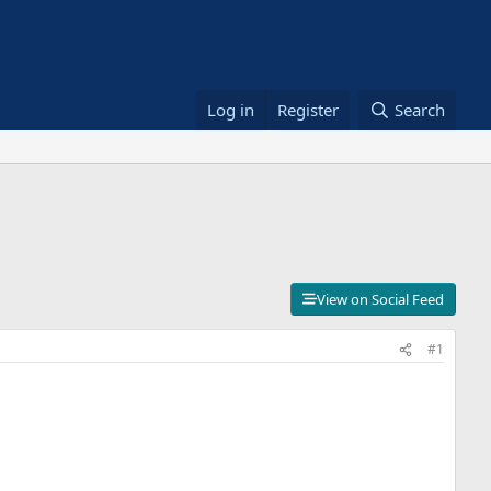
Log in
Register
Search
View on Social Feed
#1