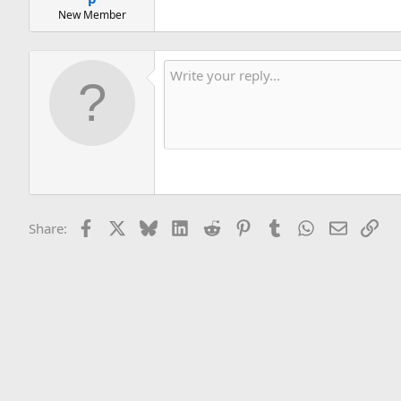
New Member
Facebook
X
Bluesky
LinkedIn
Reddit
Pinterest
Tumblr
WhatsApp
Email
Lin
Share: