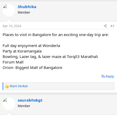
Shubhika
Member
Apr 10, 2024
#3
Places to visit in Bangalore for an exciting one-day trip are:
Full day enjoyment at Wonderla
Party at Koramangala
Bowling, Lazer tag, & lazer maze at Torq03 Marathali
Forum Mall
Orion- Biggest Mall of Bangalore
Reply
Mani Venkat
R
e
a
saurabhskgt
c
t
Member
i
o
n