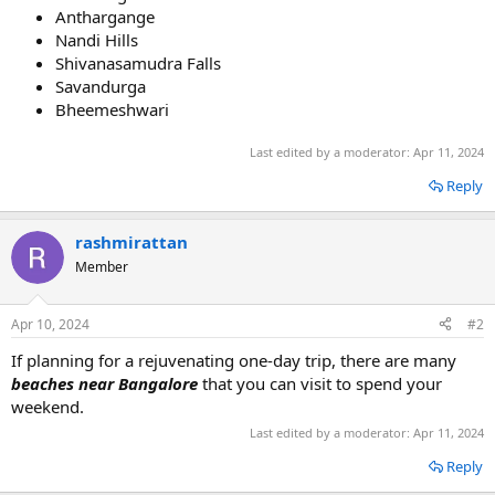
Anthargange
Nandi Hills
Shivanasamudra Falls
Savandurga
Bheemeshwari
Last edited by a moderator:
Apr 11, 2024
Reply
rashmirattan
Member
Apr 10, 2024
#2
If planning for a rejuvenating one-day trip, there are many
beaches near Bangalore
that you can visit to spend your
weekend.
Last edited by a moderator:
Apr 11, 2024
Reply