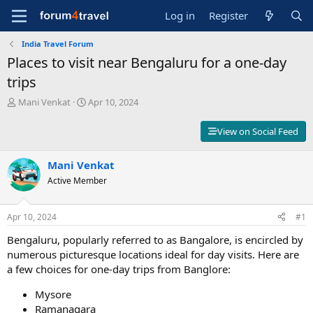
Log in
Register
India Travel Forum
Places to visit near Bengaluru for a one-day
trips
T
S
Mani Venkat
Apr 10, 2024
h
t
r
a
View on Social Feed
e
r
a
t
d
Mani Venkat
d
s
a
Active Member
t
t
a
e
r
Apr 10, 2024
#1
t
Bengaluru, popularly referred to as Bangalore, is encircled by
e
r
numerous picturesque locations ideal for day visits. Here are
a few choices for one-day trips from Banglore:
Mysore
Ramanagara