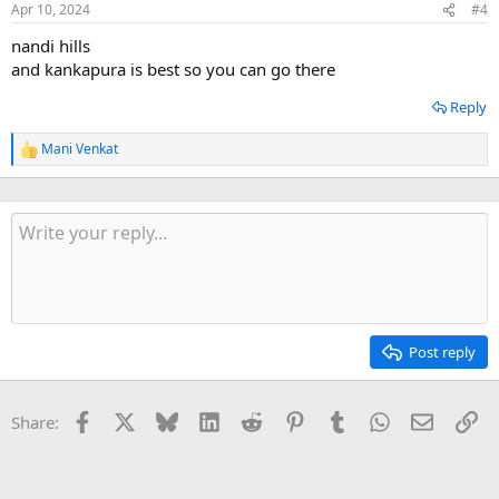
Apr 10, 2024
#4
s
:
nandi hills
and kankapura is best so you can go there
Reply
Mani Venkat
R
e
a
c
t
i
o
n
s
:
Post reply
Facebook
X
Bluesky
LinkedIn
Reddit
Pinterest
Tumblr
WhatsApp
Email
Li
Share: