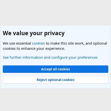
We value your privacy
We use essential
cookies
to make this site work, and optional
cookies to enhance your experience.
See further information and configure your preferences
India Travel Forum
Cookies
Light Theme
Accept all cookies
Contact us
Terms and rules
Privacy policy
Help
R
S
Reject optional cookies
S
®
Community platform by XenForo
© 2010-2025 XenForo Ltd.