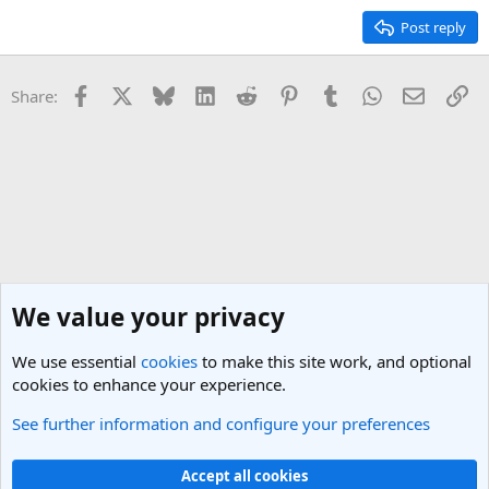
Post reply
Facebook
X
Bluesky
LinkedIn
Reddit
Pinterest
Tumblr
WhatsApp
Email
Li
Share:
We value your privacy
We use essential
cookies
to make this site work, and optional
cookies to enhance your experience.
See further information and configure your preferences
Singapore Travel Forum
Cookies
Light Theme
Accept all cookies