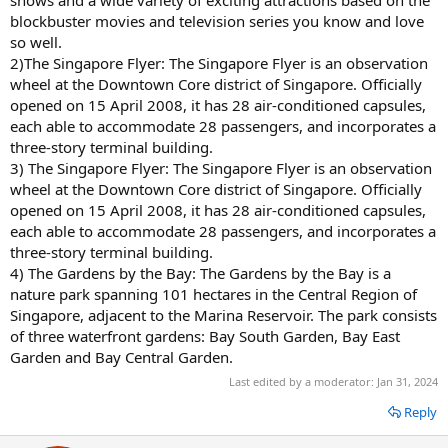
shows and a wide variety of exciting attractions based on the
blockbuster movies and television series you know and love
so well.
2)The Singapore Flyer: The Singapore Flyer is an observation
wheel at the Downtown Core district of Singapore. Officially
opened on 15 April 2008, it has 28 air-conditioned capsules,
each able to accommodate 28 passengers, and incorporates a
three-story terminal building.
3) The Singapore Flyer: The Singapore Flyer is an observation
wheel at the Downtown Core district of Singapore. Officially
opened on 15 April 2008, it has 28 air-conditioned capsules,
each able to accommodate 28 passengers, and incorporates a
three-story terminal building.
4) The Gardens by the Bay: The Gardens by the Bay is a
nature park spanning 101 hectares in the Central Region of
Singapore, adjacent to the Marina Reservoir. The park consists
of three waterfront gardens: Bay South Garden, Bay East
Garden and Bay Central Garden.
Last edited by a moderator:
Jan 31, 2024
Reply