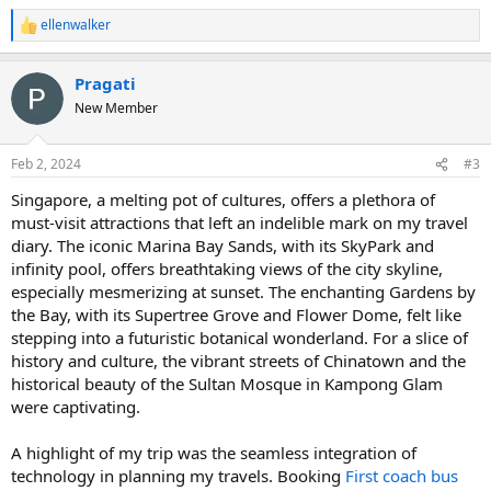
ellenwalker
R
e
a
Pragati
c
t
New Member
i
o
n
Feb 2, 2024
#3
s
:
Singapore, a melting pot of cultures, offers a plethora of
must-visit attractions that left an indelible mark on my travel
diary. The iconic Marina Bay Sands, with its SkyPark and
infinity pool, offers breathtaking views of the city skyline,
especially mesmerizing at sunset. The enchanting Gardens by
the Bay, with its Supertree Grove and Flower Dome, felt like
stepping into a futuristic botanical wonderland. For a slice of
history and culture, the vibrant streets of Chinatown and the
historical beauty of the Sultan Mosque in Kampong Glam
were captivating.
A highlight of my trip was the seamless integration of
technology in planning my travels. Booking
First coach bus