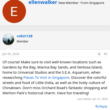
W
ellenwalker
New Member
·
From
Singapore
r
i
t
t
e
n
b
rohit138
y
Member
Jan 30, 2024
#2
Of course! Make sure to visit well-known locations such as
Gardens by the Bay, Marina Bay Sands, and Sentosa Island,
home to Universal Studios and the S.E.A. Aquarium, when
researching
Places To Visit in Singapore
. Discover the colorful
streets and food of Little India, as well as the lively culture of
Chinatown. Don't miss Orchard Road's fantastic shopping and
Merlion Park's historical charm. Have fun traveling!
Last edited:
Jan 31, 2024
Reply