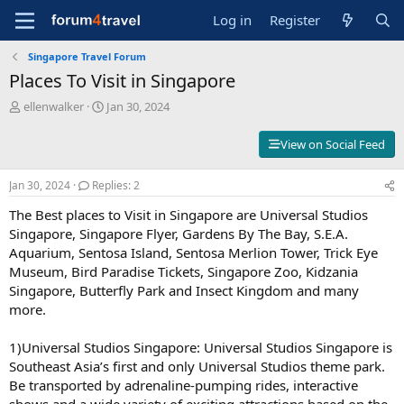
Log in
Register
Singapore Travel Forum
Places To Visit in Singapore
T
S
ellenwalker
Jan 30, 2024
h
t
r
a
View on Social Feed
e
r
a
t
Jan 30, 2024
Replies: 2
d
d
s
a
The Best places to Visit in Singapore are Universal Studios
t
t
Singapore, Singapore Flyer, Gardens By The Bay, S.E.A.
a
e
Aquarium, Sentosa Island, Sentosa Merlion Tower, Trick Eye
r
t
Museum, Bird Paradise Tickets, Singapore Zoo, Kidzania
e
Singapore, Butterfly Park and Insect Kingdom and many
r
more.
1)Universal Studios Singapore: Universal Studios Singapore is
Southeast Asia’s first and only Universal Studios theme park.
Be transported by adrenaline-pumping rides, interactive