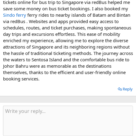
tickets online for bus trip to Singapore via redBus helped me
save some money on bus ticket bookings. I also booked my
Sindo ferry
ferry rides to nearby islands of Batam and Bintan
via redBus . Websites and apps provided easy access to
schedules, routes, and ticket purchases, making spontaneous
day trips and excursions effortless. This ease of mobility
enriched my experience, allowing me to explore the diverse
attractions of Singapore and its neighboring regions without
the hassle of traditional ticketing methods. The journey across
the waters to Sentosa Island and the comfortable bus ride to
Johor Bahru were as memorable as the destinations
themselves, thanks to the efficient and user-friendly online
booking services.
Reply