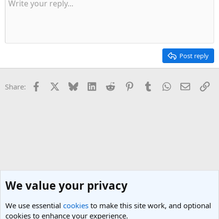
Post reply
Facebook
X
Bluesky
LinkedIn
Reddit
Pinterest
Tumblr
WhatsApp
Email
Li
Share:
We value your privacy
We use essential
cookies
to make this site work, and optional
cookies to enhance your experience.