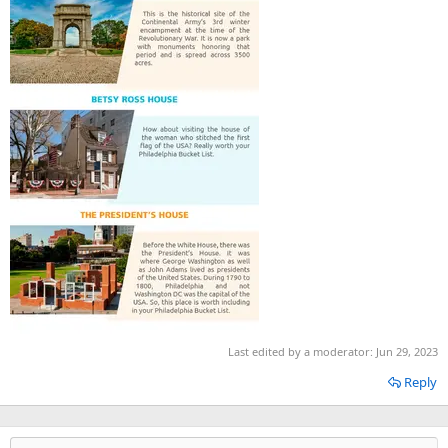
Last edited by a moderator:
Jun 29, 2023
Reply