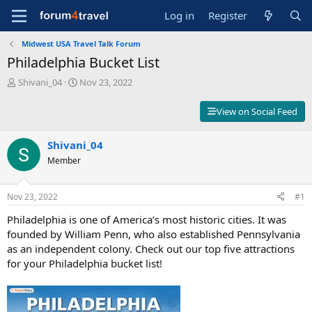
Log in
Register
Midwest USA Travel Talk Forum
Philadelphia Bucket List
T
S
Shivani_04
Nov 23, 2022
h
t
r
a
View on Social Feed
e
r
a
t
d
Shivani_04
d
s
a
Member
t
t
a
e
r
Nov 23, 2022
#1
t
Philadelphia is one of America’s most historic cities. It was
e
r
founded by William Penn, who also established Pennsylvania
as an independent colony. Check out our top five attractions
for your Philadelphia bucket list!