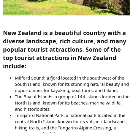
New Zealand is a beautiful country with a
diverse landscape, rich culture, and many
popular tourist attractions. Some of the
top tourist attractions in New Zealand
include:​
Milford Sound: a fjord located in the southwest of the
South Island, known for its stunning natural beauty and
opportunities for kayaking, boat tours, and hiking.
The Bay of Islands: a group of 144 islands located in the
North Island, known for its beaches, marine wildlife,
and historic sites.
Tongariro National Park: a national park located in the
central North Island, known for its volcanic landscapes,
hiking trails, and the Tongariro Alpine Crossing, a