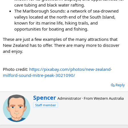
cave tubing and black water rafting.
The Marlborough Sounds: a network of sea-drowned
valleys located at the north end of the South Island,
known for its marine life, hiking trails, and
opportunities for boating and fishing.
These are just a few examples of the many attractions that
New Zealand has to offer. There are many more to discover
and enjoy.
Photo credit:
https://pixabay.com/photos/new-zealand-
milford-sound-mitre-peak-3021090/
Reply
W
Spencer
Administrator
·
From
Western Australia
r
Staff member
i
t
t
e
n