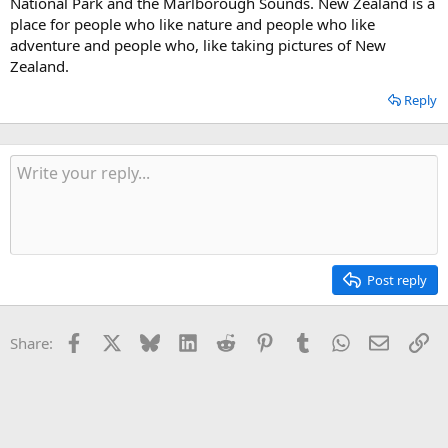
National Park and the Marlborough Sounds. New Zealand is a
place for people who like nature and people who like
adventure and people who, like taking pictures of New
Zealand.
Reply
Post reply
Facebook
X
Bluesky
LinkedIn
Reddit
Pinterest
Tumblr
WhatsApp
Email
Li
Share: