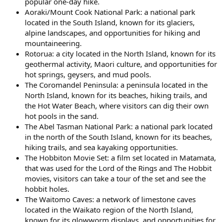
popular one-day hike.
Aoraki/Mount Cook National Park: a national park
located in the South Island, known for its glaciers,
alpine landscapes, and opportunities for hiking and
mountaineering.
Rotorua: a city located in the North Island, known for its
geothermal activity, Maori culture, and opportunities for
hot springs, geysers, and mud pools.
The Coromandel Peninsula: a peninsula located in the
North Island, known for its beaches, hiking trails, and
the Hot Water Beach, where visitors can dig their own
hot pools in the sand.
The Abel Tasman National Park: a national park located
in the north of the South Island, known for its beaches,
hiking trails, and sea kayaking opportunities.
The Hobbiton Movie Set: a film set located in Matamata,
that was used for the Lord of the Rings and The Hobbit
movies, visitors can take a tour of the set and see the
hobbit holes.
The Waitomo Caves: a network of limestone caves
located in the Waikato region of the North Island,
known for its glowworm displays, and opportunities for