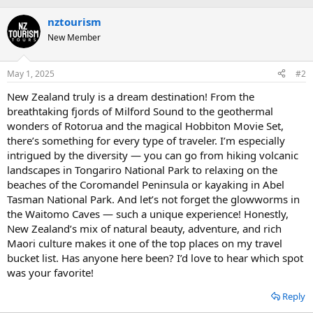
b
nztourism
y
New Member
May 1, 2025
#2
New Zealand truly is a dream destination! From the
breathtaking fjords of Milford Sound to the geothermal
wonders of Rotorua and the magical Hobbiton Movie Set,
there’s something for every type of traveler. I’m especially
intrigued by the diversity — you can go from hiking volcanic
landscapes in Tongariro National Park to relaxing on the
beaches of the Coromandel Peninsula or kayaking in Abel
Tasman National Park. And let’s not forget the glowworms in
the Waitomo Caves — such a unique experience! Honestly,
New Zealand’s mix of natural beauty, adventure, and rich
Maori culture makes it one of the top places on my travel
bucket list. Has anyone here been? I’d love to hear which spot
was your favorite!
Reply