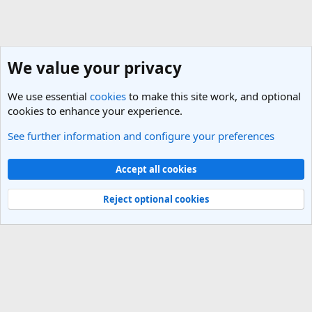
We value your privacy
We use essential
cookies
to make this site work, and optional
cookies to enhance your experience.
See further information and configure your preferences
New Zealand and the Pacific Travel Forum
Cookies
Light Theme
Accept all cookies
Contact us
Terms and rules
Privacy policy
Help
R
S
Reject optional cookies
S
®
Community platform by XenForo
© 2010-2025 XenForo Ltd.