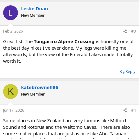
Leslie Duan
New Member
Feb 2, 2026
#3
Great list! The
Tongariro Alpine Crossing
is honestly one of
the best day hikes I've ever done. My legs were killing me
afterwards, but the view of the Emerald Lakes made it totally
worth it. ️
Reply
katebrownell86
K
New Member
Jun 17, 2026
#4
Some places in New Zealand are very famous like Milford
Sound and Rotorua and the Waitomo Caves.. There are also
some smaller places that are just as nice like Abel Tasman