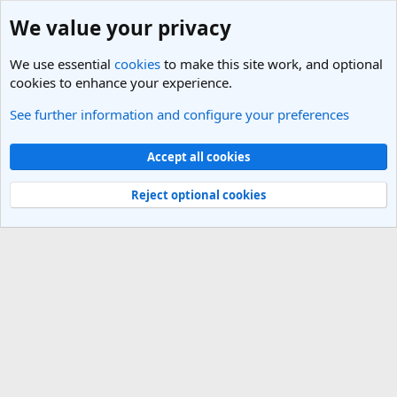
We value your privacy
We use essential
cookies
to make this site work, and optional
cookies to enhance your experience.
See further information and configure your preferences
Digital Nomads & Going overseas to live or work
Cookies
Light Theme
Accept all cookies
Contact us
Terms and rules
Privacy policy
Help
R
S
Reject optional cookies
S
®
Community platform by XenForo
© 2010-2025 XenForo Ltd.