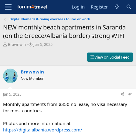
Log in
Register
Digital Nomads & Going overseas to live or work
NEW monthly beach apartments in Saranda
(on the Greece/Albania border) strong WIFI
T
S
Brawnwin
Jan 5, 2025
h
t
r
a
View on Social Feed
e
r
a
t
d
Brawnwin
d
s
a
New Member
t
t
a
e
r
Jan 5, 2025
#1
t
Monthly apartments from $350 no lease, no visa necessary
e
r
for most countries
Photos and more information at
https://digitalalbania.wordpress.com/