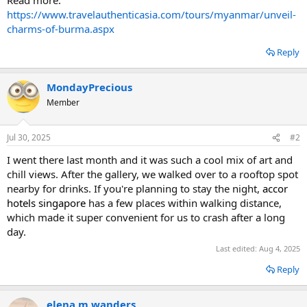
https://www.travelauthenticasia.com/tours/myanmar/unveil-
charms-of-burma.aspx
Reply
MondayPrecious
Member
Jul 30, 2025
#2
I went there last month and it was such a cool mix of art and
chill views. After the gallery, we walked over to a rooftop spot
nearby for drinks. If you're planning to stay the night,
accor
hotels singapore
has a few places within walking distance,
which made it super convenient for us to crash after a long
day.
Last edited:
Aug 4, 2025
Reply
elena.m.wanders