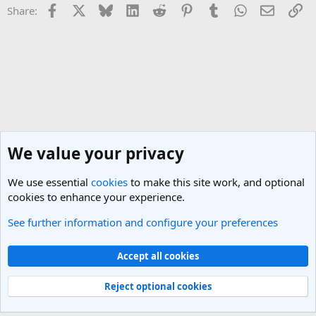
Facebook
X
Bluesky
LinkedIn
Reddit
Pinterest
Tumblr
WhatsApp
Email
Li
Share:
We value your privacy
We use essential
cookies
to make this site work, and optional
cookies to enhance your experience.
See further information and configure your preferences
Singapore Travel Forum
Cookies
Light Theme
Accept all cookies
Contact us
Terms and rules
Privacy policy
Help
R
S
Reject optional cookies
S
®
Community platform by XenForo
© 2010-2025 XenForo Ltd.