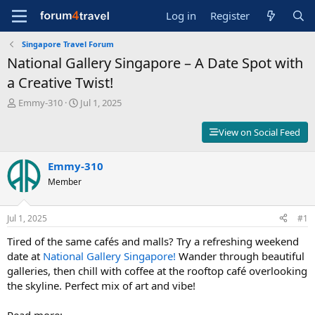
Log in
Register
Singapore Travel Forum
National Gallery Singapore – A Date Spot with
a Creative Twist!
T
S
Emmy-310
Jul 1, 2025
h
t
r
a
View on Social Feed
e
r
a
t
d
Emmy-310
d
s
a
Member
t
t
a
e
r
Jul 1, 2025
#1
t
Tired of the same cafés and malls? Try a refreshing weekend
e
r
date at
National Gallery Singapore!
Wander through beautiful
galleries, then chill with coffee at the rooftop café overlooking
the skyline. Perfect mix of art and vibe!
Read more: