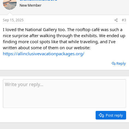
New Member
Sep 15, 2025
#3
I loved the National Gallery too. The rooftop café was such a
nice surprise after walking through the exhibits. We ended up
finding more cool spots like that while traveling, and I’ve
written about some of them on our website:
https://allinclusivevacationpackages.org/
Reply
Post reply