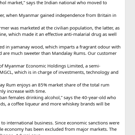
hol market,” says the Indian national who moved to
ever, when Myanmar gained independence from Britain in
was marketed at the civilian population, the latter, as
e, which made it an effective anti-malarial drug as well
ged in yamanay wood, which imparts a fragrant odour with
 and are much sweeter than Mandalay Rums. Our customer
on of Myanmar Economic Holdings Limited, a semi-
VMGCL, which is in charge of investments, technology and
alay Rum enjoys an 85% market share of the total rum
ly increase with time.
ban females drinking alcohol,” says the 40-year-old who
ds, a coffee liqueur and more whiskey brands will be
y to international business. Since economic sanctions were
gile economy has been excluded from major markets. The