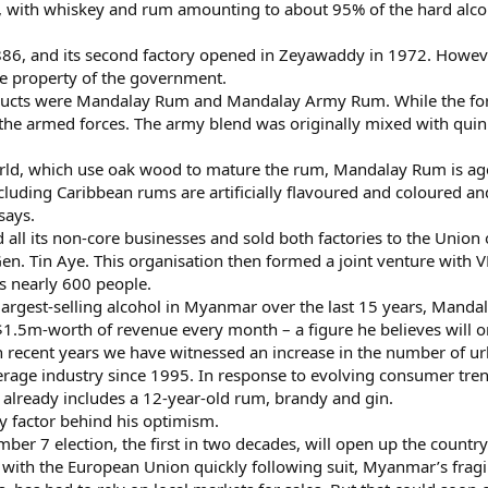
t, with whiskey and rum amounting to about 95% of the hard alco
 1886, and its second factory opened in Zeyawaddy in 1972. How
e property of the government.
ts were Mandalay Rum and Mandalay Army Rum. While the former 
he armed forces. The army blend was originally mixed with quinin
 world, which use oak wood to mature the rum, Mandalay Rum is a
ncluding Caribbean rums are artificially flavoured and coloured
says.
 all its non-core businesses and sold both factories to the Uni
. Tin Aye. This organisation then formed a joint venture with 
s nearly 600 people.
largest-selling alcohol in Myanmar over the last 15 years, Mand
.5m-worth of revenue every month – a figure he believes will on
 recent years we have witnessed an increase in the number of ur
erage industry since 1995. In response to evolving consumer tren
already includes a 12-year-old rum, brandy and gin.
nly factor behind his optimism.
mber 7 election, the first in two decades, will open up the countr
, with the European Union quickly following suit, Myanmar’s fra