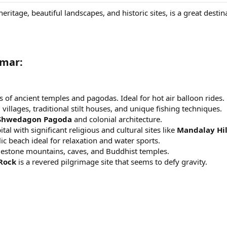
 heritage, beautiful landscapes, and historic sites, is a great dest
nmar:
s of ancient temples and pagodas. Ideal for hot air balloon rides.
g villages, traditional stilt houses, and unique fishing techniques.
Shwedagon Pagoda
and colonial architecture.
tal with significant religious and cultural sites like
Mandalay Hil
llic beach ideal for relaxation and water sports.
mestone mountains, caves, and Buddhist temples.
Rock
is a revered pilgrimage site that seems to defy gravity.