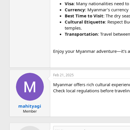
Visa
: Many nationalities need to 
Currency
: Myanmar’s currency 
Best Time to Visit
: The dry sea
Cultural Etiquette
: Respect Bu
temples.
Transportation
: Travel between
Enjoy your Myanmar adventure—it's a de
Feb 21, 2025
Myanmar offers rich cultural experienc
Check local regulations before travelin
mahityagi
Member