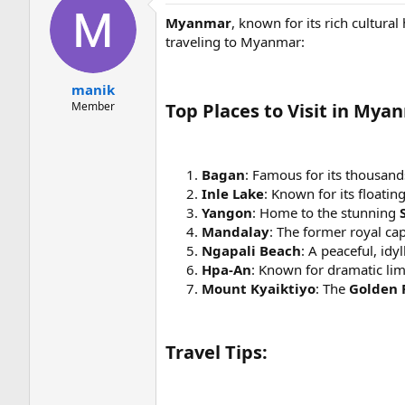
Myanmar
, known for its rich cultural
traveling to Myanmar:
manik
Member
Top Places to Visit in Mya
Bagan
: Famous for its thousand
Inle Lake
: Known for its floatin
Yangon
: Home to the stunning
Mandalay
: The former royal capi
Ngapali Beach
: A peaceful, idy
Hpa-An
: Known for dramatic li
Mount Kyaiktiyo
: The
Golden 
Travel Tips: