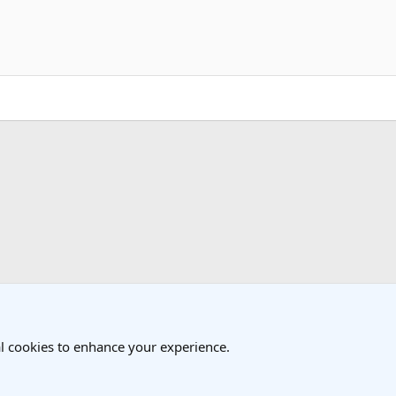
k
l cookies to enhance your experience.