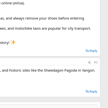
 online (eVisa).
odas, and always remove your shoes before entering
haws, and motorbike taxis are popular for city transport.
istory!
Reply
#3
s, and historic sites like the Shwedagon Pagoda in Yangon.
Reply