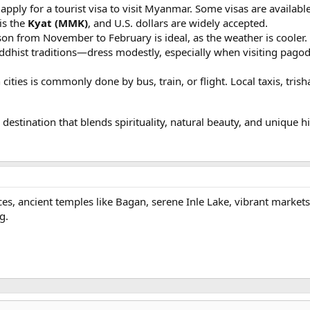
apply for a tourist visa to visit Myanmar. Some visas are available
is the
Kyat (MMK)
, and U.S. dollars are widely accepted.
son from November to February is ideal, as the weather is cooler.
ddhist traditions—dress modestly, especially when visiting pag
 cities is commonly done by bus, train, or flight. Local taxis, tris
stination that blends spirituality, natural beauty, and unique h
es, ancient temples like Bagan, serene Inle Lake, vibrant market
g.