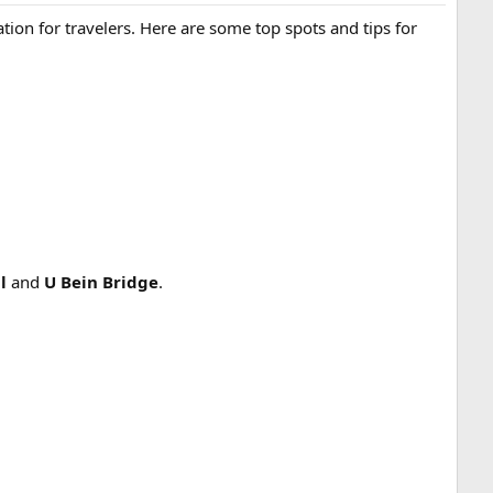
ination for travelers. Here are some top spots and tips for
l
and
U Bein Bridge
.