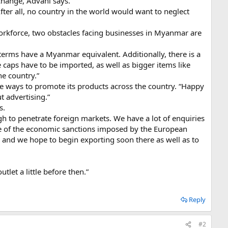
 change, Advani says.
fter all, no country in the world would want to neglect
orkforce, two obstacles facing businesses in Myanmar are
terms have a Myanmar equivalent. Additionally, there is a
 caps have to be imported, as well as bigger items like
he country.”
ive ways to promote its products across the country. “Happy
t advertising.”
s.
ugh to penetrate foreign markets. We have a lot of enquiries
se of the economic sanctions imposed by the European
and we hope to begin exporting soon there as well as to
let a little before then.”
Reply
#2