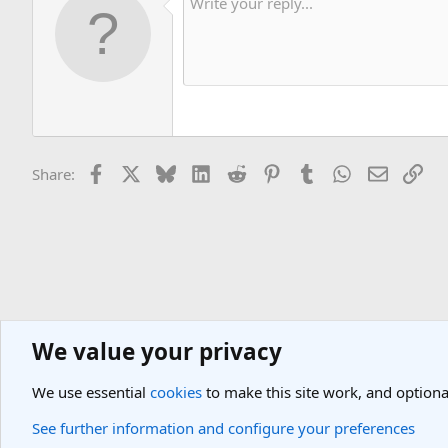
Facebook
X
Bluesky
LinkedIn
Reddit
Pinterest
Tumblr
WhatsApp
Email
Lin
Share:
We value your privacy
General Travel Forums
General Travel Talk
We use essential
cookies
to make this site work, and optiona
Cookies
Light Theme
See further information and configure your preferences