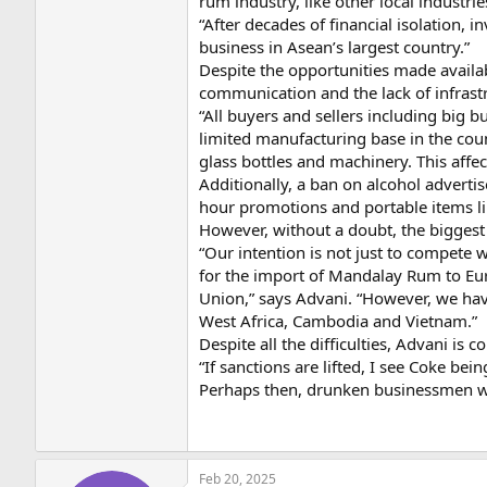
rum industry, like other local industri
“After decades of financial isolation, 
business in Asean’s largest country.”
Despite the opportunities made availa
communication and the lack of infrast
“All buyers and sellers including big 
limited manufacturing base in the coun
glass bottles and machinery. This affec
Additionally, a ban on alcohol adverti
hour promotions and portable items lik
However, without a doubt, the biggest
“Our intention is not just to compete 
for the import of Mandalay Rum to Eur
Union,” says Advani. “However, we hav
West Africa, Cambodia and Vietnam.”
Despite all the difficulties, Advani is 
“If sanctions are lifted, I see Coke be
Perhaps then, drunken businessmen wi
Feb 20, 2025