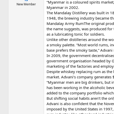
“Myanmar is a coloured spirits marke
New Member
Myanmar in 2002.
The Mandalay Distillery was built in
1948, the brewing industry became th
Mandalay Army RumThe original produc
the name suggests, was produced for t
as a lubricating tonic for soldiers.
Unlike other distilleries around the
a smoky palette. “Most world rums, i
base prefers the smoky taste,” Advani 
In 2009, the government decentralised
government organisation headed by Gen
marketing of the factories and employ
Despite whiskey replacing rum as the 
market. Advani’s company generates $1
“Myanmar men are big drinkers, but in
has been working in the alcoholic bev
added to the company portfolio which 
But shifting social habits aren’t the o
Advani is also confident that the Nove
imposed by the United States in 1997