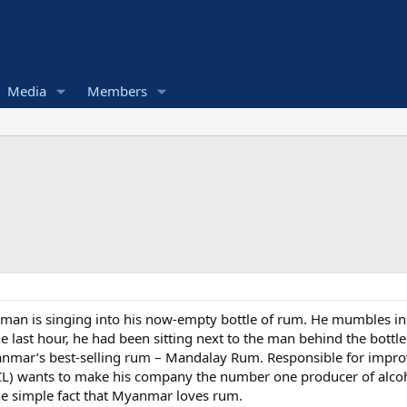
Media
Members
sman is singing into his now-empty bottle of rum. He mumbles inc
the last hour, he had been sitting next to the man behind the bottle
yanmar’s best-selling rum – Mandalay Rum. Responsible for improv
 wants to make his company the number one producer of alcoho
 the simple fact that Myanmar loves rum.