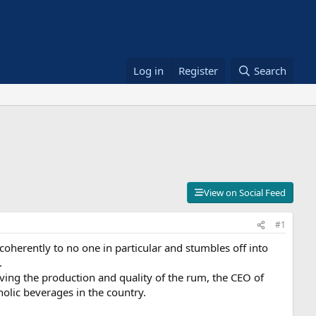
Log in
Register
Search
View on Social Feed
#1
oherently to no one in particular and stumbles off into
.
ing the production and quality of the rum, the CEO of
lic beverages in the country.