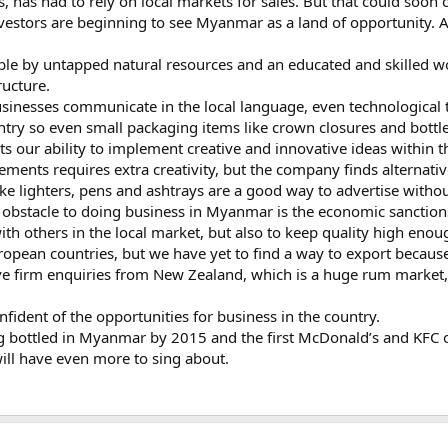
es, has had to rely on local markets for sales. But that could soon
investors are beginning to see Myanmar as a land of opportunity. A
ble by untapped natural resources and an educated and skilled w
ructure.
businesses communicate in the local language, even technological 
try so even small packaging items like crown closures and bottle
ts our ability to implement creative and innovative ideas within t
sements requires extra creativity, but the company finds alternat
e lighters, pens and ashtrays are a good way to advertise withou
 obstacle to doing business in Myanmar is the economic sanction
with others in the local market, but also to keep quality high eno
opean countries, but we have yet to find a way to export becau
e firm enquiries from New Zealand, which is a huge rum market, 
confident of the opportunities for business in the country.
ing bottled in Myanmar by 2015 and the first McDonald’s and KFC out
ll have even more to sing about.