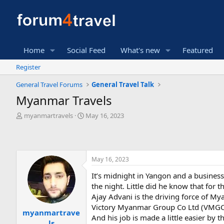
Home
Social Feed
What's new
Featured
Register
General Travel Forums
General Travel Talk
Myanmar Travels
T
S
myanmartravels
May 16, 2023
h
t
r
a
e
r
a
t
May 16, 2023
d
d
s
a
It’s midnight in Yangon and a busines
t
t
the night. Little did he know that for 
a
e
r
Ajay Advani is the driving force of M
t
Victory Myanmar Group Co Ltd (VMGCL)
myanmartrave
e
And his job is made a little easier by
ls
r