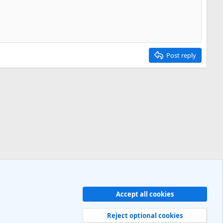
Post reply
Accept all cookies
Contact us
Terms and rules
Privacy policy
Help
R
S
Reject optional cookies
S