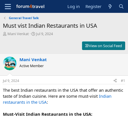
Log in
Register
General Travel Talk
Must vist Indian Restaurants in USA
T
S
Mani Venkat
Jul 9, 2024
h
t
r
a
View on Social Feed
e
r
a
t
d
Mani Venkat
d
s
a
Active Member
t
t
a
e
r
Jul 9, 2024
#1
t
The best Indian restaurants in the USA that offer an authentic
e
r
taste of Indian cuisine. Here are some must-visit
Indian
restaurants in the USA
:
Must-Visit Indian Restaurants in the USA: