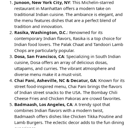
Junoon, New York City, NY
: This Michelin-starred
restaurant in Manhattan offers a modern take on
traditional Indian cuisine. The ambiance is elegant, and
the menu features dishes that are a perfect blend of
tradition and innovation.
Rasika, Washington, D.C.
: Renowned for its
contemporary Indian flavors, Rasika is a top choice for
Indian food lovers. The Palak Chaat and Tandoori Lamb
Chops are particularly popular.
Dosa, San Francisco, CA
: Specializing in South Indian
cuisine, Dosa offers an array of delicious dosas,
uttapams, and curries. The vibrant atmosphere and
diverse menu make it a must-visit.
Chai Pani, Asheville, NC & Decatur, GA
: Known for its
street food-inspired menu, Chai Pani brings the flavors
of Indian street snacks to the USA. The Bombay Chili
Cheese Fries and Chicken Pakoras are crowd favorites.
Badmaash, Los Angeles, CA
: A trendy spot that
combines Indian flavors with a modern twist,
Badmaash offers dishes like Chicken Tikka Poutine and
Lamb Burgers. The eclectic decor adds to the fun dining