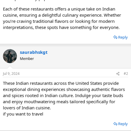
Each of these restaurants offers a unique take on Indian
cuisine, ensuring a delightful culinary experience. Whether
you’re craving traditional flavors or looking for modern
interpretations, these spots have something for everyone.
Reply
saurabhskgt
Member
Jul 9, 2024
#2
These Indian restaurants across the United States provide
exceptional dining experiences showcasing authentic flavors
and spices rooted in Indian culture. Indulge your taste buds
and enjoy mouthwatering meals tailored specifically for
lovers of Indian cuisine.
if you want to travel
Reply