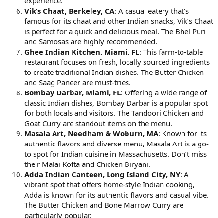
experience.
Vik’s Chaat, Berkeley, CA
: A casual eatery that’s
famous for its chaat and other Indian snacks, Vik’s Chaat
is perfect for a quick and delicious meal. The Bhel Puri
and Samosas are highly recommended.
Ghee Indian Kitchen, Miami, FL
: This farm-to-table
restaurant focuses on fresh, locally sourced ingredients
to create traditional Indian dishes. The Butter Chicken
and Saag Paneer are must-tries.
Bombay Darbar, Miami, FL
: Offering a wide range of
classic Indian dishes, Bombay Darbar is a popular spot
for both locals and visitors. The Tandoori Chicken and
Goat Curry are standout items on the menu.
Masala Art, Needham & Woburn, MA
: Known for its
authentic flavors and diverse menu, Masala Art is a go-
to spot for Indian cuisine in Massachusetts. Don’t miss
their Malai Kofta and Chicken Biryani.
Adda Indian Canteen, Long Island City, NY
: A
vibrant spot that offers home-style Indian cooking,
Adda is known for its authentic flavors and casual vibe.
The Butter Chicken and Bone Marrow Curry are
particularly popular.