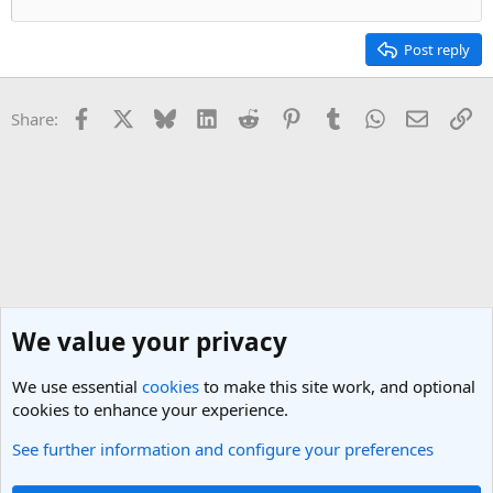
Post reply
Facebook
X
Bluesky
LinkedIn
Reddit
Pinterest
Tumblr
WhatsApp
Email
Li
Share:
We value your privacy
We use essential
cookies
to make this site work, and optional
cookies to enhance your experience.
See further information and configure your preferences
General Travel Talk