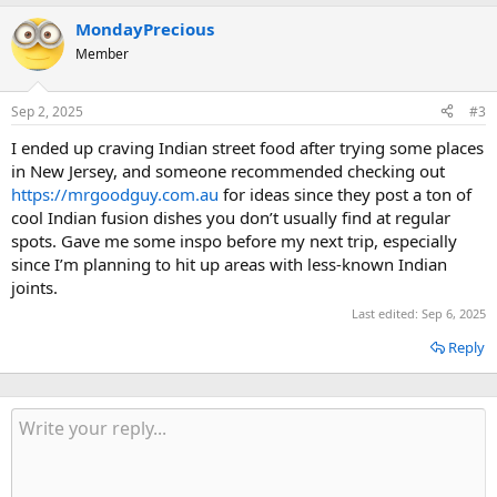
MondayPrecious
Member
Sep 2, 2025
#3
I ended up craving Indian street food after trying some places
in New Jersey, and someone recommended checking out
https://mrgoodguy.com.au
for ideas since they post a ton of
cool Indian fusion dishes you don’t usually find at regular
spots. Gave me some inspo before my next trip, especially
since I’m planning to hit up areas with less-known Indian
joints.
Last edited:
Sep 6, 2025
Reply