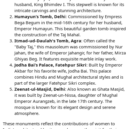
husband, King Bhimdev I. This stepwell is known for its
intricate carvings and stunning architecture.
Humayun’s Tomb, Delhi
: Commissioned by Empress
Bega Begum in the mid-16th century for her husband,
Emperor Humayun. This beautiful garden tomb inspired
the construction of the Taj Mahal.
Itmad-ud-Daulah's Tomb, Agra
: Often called the
"Baby Taj," this mausoleum was commissioned by Nur
Jahan, the wife of Emperor Jahangir, for her father, Mirza
Ghiyas Beg. It features exquisite marble inlay work.
Jodha Bai’s Palace, Fatehpur Sikri
: Built by Emperor
Akbar for his favorite wife, Jodha Bai. This palace
combines Hindu and Mughal architectural styles and is
part of the larger Fatehpur Sikri complex.
Zeenat-ul-Masjid, Delhi
: Also known as Ghata Masjid,
it was built by Zeenat-un-Nissa, daughter of Mughal
Emperor Aurangzeb, in the late 17th century. The
mosque is known for its elegant design and serene
atmosphere.
These monuments reflect the contributions of women to