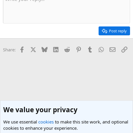
Post reply
Facebook
X
Bluesky
LinkedIn
Reddit
Pinterest
Tumblr
WhatsApp
Email
Li
Share:
We value your privacy
We use essential
cookies
to make this site work, and optional
cookies to enhance your experience.