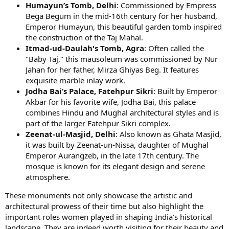
Humayun’s Tomb, Delhi
: Commissioned by Empress
Bega Begum in the mid-16th century for her husband,
Emperor Humayun, this beautiful garden tomb inspired
the construction of the Taj Mahal.
Itmad-ud-Daulah's Tomb, Agra
: Often called the
"Baby Taj," this mausoleum was commissioned by Nur
Jahan for her father, Mirza Ghiyas Beg. It features
exquisite marble inlay work.
Jodha Bai’s Palace, Fatehpur Sikri
: Built by Emperor
Akbar for his favorite wife, Jodha Bai, this palace
combines Hindu and Mughal architectural styles and is
part of the larger Fatehpur Sikri complex.
Zeenat-ul-Masjid, Delhi
: Also known as Ghata Masjid,
it was built by Zeenat-un-Nissa, daughter of Mughal
Emperor Aurangzeb, in the late 17th century. The
mosque is known for its elegant design and serene
atmosphere.
These monuments not only showcase the artistic and
architectural prowess of their time but also highlight the
important roles women played in shaping India's historical
landscape. They are indeed worth visiting for their beauty and