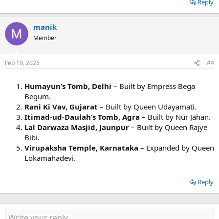
Reply
manik
Member
Feb 19, 2025
#4
Humayun’s Tomb, Delhi
– Built by Empress Bega
Begum.
Rani Ki Vav, Gujarat
– Built by Queen Udayamati.
Itimad-ud-Daulah’s Tomb, Agra
– Built by Nur Jahan.
Lal Darwaza Masjid, Jaunpur
– Built by Queen Rajye
Bibi.
Virupaksha Temple, Karnataka
– Expanded by Queen
Lokamahadevi.
Reply