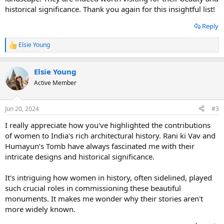
historical significance. Thank you again for this insightful list!
Reply
Elsie Young
R
e
a
Elsie Young
c
t
Active Member
i
o
n
Jun 20, 2024
#3
s
:
I really appreciate how you've highlighted the contributions
of women to India's rich architectural history. Rani ki Vav and
Humayun’s Tomb have always fascinated me with their
intricate designs and historical significance.
It's intriguing how women in history, often sidelined, played
such crucial roles in commissioning these beautiful
monuments. It makes me wonder why their stories aren't
more widely known.