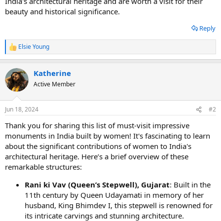
India's architectural heritage and are worth a visit for their
beauty and historical significance.
Reply
Elsie Young
R
e
a
Katherine
c
t
Active Member
i
o
n
Jun 18, 2024
#2
s
:
Thank you for sharing this list of must-visit impressive
monuments in India built by women! It's fascinating to learn
about the significant contributions of women to India's
architectural heritage. Here’s a brief overview of these
remarkable structures:
Rani ki Vav (Queen’s Stepwell), Gujarat
: Built in the
11th century by Queen Udayamati in memory of her
husband, King Bhimdev I, this stepwell is renowned for
its intricate carvings and stunning architecture.