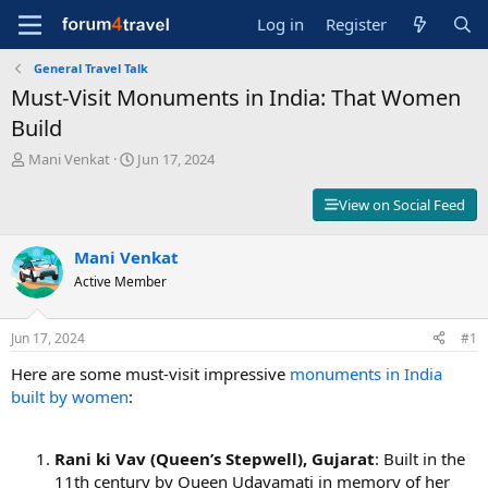
Log in
Register
General Travel Talk
Must-Visit Monuments in India: That Women
Build
T
S
Mani Venkat
Jun 17, 2024
h
t
r
a
View on Social Feed
e
r
a
t
d
Mani Venkat
d
s
a
Active Member
t
t
a
e
r
Jun 17, 2024
#1
t
Here are some must-visit impressive
monuments in India
e
r
built by women
:
Rani ki Vav (Queen’s Stepwell), Gujarat
: Built in the
11th century by Queen Udayamati in memory of her