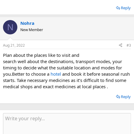
Reply
Nohra
N
New Member
Aug 21, 2022
#3
Plan about the places like to visit and
search well about the destinations, transport modes, your
timing to decide what the suitable location and modes for
you.Better to choose a
hotel
and book it before seasonal rush
starts. Take necessary medicines as it’s difficult to find some
medical shops and exact medicines at local places .
Reply