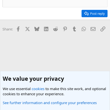
Post reply
Facebook
X
Bluesky
LinkedIn
Reddit
Pinterest
Tumblr
WhatsApp
Email
Li
Share:
We value your privacy
We use essential
cookies
to make this site work, and optional
cookies to enhance your experience.
See further information and configure your preferences
General Travel Talk