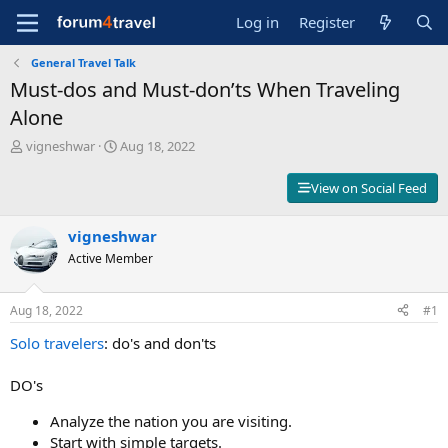
Log in
Register
General Travel Talk
Must-dos and Must-don’ts When Traveling
Alone
T
S
vigneshwar
Aug 18, 2022
h
t
r
a
View on Social Feed
e
r
a
t
d
vigneshwar
d
s
a
Active Member
t
t
a
e
r
Aug 18, 2022
#1
t
Solo travelers
: do's and don'ts
e
r
DO's
Analyze the nation you are visiting.
Start with simple targets.