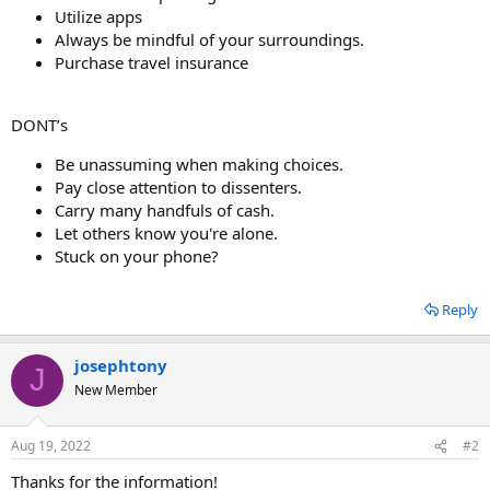
Utilize apps
Always be mindful of your surroundings.
Purchase travel insurance
DONT’s
Be unassuming when making choices.
Pay close attention to dissenters.
Carry many handfuls of cash.
Let others know you're alone.
Stuck on your phone?
Reply
josephtony
J
New Member
Aug 19, 2022
#2
Thanks for the information!