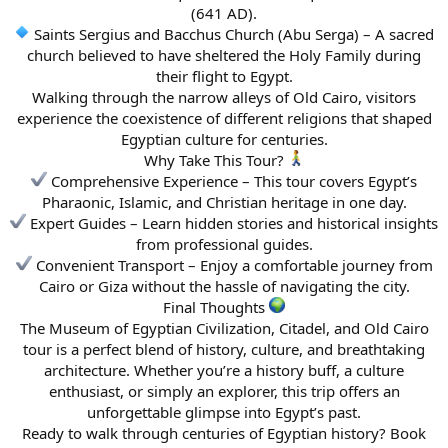
(641 AD).
Saints Sergius and Bacchus Church (Abu Serga) – A sacred
church believed to have sheltered the Holy Family during
their flight to Egypt.
Walking through the narrow alleys of Old Cairo, visitors
experience the coexistence of different religions that shaped
Egyptian culture for centuries.
Why Take This Tour?
Comprehensive Experience – This tour covers Egypt’s
Pharaonic, Islamic, and Christian heritage in one day.
Expert Guides – Learn hidden stories and historical insights
from professional guides.
Convenient Transport – Enjoy a comfortable journey from
Cairo or Giza without the hassle of navigating the city.
Final Thoughts
The Museum of Egyptian Civilization, Citadel, and Old Cairo
tour is a perfect blend of history, culture, and breathtaking
architecture. Whether you’re a history buff, a culture
enthusiast, or simply an explorer, this trip offers an
unforgettable glimpse into Egypt’s past.
Ready to walk through centuries of Egyptian history? Book