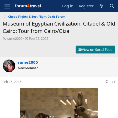
Log in
Register
Cheap Flights & Best Flight Deals Forum
Museum of Egyptian Civilization, Citadel & Old
Cairo: Tour from Cairo/Giza
T
S
rame2000
Feb 25, 2025
h
t
r
a
View on Social Feed
e
r
a
t
d
rame2000
d
s
a
New Member
t
t
a
e
r
Feb 25, 2025
#1
t
e
r