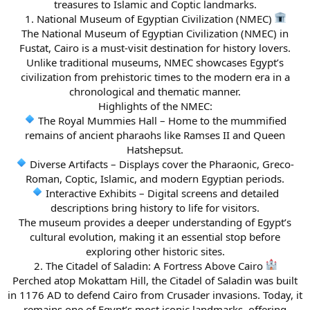
treasures to Islamic and Coptic landmarks.
1. National Museum of Egyptian Civilization (NMEC)
The National Museum of Egyptian Civilization (NMEC) in
Fustat, Cairo is a must-visit destination for history lovers.
Unlike traditional museums, NMEC showcases Egypt’s
civilization from prehistoric times to the modern era in a
chronological and thematic manner.
Highlights of the NMEC:
The Royal Mummies Hall – Home to the mummified
remains of ancient pharaohs like Ramses II and Queen
Hatshepsut.
Diverse Artifacts – Displays cover the Pharaonic, Greco-
Roman, Coptic, Islamic, and modern Egyptian periods.
Interactive Exhibits – Digital screens and detailed
descriptions bring history to life for visitors.
The museum provides a deeper understanding of Egypt’s
cultural evolution, making it an essential stop before
exploring other historic sites.
2. The Citadel of Saladin: A Fortress Above Cairo
Perched atop Mokattam Hill, the Citadel of Saladin was built
in 1176 AD to defend Cairo from Crusader invasions. Today, it
remains one of Egypt’s most iconic landmarks, offering