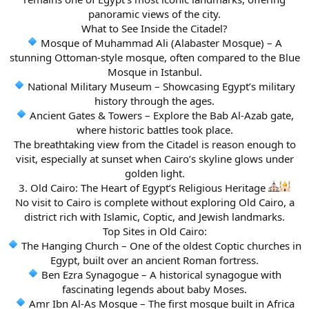
panoramic views of the city.
What to See Inside the Citadel?
Mosque of Muhammad Ali (Alabaster Mosque) – A
stunning Ottoman-style mosque, often compared to the Blue
Mosque in Istanbul.
National Military Museum – Showcasing Egypt’s military
history through the ages.
Ancient Gates & Towers – Explore the Bab Al-Azab gate,
where historic battles took place.
The breathtaking view from the Citadel is reason enough to
visit, especially at sunset when Cairo’s skyline glows under
golden light.
3. Old Cairo: The Heart of Egypt’s Religious Heritage
No visit to Cairo is complete without exploring Old Cairo, a
district rich with Islamic, Coptic, and Jewish landmarks.
Top Sites in Old Cairo:
The Hanging Church – One of the oldest Coptic churches in
Egypt, built over an ancient Roman fortress.
Ben Ezra Synagogue – A historical synagogue with
fascinating legends about baby Moses.
Amr Ibn Al-As Mosque – The first mosque built in Africa