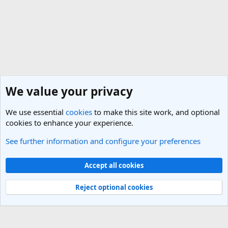
We value your privacy
We use essential
cookies
to make this site work, and optional
cookies to enhance your experience.
See further information and configure your preferences
Cheap Flights & Best Flight Deals Forum
Cookies
Light Theme
Accept all cookies
Contact us
Terms and rules
Privacy policy
Help
R
S
Reject optional cookies
S
®
Community platform by XenForo
© 2010-2025 XenForo Ltd.