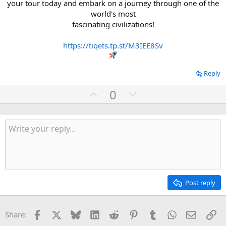
your tour today and embark on a journey through one of the
world's most
fascinating civilizations!
https://tiqets.tp.st/M3IEE8Sv
Reply
U
D
0
p
o
v
w
o
n
t
v
e
o
t
e
Post reply
Facebook
X
Bluesky
LinkedIn
Reddit
Pinterest
Tumblr
WhatsApp
Email
Li
Share: