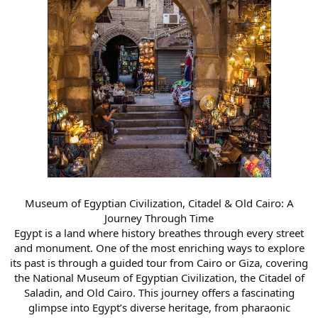
Museum of Egyptian Civilization, Citadel & Old Cairo: A
Journey Through Time
Egypt is a land where history breathes through every street
and monument. One of the most enriching ways to explore
its past is through a guided tour from Cairo or Giza, covering
the National Museum of Egyptian Civilization, the Citadel of
Saladin, and Old Cairo. This journey offers a fascinating
glimpse into Egypt’s diverse heritage, from pharaonic