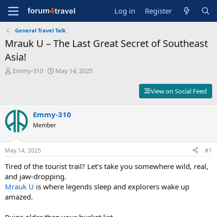
Log in
Register
General Travel Talk
Mrauk U – The Last Great Secret of Southeast
Asia!
T
S
Emmy-310
May 14, 2025
h
t
r
a
View on Social Feed
e
r
a
t
d
Emmy-310
d
s
a
Member
t
t
a
e
r
May 14, 2025
#1
t
Tired of the tourist trail? Let’s take you somewhere wild, real,
e
r
and jaw-dropping.
Mrauk U
is where legends sleep and explorers wake up
amazed.
Ruins older than your bucket list