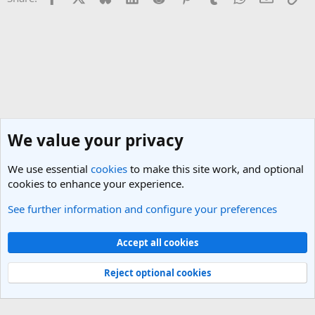
We value your privacy
We use essential
cookies
to make this site work, and optional
cookies to enhance your experience.
See further information and configure your preferences
General Travel Talk
Cookies
Light Theme
Accept all cookies
Contact us
Terms and rules
Privacy policy
Help
R
S
Reject optional cookies
S
®
Community platform by XenForo
© 2010-2025 XenForo Ltd.