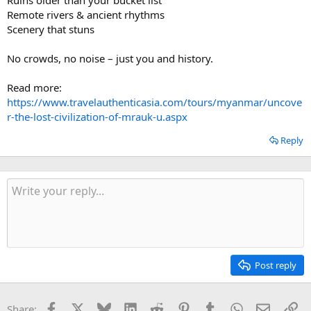
Remote rivers & ancient rhythms
Scenery that stuns
No crowds, no noise – just you and history.
Read more:
https://www.travelauthenticasia.com/tours/myanmar/uncove
r-the-lost-civilization-of-mrauk-u.aspx
Reply
Post reply
Facebook
X
Bluesky
LinkedIn
Reddit
Pinterest
Tumblr
WhatsApp
Email
Li
Share: