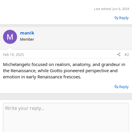
Last edited:
Jun 6, 2024
Reply
manik
Member
Feb 19, 2025
#2
Michelangelo focused on realism, anatomy, and grandeur in
the Renaissance, while Giotto pioneered perspective and
emotion in early Renaissance frescoes.
Reply