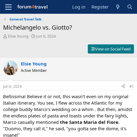
Log in
Register
General Travel Talk
Michelangelo vs. Giotto?
T
S
Elsie Young
Jun 6, 2024
h
t
r
a
View on Social Feed
e
r
a
t
d
Elsie Young
d
s
a
Active Member
t
t
a
e
r
Jun 6, 2024
#1
t
Bellissima! Believe it or not, this wasn't even on my original
e
r
Italian itinerary. You see, I flew across the Atlantic for my
college buddy Marco's wedding on a whim . But then, amidst
the endless plates of pasta and toasts under the fairy lights,
Marco casually mentioned
the Santa Maria del Fiore
.
"Duomo, they call it," he said, "you gotta see the dome, it's
insane!"