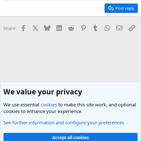
Post reply
Facebook
X
Bluesky
LinkedIn
Reddit
Pinterest
Tumblr
WhatsApp
Email
Li
Share:
We value your privacy
We use essential
cookies
to make this site work, and optional
cookies to enhance your experience.
See further information and configure your preferences
General Travel Talk
Cookies
Light Theme
Accept all cookies