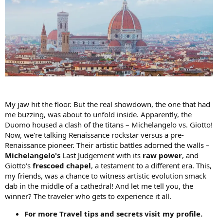
My jaw hit the floor. But the real showdown, the one that had
me buzzing, was about to unfold inside. Apparently, the
Duomo housed a clash of the titans – Michelangelo vs. Giotto!
Now, we're talking Renaissance rockstar versus a pre-
Renaissance pioneer. Their artistic battles adorned the walls –
Michelangelo's
Last Judgement with its
raw power
, and
Giotto's
frescoed chapel
, a testament to a different era. This,
my friends, was a chance to witness artistic evolution smack
dab in the middle of a cathedral! And let me tell you, the
winner? The traveler who gets to experience it all.
For more Travel tips and secrets visit my profile.