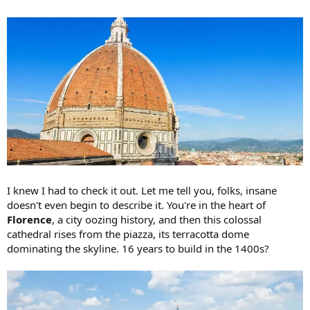
I knew I had to check it out. Let me tell you, folks, insane
doesn't even begin to describe it. You're in the heart of
Florence
, a city oozing history, and then this colossal
cathedral rises from the piazza, its terracotta dome
dominating the skyline. 16 years to build in the 1400s?