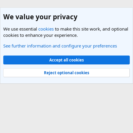
We value your privacy
We use essential
cookies
to make this site work, and optional
cookies to enhance your experience.
See further information and configure your preferences
Nepal Travel Forum
Cookies
Light Theme
Accept all cookies
Contact us
Terms and rules
Privacy policy
Help
R
S
Reject optional cookies
S
®
Community platform by XenForo
© 2010-2025 XenForo Ltd.