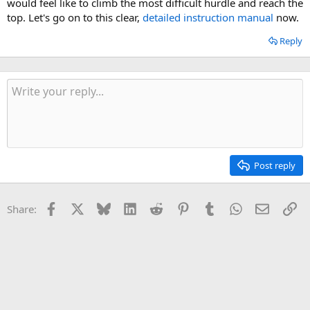
would feel like to climb the most difficult hurdle and reach the
top. Let's go on to this clear,
detailed instruction manual
now.
Reply
Post reply
Facebook
X
Bluesky
LinkedIn
Reddit
Pinterest
Tumblr
WhatsApp
Email
Li
Share: