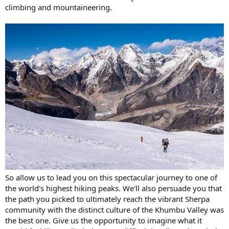
climbing and mountaineering.
So allow us to lead you on this spectacular journey to one of
the world's highest hiking peaks. We'll also persuade you that
the path you picked to ultimately reach the vibrant Sherpa
community with the distinct culture of the Khumbu Valley was
the best one. Give us the opportunity to imagine what it