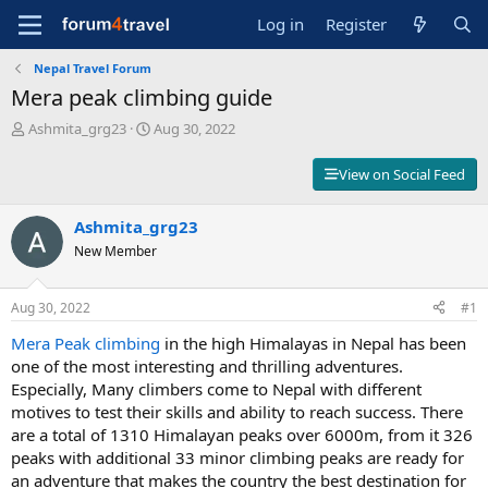
Log in
Register
Nepal Travel Forum
Mera peak climbing guide
T
S
Ashmita_grg23
Aug 30, 2022
h
t
r
a
View on Social Feed
e
r
a
t
d
Ashmita_grg23
d
s
a
New Member
t
t
a
e
r
Aug 30, 2022
#1
t
Mera Peak climbing
in the high Himalayas in Nepal has been
e
r
one of the most interesting and thrilling adventures.
Especially, Many climbers come to Nepal with different
motives to test their skills and ability to reach success. There
are a total of 1310 Himalayan peaks over 6000m, from it 326
peaks with additional 33 minor climbing peaks are ready for
an adventure that makes the country the best destination for