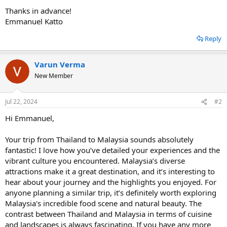
Thanks in advance!
Emmanuel Katto
Reply
Varun Verma
New Member
Jul 22, 2024
#2
Hi Emmanuel,
Your trip from Thailand to Malaysia sounds absolutely
fantastic! I love how you’ve detailed your experiences and the
vibrant culture you encountered. Malaysia’s diverse
attractions make it a great destination, and it’s interesting to
hear about your journey and the highlights you enjoyed. For
anyone planning a similar trip, it’s definitely worth exploring
Malaysia's incredible food scene and natural beauty. The
contrast between Thailand and Malaysia in terms of cuisine
and landscapes is always fascinating. If you have any more