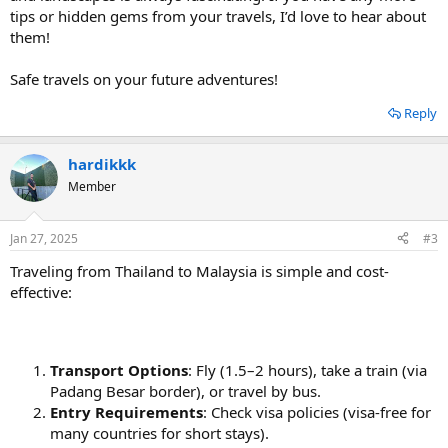
tips or hidden gems from your travels, I’d love to hear about
them!
Safe travels on your future adventures!
Reply
hardikkk
Member
Jan 27, 2025
#3
Traveling from Thailand to Malaysia is simple and cost-
effective:
Transport Options
: Fly (1.5–2 hours), take a train (via
Padang Besar border), or travel by bus.
Entry Requirements
: Check visa policies (visa-free for
many countries for short stays).