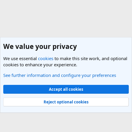
We value your privacy
We use essential
cookies
to make this site work, and optional
cookies to enhance your experience.
See further information and configure your preferences
General Travel Talk
Cookies
Light Theme
Accept all cookies
Contact us
Terms and rules
Privacy policy
Help
R
S
Reject optional cookies
S
®
Community platform by XenForo
© 2010-2025 XenForo Ltd.