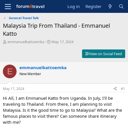
Log in
Register
General Travel Talk
Malaysia Trip From Thailand - Emmanuel
Katto
T
S
emmanuelkattoemka
May 17, 2024
h
t
r
a
View on Social Feed
e
r
a
t
d
emmanuelkattoemka
d
E
s
a
New Member
t
t
a
e
r
May 17, 2024
#1
t
Hi All, I am Emmanuel Katto from Uganda. In July, I'll be
e
r
traveling to Thailand. From there, I am planning to visit
Malaysia. Is it the good time to go to Malaysia? What are the
famous places to visit there? Can someone share itinerary
with me?