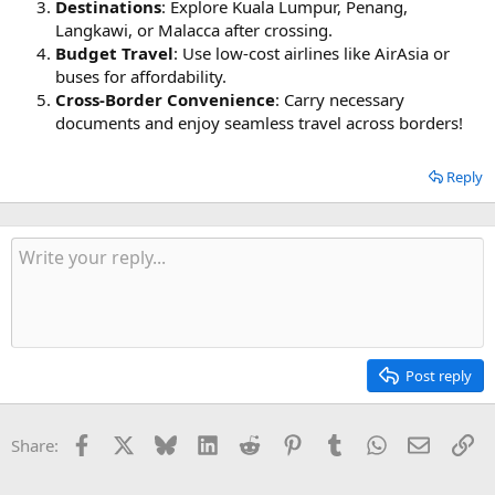
Destinations
: Explore Kuala Lumpur, Penang,
Langkawi, or Malacca after crossing.
Budget Travel
: Use low-cost airlines like AirAsia or
buses for affordability.
Cross-Border Convenience
: Carry necessary
documents and enjoy seamless travel across borders!
Reply
Post reply
Facebook
X
Bluesky
LinkedIn
Reddit
Pinterest
Tumblr
WhatsApp
Email
Li
Share: