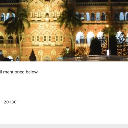
ail mentioned below-
a - 201301