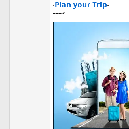
Plan your Trip
"
"
------->