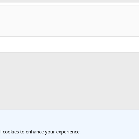
k
 Travel Forum
l cookies to enhance your experience.