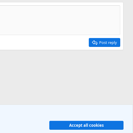
Post reply
Accept all cookies
R