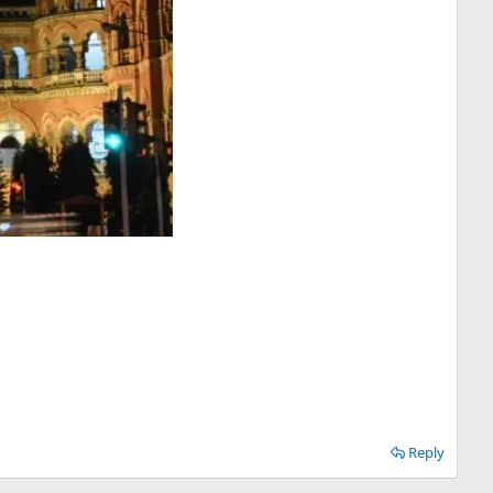
Reply