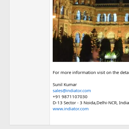
For more information visit on the det
Sunil Kumar
sales@indiator.com
+91 9871107030
D-13 Sector - 3 Noida,Delhi-NCR, Indi
www.indiator.com