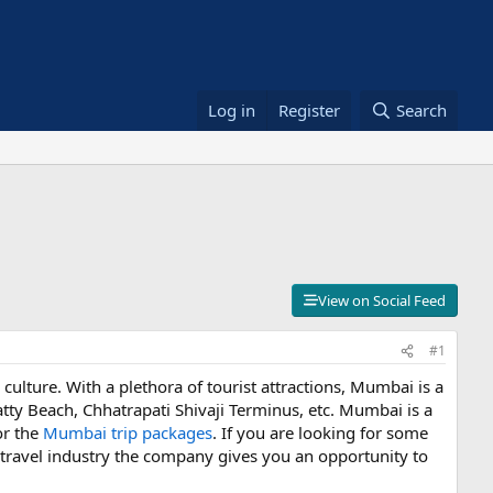
Log in
Register
Search
View on Social Feed
#1
 culture. With a plethora of tourist attractions, Mumbai is a
tty Beach, Chhatrapati Shivaji Terminus, etc. Mumbai is a
or the
Mumbai trip packages
. If you are looking for some
he travel industry the company gives you an opportunity to