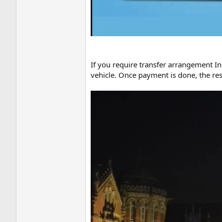
If you require transfer arrangement Ind
vehicle. Once payment is done, the rest