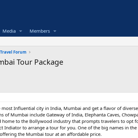
Media
Members
 Travel Forum
mbai Tour Package
e most Influential city in India, Mumbai and get a flavor of diverse
ions of Mumbai include Gateway of India, Elephanta Caves, Chowpa
d home to the Bollywood industry that prompts travelers to opt f
tact Indiator to arrange a tour for you. One of the big names in t
offering the Mumbai tour at an affordable price.