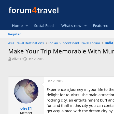
Home
Social Feed
What's new
Featured
Register
Asia Travel Destinations
Indian Subcontinent Travel Forum
India
Make Your Trip Memorable With Mu
T
S
oliv81
Dec 2, 2019
h
t
r
a
e
r
a
t
Dec 2, 2019
d
d
s
a
Experience a Journey in your life to th
t
t
delight for tourists. The main attract
a
e
r
rocking city, an entertainment buff an
t
fun and thrill in this city you can con
oliv81
e
get acquainted with the dream city by 
Member
r