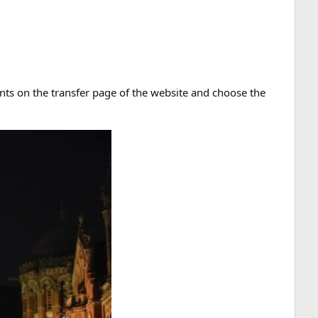
ments on the transfer page of the website and choose the