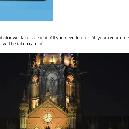
iator will take care of it. All you need to do is fill your require
 will be taken care of.