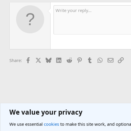
Facebook
X
Bluesky
LinkedIn
Reddit
Pinterest
Tumblr
WhatsApp
Email
Lin
Share:
We value your privacy
Asia Travel Destinations
Indian Subcontinent Travel Forum
India
We use essential
cookies
to make this site work, and optiona