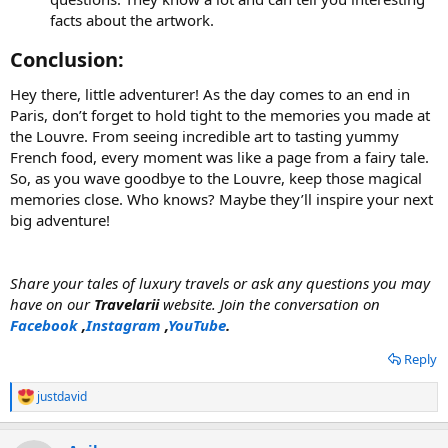
facts about the artwork.
Conclusion:​
Hey there, little adventurer! As the day comes to an end in
Paris, don’t forget to hold tight to the memories you made at
the Louvre. From seeing incredible art to tasting yummy
French food, every moment was like a page from a fairy tale.
So, as you wave goodbye to the Louvre, keep those magical
memories close. Who knows? Maybe they’ll inspire your next
big adventure!
Share your tales of luxury travels or ask any questions you may
have on our
Travelarii
website. Join the conversation on
Facebook
,
Instagram
,
YouTube
.
Reply
justdavid
R
e
a