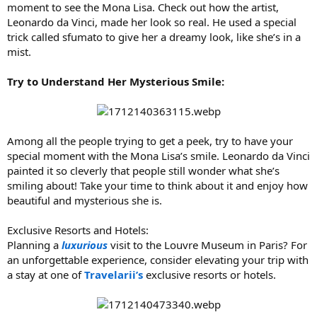
moment to see the Mona Lisa. Check out how the artist,
Leonardo da Vinci, made her look so real. He used a special
trick called sfumato to give her a dreamy look, like she’s in a
mist.
Try to Understand Her Mysterious Smile:
Among all the people trying to get a peek, try to have your
special moment with the Mona Lisa’s smile. Leonardo da Vinci
painted it so cleverly that people still wonder what she’s
smiling about! Take your time to think about it and enjoy how
beautiful and mysterious she is.
Exclusive Resorts and Hotels:
Planning a
luxurious
visit to the Louvre Museum in Paris? For
an unforgettable experience, consider elevating your trip with
a stay at one of
Travelarii’s
exclusive resorts or hotels.