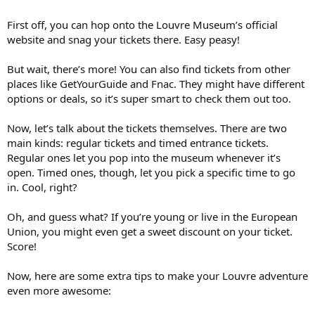
First off, you can hop onto the Louvre Museum’s official
website and snag your tickets there. Easy peasy!
But wait, there’s more! You can also find tickets from other
places like GetYourGuide and Fnac. They might have different
options or deals, so it’s super smart to check them out too.
Now, let’s talk about the tickets themselves. There are two
main kinds: regular tickets and timed entrance tickets.
Regular ones let you pop into the museum whenever it’s
open. Timed ones, though, let you pick a specific time to go
in. Cool, right?
Oh, and guess what? If you’re young or live in the European
Union, you might even get a sweet discount on your ticket.
Score!
Now, here are some extra tips to make your Louvre adventure
even more awesome: