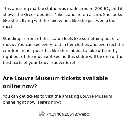
This amazing marble statue was made around 200 BC, and it
shows the Greek goddess Nike standing on a ship. She looks
like she’s flying with her big wings like she just won a big
race!
Standing in front of this statue feels like something out of a
movie. You can see every fold in her clothes and even feel the
emotion in her pose. It’s like she’s about to take off and fly
right out of the museum! Seeing this statue will be one of the
best parts of your Louvre adventure!
Are Louvre Museum tickets available
online now?​
You can get tickets to visit the amazing Louvre Museum
online right now! Here’s how: