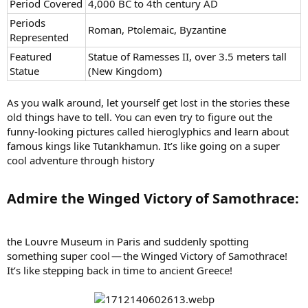
Period Covered
4,000 BC to 4th century AD
Periods
Roman, Ptolemaic, Byzantine
Represented
Featured
Statue of Ramesses II, over 3.5 meters tall
Statue
(New Kingdom)
As you walk around, let yourself get lost in the stories these
old things have to tell. You can even try to figure out the
funny-looking pictures called hieroglyphics and learn about
famous kings like Tutankhamun. It’s like going on a super
cool adventure through history
Admire the Winged Victory of Samothrace:​
the Louvre Museum in Paris and suddenly spotting
something super cool — the Winged Victory of Samothrace!
It’s like stepping back in time to ancient Greece!