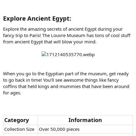
Explore Ancient Egypt:​
Explore the amazing secrets of ancient Egypt during your
fancy trip to Paris! The Louvre Museum has tons of cool stuff
from ancient Egypt that will blow your mind.
When you go to the Egyptian part of the museum, get ready
to go back in time! You’ll see awesome things like fancy
coffins that held kings and mummies that have been around
for ages.
Category
Information
Collection Size
Over 50,000 pieces