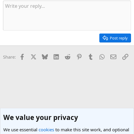
t
i
o
n
s
:
Post reply
Facebook
X
Bluesky
LinkedIn
Reddit
Pinterest
Tumblr
WhatsApp
Email
Li
Share:
We value your privacy
We use essential
cookies
to make this site work, and optional