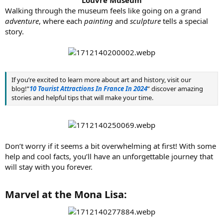
Walking through the museum feels like going on a grand
adventure
, where each
painting
and
sculpture
tells a special
story.
If you’re excited to learn more about art and history, visit our
blog!”
10 Tourist Attractions In France In 2024
” discover amazing
stories and helpful tips that will make your time.
Don’t worry if it seems a bit overwhelming at first! With some
help and cool facts, you’ll have an unforgettable journey that
will stay with you forever.
Marvel at the Mona Lisa:​