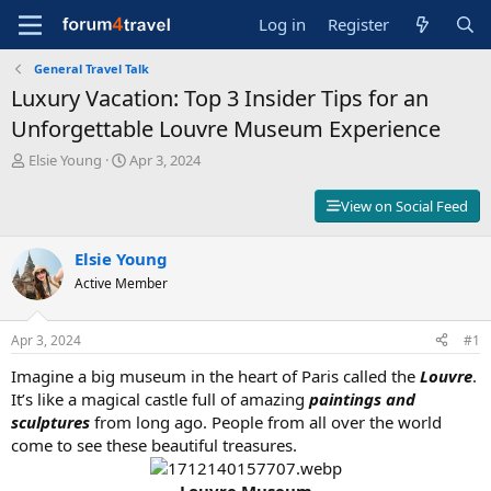
Log in
Register
General Travel Talk
Luxury Vacation: Top 3 Insider Tips for an
Unforgettable Louvre Museum Experience
T
S
Elsie Young
Apr 3, 2024
h
t
r
a
View on Social Feed
e
r
a
t
d
Elsie Young
d
s
a
Active Member
t
t
a
e
r
Apr 3, 2024
#1
t
Imagine a big museum in the heart of Paris called the
Louvre
.
e
r
It’s like a magical castle full of amazing
paintings and
sculptures
from long ago. People from all over the world
come to see these beautiful treasures.
Louvre Museum