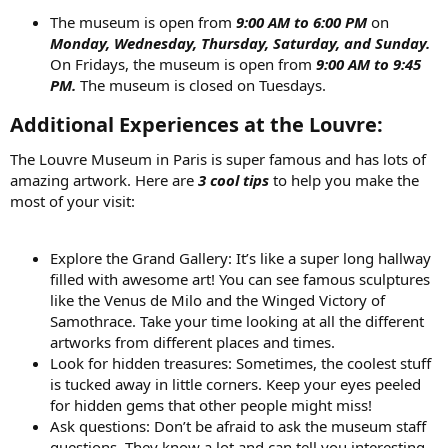
The museum is open from
9:00 AM to 6:00 PM
on
Monday, Wednesday, Thursday, Saturday, and Sunday.
On Fridays, the museum is open from
9:00 AM to 9:45
PM.
The museum is closed on Tuesdays.
Additional Experiences at the Louvre:​
The Louvre Museum in Paris is super famous and has lots of
amazing artwork. Here are
3 cool tips
to help you make the
most of your visit:
Explore the Grand Gallery: It’s like a super long hallway
filled with awesome art! You can see famous sculptures
like the Venus de Milo and the Winged Victory of
Samothrace. Take your time looking at all the different
artworks from different places and times.
Look for hidden treasures: Sometimes, the coolest stuff
is tucked away in little corners. Keep your eyes peeled
for hidden gems that other people might miss!
Ask questions: Don’t be afraid to ask the museum staff
questions. They know a lot and can tell you interesting