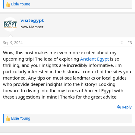
Elsie Young
R
e
a
visitegypt
c
t
New Member
i
o
n
Sep 9, 2024
#3
s
:
Wow, this post makes me even more excited about my
upcoming trip! The idea of exploring
Ancient Egypt
is so
thrilling, and your insights are incredibly informative. I’m
particularly interested in the historical context of the sites you
mentioned. Any tips on must-see landmarks or local guides
who provide deeper insights into the history? Looking
forward to diving into the mysteries of Ancient Egypt with
these suggestions in mind! Thanks for the great advice!
Reply
Elsie Young
R
e
a
c