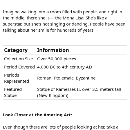
Imagine walking into a room filled with people, and right in
the middle, there she is — the Mona Lisa! She’s like a
superstar, but she’s not singing or dancing. People have been
talking about her smile for hundreds of years!
Category
Information
Collection Size
Over 50,000 pieces
Period Covered
4,000 BC to 4th century AD
Periods
Roman, Ptolemaic, Byzantine
Represented
Featured
Statue of Ramesses II, over 3.5 meters tall
Statue
(New Kingdom)
Look Closer at the Amazing Art:
Even though there are lots of people looking at her, take a