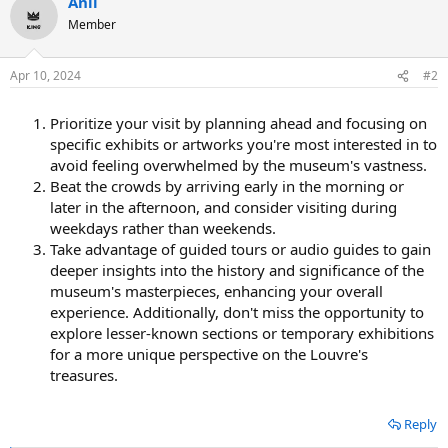
Anil
c
t
Member
i
o
n
Apr 10, 2024
#2
s
:
Prioritize your visit by planning ahead and focusing on
specific exhibits or artworks you're most interested in to
avoid feeling overwhelmed by the museum's vastness.
Beat the crowds by arriving early in the morning or
later in the afternoon, and consider visiting during
weekdays rather than weekends.
Take advantage of guided tours or audio guides to gain
deeper insights into the history and significance of the
museum's masterpieces, enhancing your overall
experience. Additionally, don't miss the opportunity to
explore lesser-known sections or temporary exhibitions
for a more unique perspective on the Louvre's
treasures.
Reply