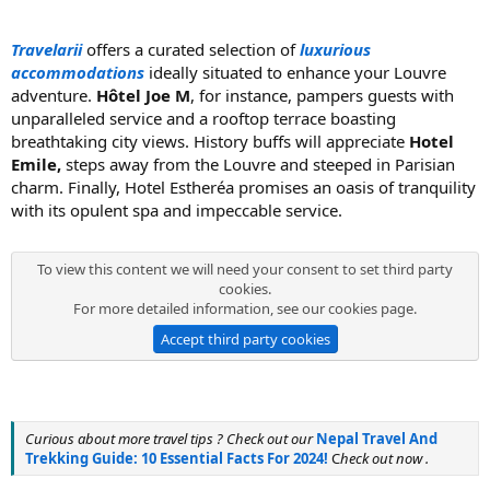
Travelarii
offers a curated selection of
luxurious
accommodations
ideally situated to enhance your Louvre
adventure.
Hôtel Joe M
, for instance, pampers guests with
unparalleled service and a rooftop terrace boasting
breathtaking city views. History buffs will appreciate
Hotel
Emile,
steps away from the Louvre and steeped in Parisian
charm. Finally, Hotel Estheréa promises an oasis of tranquility
with its opulent spa and impeccable service.
To view this content we will need your consent to set third party
cookies.
For more detailed information, see our
cookies page
.
Accept third party cookies
Curious about more travel tips ? Check out our
Nepal Travel And
Trekking Guide: 10 Essential Facts For 2024!
C
heck out now .