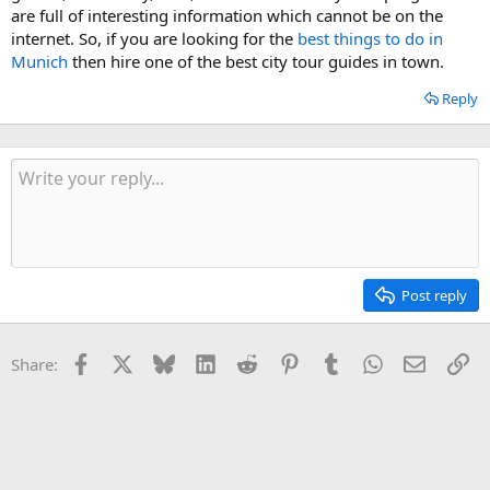
are full of interesting information which cannot be on the
internet. So, if you are looking for the
best things to do in
Munich
then hire one of the best city tour guides in town.
Reply
Post reply
Facebook
X
Bluesky
LinkedIn
Reddit
Pinterest
Tumblr
WhatsApp
Email
Li
Share: