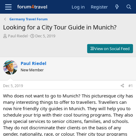
Log in
Register
Germany Travel Forum
Looking for a City Tour Guide in Munich?
T
S
Paul Riedel
Dec 5, 2019
h
t
r
a
View on Social Feed
e
r
a
t
d
Paul Riedel
d
s
a
New Member
t
t
a
e
r
Dec 5, 2019
#1
t
Who does not want to go to Munich? This picturesque city has
e
r
many interesting things to offer to travellers. Travellers can
now hire friendly city guides in Munich. They will help you to
schedule your trip with their cool touring programs. They also
give special services to senior citizens, families, and schools.
They do not discriminate their clients on the basis of any
gender, nationality, race, or colour. Their city tour programs