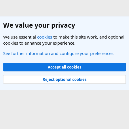
We value your privacy
We use essential
cookies
to make this site work, and optional
cookies to enhance your experience.
See further information and configure your preferences
Germany Travel Forum
Cookies
Light Theme
Accept all cookies
Contact us
Terms and rules
Privacy policy
Help
R
S
Reject optional cookies
S
®
Community platform by XenForo
© 2010-2025 XenForo Ltd.