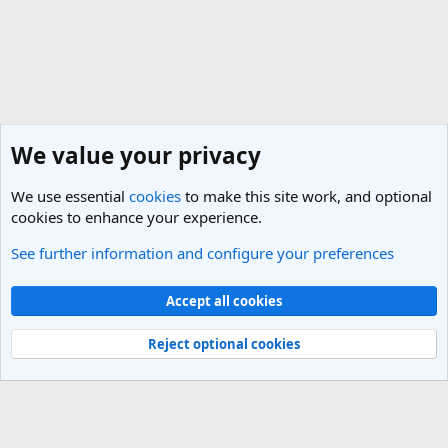
We value your privacy
We use essential
cookies
to make this site work, and optional
cookies to enhance your experience.
See further information and configure your preferences
England Travel Forum
Cookies
Light Theme
Accept all cookies
Contact us
Terms and rules
Privacy policy
Help
R
S
Reject optional cookies
S
®
Community platform by XenForo
© 2010-2025 XenForo Ltd.