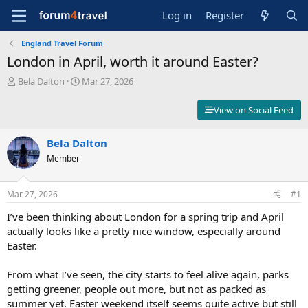
Log in
Register
England Travel Forum
London in April, worth it around Easter?
T
S
Bela Dalton
Mar 27, 2026
h
t
r
a
View on Social Feed
e
r
a
t
d
Bela Dalton
d
s
a
Member
t
t
a
e
r
Mar 27, 2026
#1
t
I’ve been thinking about London for a spring trip and April
e
r
actually looks like a pretty nice window, especially around
Easter.
From what I’ve seen, the city starts to feel alive again, parks
getting greener, people out more, but not as packed as
summer yet. Easter weekend itself seems quite active but still