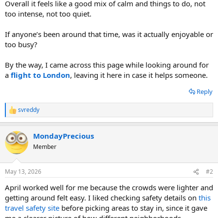
Overall it feels like a good mix of calm and things to do, not
too intense, not too quiet.
If anyone’s been around that time, was it actually enjoyable or
too busy?
By the way, I came across this page while looking around for
a
flight to London
, leaving it here in case it helps someone.
Reply
svreddy
R
e
a
MondayPrecious
c
t
Member
i
o
n
May 13, 2026
#2
s
:
April worked well for me because the crowds were lighter and
getting around felt easy. I liked checking safety details on
this
travel safety site
before picking areas to stay in, since it gave