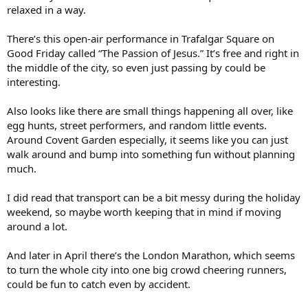
relaxed in a way.
There’s this open-air performance in Trafalgar Square on
Good Friday called “The Passion of Jesus.” It’s free and right in
the middle of the city, so even just passing by could be
interesting.
Also looks like there are small things happening all over, like
egg hunts, street performers, and random little events.
Around Covent Garden especially, it seems like you can just
walk around and bump into something fun without planning
much.
I did read that transport can be a bit messy during the holiday
weekend, so maybe worth keeping that in mind if moving
around a lot.
And later in April there’s the London Marathon, which seems
to turn the whole city into one big crowd cheering runners,
could be fun to catch even by accident.