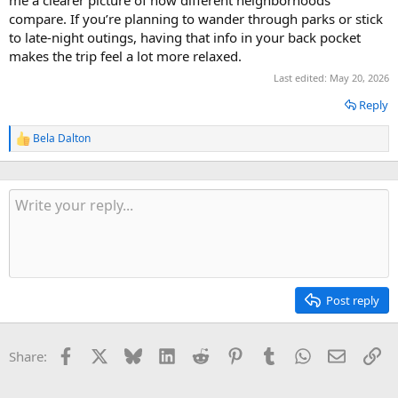
me a clearer picture of how different neighborhoods
compare. If you’re planning to wander through parks or stick
to late-night outings, having that info in your back pocket
makes the trip feel a lot more relaxed.
Last edited:
May 20, 2026
Reply
Bela Dalton
R
e
a
c
t
i
o
n
s
:
Post reply
Facebook
X
Bluesky
LinkedIn
Reddit
Pinterest
Tumblr
WhatsApp
Email
Li
Share: