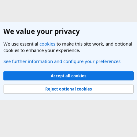
We value your privacy
We use essential
cookies
to make this site work, and optional
cookies to enhance your experience.
See further information and configure your preferences
Ireland Travel Forum
Cookies
Light Theme
Accept all cookies
Contact us
Terms and rules
Privacy policy
Help
R
S
Reject optional cookies
S
®
Community platform by XenForo
© 2010-2025 XenForo Ltd.