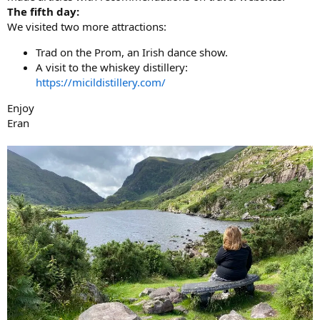
The fifth day:
We visited two more attractions:
Trad on the Prom, an Irish dance show.
A visit to the whiskey distillery:
https://micildistillery.com/
Enjoy
Eran