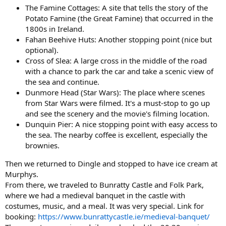
The Famine Cottages: A site that tells the story of the
Potato Famine (the Great Famine) that occurred in the
1800s in Ireland.
Fahan Beehive Huts: Another stopping point (nice but
optional).
Cross of Slea: A large cross in the middle of the road
with a chance to park the car and take a scenic view of
the sea and continue.
Dunmore Head (Star Wars): The place where scenes
from Star Wars were filmed. It's a must-stop to go up
and see the scenery and the movie's filming location.
Dunquin Pier: A nice stopping point with easy access to
the sea. The nearby coffee is excellent, especially the
brownies.
Then we returned to Dingle and stopped to have ice cream at
Murphys.
From there, we traveled to Bunratty Castle and Folk Park,
where we had a medieval banquet in the castle with
costumes, music, and a meal. It was very special. Link for
booking:
https://www.bunrattycastle.ie/medieval-banquet/