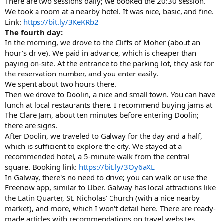
There are two sessions daily; we booked the 20:30 session.
We took a room at a nearby hotel. It was nice, basic, and fine.
Link:
https://bit.ly/3KeKRb2
The fourth day:
In the morning, we drove to the Cliffs of Moher (about an
hour's drive). We paid in advance, which is cheaper than
paying on-site. At the entrance to the parking lot, they ask for
the reservation number, and you enter easily.
We spent about two hours there.
Then we drove to Doolin, a nice and small town. You can have
lunch at local restaurants there. I recommend buying jams at
The Clare Jam, about ten minutes before entering Doolin;
there are signs.
After Doolin, we traveled to Galway for the day and a half,
which is sufficient to explore the city. We stayed at a
recommended hotel, a 5-minute walk from the central
square. Booking link:
https://bit.ly/3Oy6aXL
In Galway, there's no need to drive; you can walk or use the
Freenow app, similar to Uber. Galway has local attractions like
the Latin Quarter, St. Nicholas' Church (with a nice nearby
market), and more, which I won't detail here. There are ready-
made articles with recommendations on travel websites.