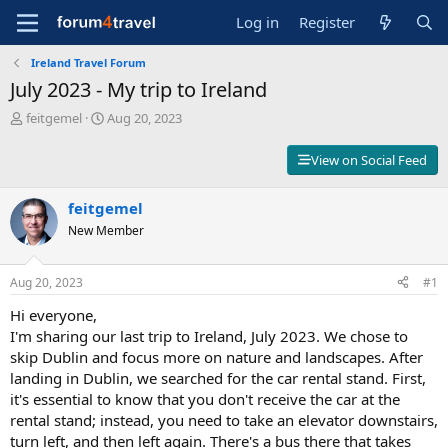
Log in
Register
Ireland Travel Forum
July 2023 - My trip to Ireland
T
S
feitgemel
Aug 20, 2023
h
t
r
a
View on Social Feed
e
r
a
t
d
feitgemel
d
s
a
New Member
t
t
a
e
r
Aug 20, 2023
#1
t
Hi everyone,
e
r
I'm sharing our last trip to Ireland, July 2023. We chose to
skip Dublin and focus more on nature and landscapes. After
landing in Dublin, we searched for the car rental stand. First,
it's essential to know that you don't receive the car at the
rental stand; instead, you need to take an elevator downstairs,
turn left, and then left again. There's a bus there that takes