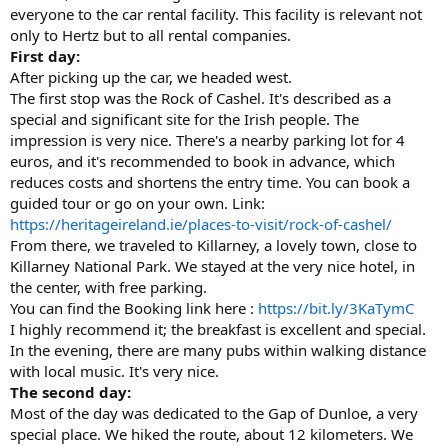
everyone to the car rental facility. This facility is relevant not
only to Hertz but to all rental companies.
First day:
After picking up the car, we headed west.
The first stop was the Rock of Cashel. It's described as a
special and significant site for the Irish people. The
impression is very nice. There's a nearby parking lot for 4
euros, and it's recommended to book in advance, which
reduces costs and shortens the entry time. You can book a
guided tour or go on your own. Link:
https://heritageireland.ie/places-to-visit/rock-of-cashel/
From there, we traveled to Killarney, a lovely town, close to
Killarney National Park. We stayed at the very nice hotel, in
the center, with free parking.
You can find the Booking link here :
https://bit.ly/3KaTymC
I highly recommend it; the breakfast is excellent and special.
In the evening, there are many pubs within walking distance
with local music. It's very nice.
The second day:
Most of the day was dedicated to the Gap of Dunloe, a very
special place. We hiked the route, about 12 kilometers. We