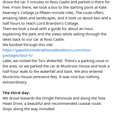
drove the car 5 minutes to Ross Castle and parked it there for
free. From there, we took a bus to the starting point at Kate
Kearney’s Cottage (a fifteen-minute ride). The route offers
amazing lakes and landscapes, and it took us about two and a
half hours to reach Lord Brandon’s Cottage.
Then we took a boat with a guide for about an hour,
explaining the park and the views while sailing through the
lakes back to our car at Ross Castle.
We booked through this site:
https://gapofdunloetraditionalboattours.com/tour-
packages/tour-6/
Later, we visited the Torc Waterfall. There's a parking issue in
the area, so we parked the car at Muckross House and took a
half-hour walk to the waterfall and back. We also entered
Muckross House (entrance fee). It was nice but nothing
extraordinary.
The third day:
We drove towards the Dingle Peninsula and along the Slea
Head Drive, a beautiful and recommended coastal route.
Stops along the way included: