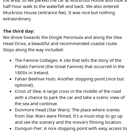
half-hour walk to the waterfall and back. We also entered
Muckross House (entrance fee). It was nice but nothing
extraordinary.
The third day:
We drove towards the Dingle Peninsula and along the Slea
Head Drive, a beautiful and recommended coastal route.
Stops along the way included:
The Famine Cottages: A site that tells the story of the
Potato Famine (the Great Famine) that occurred in the
1800s in Ireland.
Fahan Beehive Huts: Another stopping point (nice but
optional).
Cross of Slea: A large cross in the middle of the road
with a chance to park the car and take a scenic view of
the sea and continue.
Dunmore Head (Star Wars): The place where scenes
from Star Wars were filmed. It's a must-stop to go up
and see the scenery and the movie's filming location.
Dunquin Pier: A nice stopping point with easy access to