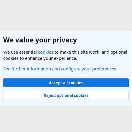
We value your privacy
We use essential
cookies
to make this site work, and optional
cookies to enhance your experience.
See further information and configure your preferences
UK & Ireland Travel Forum
Cookies
Light Theme
Accept all cookies
Contact us
Terms and rules
Privacy policy
Help
R
S
Reject optional cookies
S
®
Community platform by XenForo
© 2010-2025 XenForo Ltd.