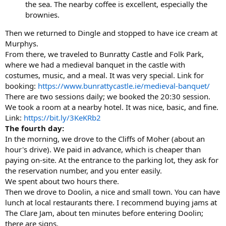
the sea. The nearby coffee is excellent, especially the
brownies.
Then we returned to Dingle and stopped to have ice cream at
Murphys.
From there, we traveled to Bunratty Castle and Folk Park,
where we had a medieval banquet in the castle with
costumes, music, and a meal. It was very special. Link for
booking:
https://www.bunrattycastle.ie/medieval-banquet/
There are two sessions daily; we booked the 20:30 session.
We took a room at a nearby hotel. It was nice, basic, and fine.
Link:
https://bit.ly/3KeKRb2
The fourth day:
In the morning, we drove to the Cliffs of Moher (about an
hour's drive). We paid in advance, which is cheaper than
paying on-site. At the entrance to the parking lot, they ask for
the reservation number, and you enter easily.
We spent about two hours there.
Then we drove to Doolin, a nice and small town. You can have
lunch at local restaurants there. I recommend buying jams at
The Clare Jam, about ten minutes before entering Doolin;
there are signs.