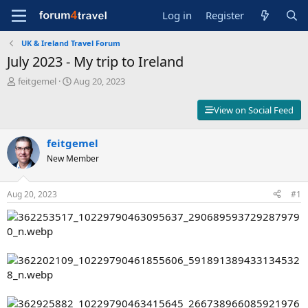
Log in
Register
UK & Ireland Travel Forum
July 2023 - My trip to Ireland
T
S
feitgemel
Aug 20, 2023
h
t
r
a
View on Social Feed
e
r
a
t
d
feitgemel
d
s
a
New Member
t
t
a
e
r
Aug 20, 2023
#1
t
e
r