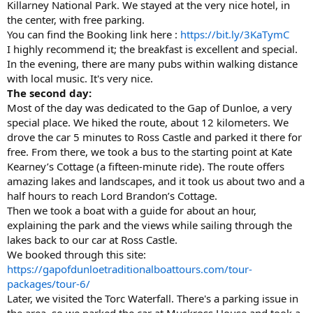
Killarney National Park. We stayed at the very nice hotel, in
the center, with free parking.
You can find the Booking link here :
https://bit.ly/3KaTymC
I highly recommend it; the breakfast is excellent and special.
In the evening, there are many pubs within walking distance
with local music. It's very nice.
The second day:
Most of the day was dedicated to the Gap of Dunloe, a very
special place. We hiked the route, about 12 kilometers. We
drove the car 5 minutes to Ross Castle and parked it there for
free. From there, we took a bus to the starting point at Kate
Kearney’s Cottage (a fifteen-minute ride). The route offers
amazing lakes and landscapes, and it took us about two and a
half hours to reach Lord Brandon’s Cottage.
Then we took a boat with a guide for about an hour,
explaining the park and the views while sailing through the
lakes back to our car at Ross Castle.
We booked through this site:
https://gapofdunloetraditionalboattours.com/tour-
packages/tour-6/
Later, we visited the Torc Waterfall. There's a parking issue in
the area, so we parked the car at Muckross House and took a