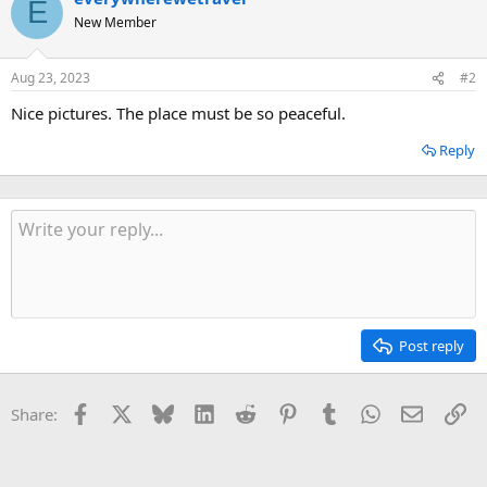
E
New Member
Aug 23, 2023
#2
Nice pictures. The place must be so peaceful.
Reply
Post reply
Facebook
X
Bluesky
LinkedIn
Reddit
Pinterest
Tumblr
WhatsApp
Email
Li
Share: