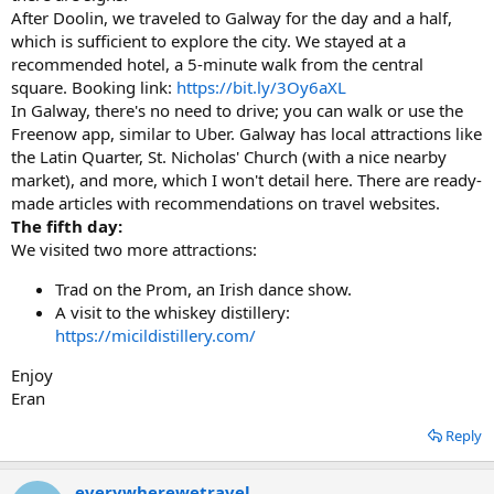
After Doolin, we traveled to Galway for the day and a half,
which is sufficient to explore the city. We stayed at a
recommended hotel, a 5-minute walk from the central
square. Booking link:
https://bit.ly/3Oy6aXL
In Galway, there's no need to drive; you can walk or use the
Freenow app, similar to Uber. Galway has local attractions like
the Latin Quarter, St. Nicholas' Church (with a nice nearby
market), and more, which I won't detail here. There are ready-
made articles with recommendations on travel websites.
The fifth day:
We visited two more attractions:
Trad on the Prom, an Irish dance show.
A visit to the whiskey distillery:
https://micildistillery.com/
Enjoy
Eran
Reply
everywherewetravel