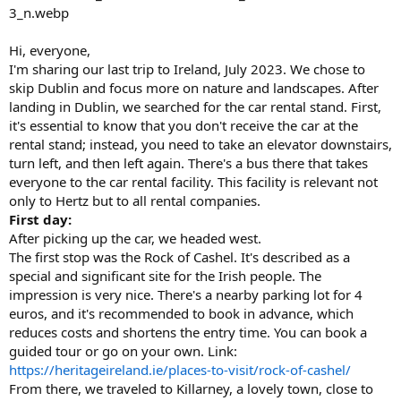
Hi, everyone,
I'm sharing our last trip to Ireland, July 2023. We chose to
skip Dublin and focus more on nature and landscapes. After
landing in Dublin, we searched for the car rental stand. First,
it's essential to know that you don't receive the car at the
rental stand; instead, you need to take an elevator downstairs,
turn left, and then left again. There's a bus there that takes
everyone to the car rental facility. This facility is relevant not
only to Hertz but to all rental companies.
First day:
After picking up the car, we headed west.
The first stop was the Rock of Cashel. It's described as a
special and significant site for the Irish people. The
impression is very nice. There's a nearby parking lot for 4
euros, and it's recommended to book in advance, which
reduces costs and shortens the entry time. You can book a
guided tour or go on your own. Link:
https://heritageireland.ie/places-to-visit/rock-of-cashel/
From there, we traveled to Killarney, a lovely town, close to