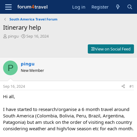
Log in
Register
South America Travel Forum
Itinerary help
T
S
pingu
Sep 16, 2024
h
t
r
a
View on Social Feed
e
r
a
t
d
pingu
d
P
s
a
New Member
t
t
a
e
r
Sep 16, 2024
#1
t
Hi all,
e
r
I have started to research/organise a 6 month travel around
South America (Colombia, Bolivia, Peru, Brazil, Argentina,
Patagonia) but am stuck on the order of visiting each country
considering weather and high/low season etc for each month.