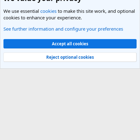
We use essential
cookies
to make this site work, and optional
cookies to enhance your experience.
See further information and configure your preferences
South America Travel Forum
Cookies
Light Theme
Accept all cookies
Contact us
Terms and rules
Privacy policy
Help
R
S
Reject optional cookies
S
®
Community platform by XenForo
© 2010-2025 XenForo Ltd.