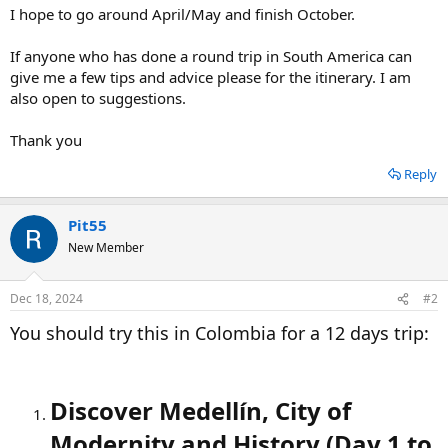
I hope to go around April/May and finish October.
If anyone who has done a round trip in South America can
give me a few tips and advice please for the itinerary. I am
also open to suggestions.
Thank you
Reply
Pit55
New Member
Dec 18, 2024
#2
You should try this in Colombia for a 12 days trip:
Discover Medellín, City of
Modernity and History (Day 1 to