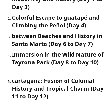
Day 3)​
Colorful Escape to guatapé and
Climbing the Peñol (Day 4)​
between Beaches and History in
Santa Marta (Day 6 to Day 7)​
Immersion in the Wild Nature of
Tayrona Park (Day 8 to Day 10)​
cartagena: Fusion of Colonial
History and Tropical Charm (Day
11 to Day 12)​