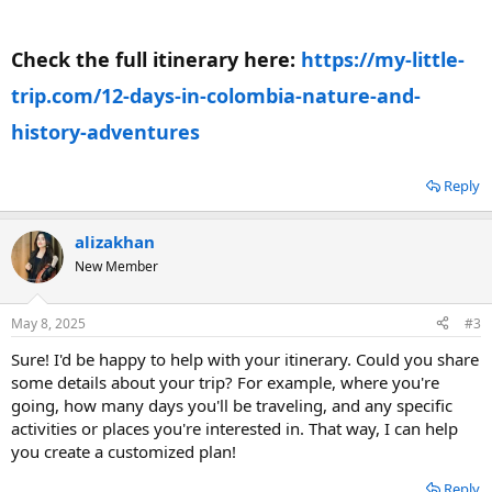
Check the full itinerary here:
https://my-little-
trip.com/12-days-in-colombia-nature-and-
history-adventures
Reply
alizakhan
New Member
May 8, 2025
#3
Sure! I'd be happy to help with your itinerary. Could you share
some details about your trip? For example, where you're
going, how many days you'll be traveling, and any specific
activities or places you're interested in. That way, I can help
you create a customized plan!
Reply