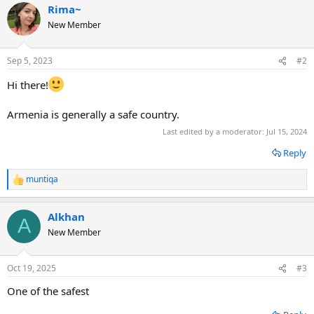
Rima~
c
t
New Member
i
o
n
Sep 5, 2023
#2
s
:
Hi there!
Armenia is generally a safe country.
Last edited by a moderator:
Jul 15, 2024
Reply
muntiqa
R
e
a
Alkhan
c
A
t
New Member
i
o
n
Oct 19, 2025
#3
s
:
One of the safest