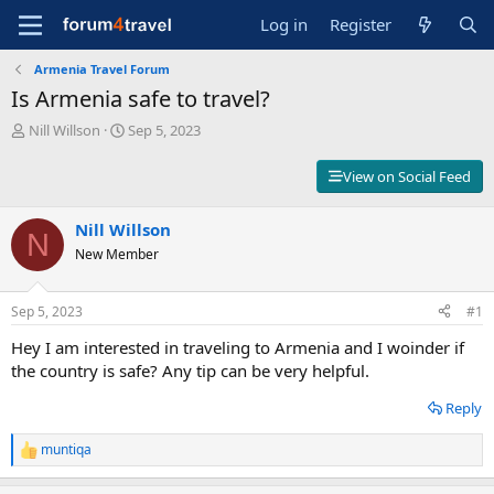
Log in
Register
Armenia Travel Forum
Is Armenia safe to travel?
T
S
Nill Willson
Sep 5, 2023
h
t
r
a
View on Social Feed
e
r
a
t
d
Nill Willson
d
N
s
a
New Member
t
t
a
e
r
Sep 5, 2023
#1
t
Hey I am interested in traveling to Armenia and I woinder if
e
r
the country is safe? Any tip can be very helpful.
Reply
muntiqa
R
e
a