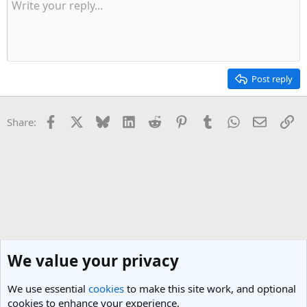
Post reply
Facebook
X
Bluesky
LinkedIn
Reddit
Pinterest
Tumblr
WhatsApp
Email
Li
Share:
We value your privacy
We use essential
cookies
to make this site work, and optional
cookies to enhance your experience.