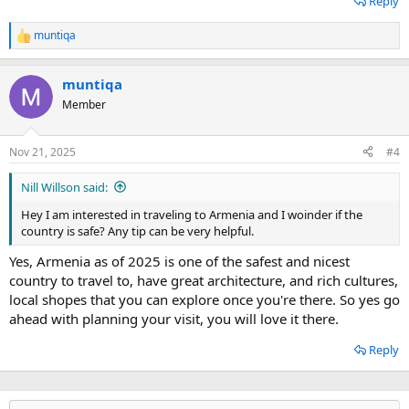
Reply
muntiqa
R
e
a
muntiqa
c
t
Member
i
o
n
Nov 21, 2025
#4
s
:
Nill Willson said:
Hey I am interested in traveling to Armenia and I woinder if the
country is safe? Any tip can be very helpful.
Yes, Armenia as of 2025 is one of the safest and nicest
country to travel to, have great architecture, and rich cultures,
local shopes that you can explore once you're there. So yes go
ahead with planning your visit, you will love it there.
Reply