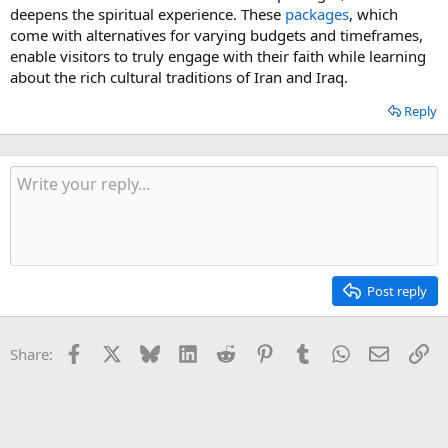
deepens the spiritual experience. These
packages
, which
come with alternatives for varying budgets and timeframes,
enable visitors to truly engage with their faith while learning
about the rich cultural traditions of Iran and Iraq.
Reply
Post reply
Facebook
X
Bluesky
LinkedIn
Reddit
Pinterest
Tumblr
WhatsApp
Email
Li
Share: