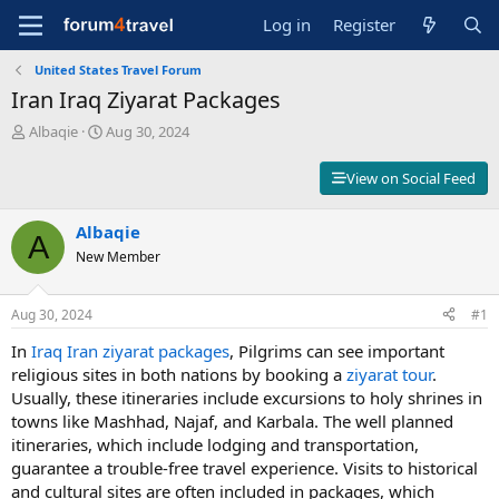
Log in
Register
United States Travel Forum
Iran Iraq Ziyarat Packages
T
S
Albaqie
Aug 30, 2024
h
t
r
a
View on Social Feed
e
r
a
t
d
Albaqie
d
A
s
a
New Member
t
t
a
e
r
Aug 30, 2024
#1
t
In
Iraq Iran ziyarat packages
, Pilgrims can see important
e
r
religious sites in both nations by booking a
ziyarat tour
.
Usually, these itineraries include excursions to holy shrines in
towns like Mashhad, Najaf, and Karbala. The well planned
itineraries, which include lodging and transportation,
guarantee a trouble-free travel experience. Visits to historical
and cultural sites are often included in packages, which