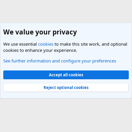
We value your privacy
We use essential
cookies
to make this site work, and optional
cookies to enhance your experience.
See further information and configure your preferences
United States Travel Forum
Cookies
Light Theme
Accept all cookies
Contact us
Terms and rules
Privacy policy
Help
R
S
Reject optional cookies
S
®
Community platform by XenForo
© 2010-2025 XenForo Ltd.