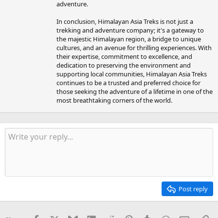
adventure.
In conclusion, Himalayan Asia Treks is not just a
trekking and adventure company; it's a gateway to
the majestic Himalayan region, a bridge to unique
cultures, and an avenue for thrilling experiences. With
their expertise, commitment to excellence, and
dedication to preserving the environment and
supporting local communities, Himalayan Asia Treks
continues to be a trusted and preferred choice for
those seeking the adventure of a lifetime in one of the
most breathtaking corners of the world.
Post reply