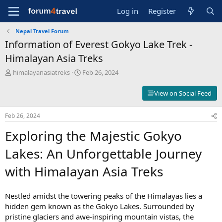
Log in
Register
Nepal Travel Forum
Information of Everest Gokyo Lake Trek -
Himalayan Asia Treks
T
S
himalayanasiatreks
Feb 26, 2024
h
t
r
a
View on Social Feed
e
r
a
t
Feb 26, 2024
d
d
s
a
Exploring the Majestic Gokyo
t
t
a
e
Lakes: An Unforgettable Journey
r
t
with Himalayan Asia Treks
e
r
Nestled amidst the towering peaks of the Himalayas lies a
hidden gem known as the Gokyo Lakes. Surrounded by
pristine glaciers and awe-inspiring mountain vistas, the