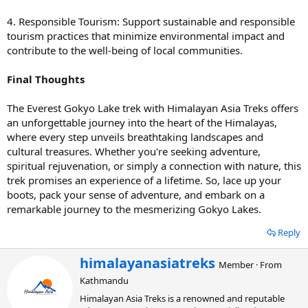
4. Responsible Tourism: Support sustainable and responsible
tourism practices that minimize environmental impact and
contribute to the well-being of local communities.
Final Thoughts
The Everest Gokyo Lake trek with Himalayan Asia Treks offers
an unforgettable journey into the heart of the Himalayas,
where every step unveils breathtaking landscapes and
cultural treasures. Whether you're seeking adventure,
spiritual rejuvenation, or simply a connection with nature, this
trek promises an experience of a lifetime. So, lace up your
boots, pack your sense of adventure, and embark on a
remarkable journey to the mesmerizing Gokyo Lakes.
Reply
W
himalayanasiatreks
Member
·
From
r
Kathmandu
i
t
Himalayan Asia Treks is a renowned and reputable