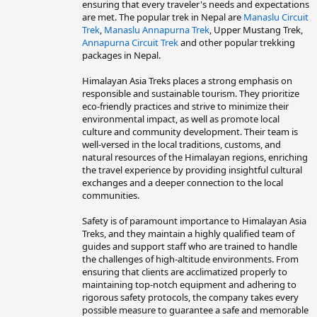
ensuring that every traveler's needs and expectations
are met. The popular trek in Nepal are
Manaslu Circuit
Trek
,
Manaslu Annapurna Trek
, Upper Mustang Trek,
Annapurna Circuit Trek
and other popular trekking
packages in Nepal.
Himalayan Asia Treks places a strong emphasis on
responsible and sustainable tourism. They prioritize
eco-friendly practices and strive to minimize their
environmental impact, as well as promote local
culture and community development. Their team is
well-versed in the local traditions, customs, and
natural resources of the Himalayan regions, enriching
the travel experience by providing insightful cultural
exchanges and a deeper connection to the local
communities.
Safety is of paramount importance to Himalayan Asia
Treks, and they maintain a highly qualified team of
guides and support staff who are trained to handle
the challenges of high-altitude environments. From
ensuring that clients are acclimatized properly to
maintaining top-notch equipment and adhering to
rigorous safety protocols, the company takes every
possible measure to guarantee a safe and memorable