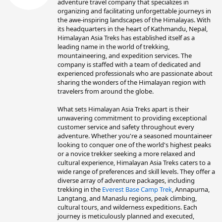
t
adventure travel company that specializes in
e
organizing and facilitating unforgettable journeys in
n
the awe-inspiring landscapes of the Himalayas. With
b
its headquarters in the heart of Kathmandu, Nepal,
y
Himalayan Asia Treks has established itself as a
leading name in the world of trekking,
mountaineering, and expedition services. The
company is staffed with a team of dedicated and
experienced professionals who are passionate about
sharing the wonders of the Himalayan region with
travelers from around the globe.
What sets Himalayan Asia Treks apart is their
unwavering commitment to providing exceptional
customer service and safety throughout every
adventure. Whether you're a seasoned mountaineer
looking to conquer one of the world's highest peaks
or a novice trekker seeking a more relaxed and
cultural experience, Himalayan Asia Treks caters to a
wide range of preferences and skill levels. They offer a
diverse array of adventure packages, including
trekking in the
Everest Base Camp Trek
, Annapurna,
Langtang, and Manaslu regions, peak climbing,
cultural tours, and wilderness expeditions. Each
journey is meticulously planned and executed,