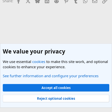
Facebook
X
Bluesky
LinkedIn
Reddit
Pinterest
Tumblr
WhatsApp
Email
Li
Share:
We value your privacy
We use essential
cookies
to make this site work, and optional
cookies to enhance your experience.
See further information and configure your preferences
Nepal Travel Forum
Cookies
Light Theme
Accept all cookies
Contact us
Terms and rules
Privacy policy
Help
R
S
Reject optional cookies
S
®
Community platform by XenForo
© 2010-2025 XenForo Ltd.