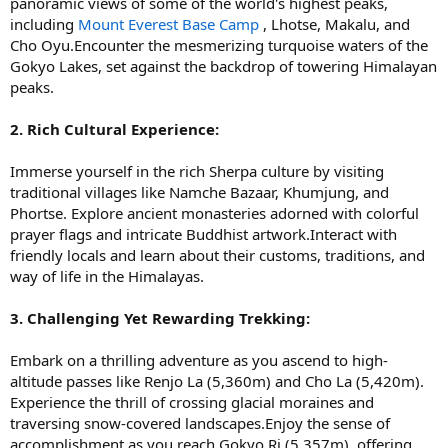
panoramic views of some of the world's highest peaks,
including
Mount Everest Base Camp
, Lhotse, Makalu, and
Cho Oyu.Encounter the mesmerizing turquoise waters of the
Gokyo Lakes, set against the backdrop of towering Himalayan
peaks.
2. Rich Cultural Experience:
Immerse yourself in the rich Sherpa culture by visiting
traditional villages like Namche Bazaar, Khumjung, and
Phortse. Explore ancient monasteries adorned with colorful
prayer flags and intricate Buddhist artwork.Interact with
friendly locals and learn about their customs, traditions, and
way of life in the Himalayas.
3. Challenging Yet Rewarding Trekking:
Embark on a thrilling adventure as you ascend to high-
altitude passes like Renjo La (5,360m) and Cho La (5,420m).
Experience the thrill of crossing glacial moraines and
traversing snow-covered landscapes.Enjoy the sense of
accomplishment as you reach Gokyo Ri (5,357m), offering