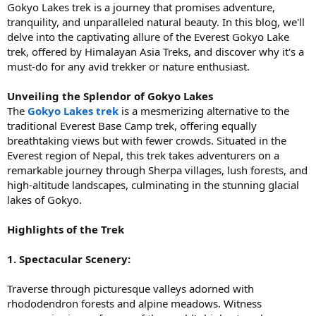
Gokyo Lakes trek is a journey that promises adventure,
tranquility, and unparalleled natural beauty. In this blog, we'll
delve into the captivating allure of the Everest Gokyo Lake
trek, offered by Himalayan Asia Treks, and discover why it's a
must-do for any avid trekker or nature enthusiast.
Unveiling the Splendor of Gokyo Lakes
The
Gokyo Lakes trek
is a mesmerizing alternative to the
traditional Everest Base Camp trek, offering equally
breathtaking views but with fewer crowds. Situated in the
Everest region of Nepal, this trek takes adventurers on a
remarkable journey through Sherpa villages, lush forests, and
high-altitude landscapes, culminating in the stunning glacial
lakes of Gokyo.
Highlights of the Trek
1. Spectacular Scenery:
Traverse through picturesque valleys adorned with
rhododendron forests and alpine meadows. Witness