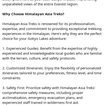
unparalleled views of the entire Everest region.
Why Choose Himalayan Asia Treks?
Himalayan Asia Treks is renowned for its professionalism,
expertise, and commitment to providing exceptional trekking
experiences in the Himalayas. Here's why they are the perfect
choice for your Gokyo Lakes adventure:
1. Experienced Guides: Benefit from the expertise of highly
experienced and knowledgeable local guides who are familiar
with the terrain, culture, and safety protocols.
2. Customized Itineraries: Enjoy the flexibility of personalized
itineraries tailored to your preferences, fitness level, and time
constraints.
3. Safety First: Prioritize safety with Himalayan Asia Treks'
comprehensive safety measures, including proper
acclimatization, emergency evacuation plans, and
experienced staff trained in wilderness first aid.