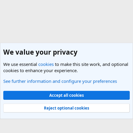
We value your privacy
We use essential
cookies
to make this site work, and optional
cookies to enhance your experience.
See further information and configure your preferences
Indonesia Travel Forum
Cookies
Light Theme
Accept all cookies
Contact us
Terms and rules
Privacy policy
Help
R
S
Reject optional cookies
S
®
Community platform by XenForo
© 2010-2025 XenForo Ltd.