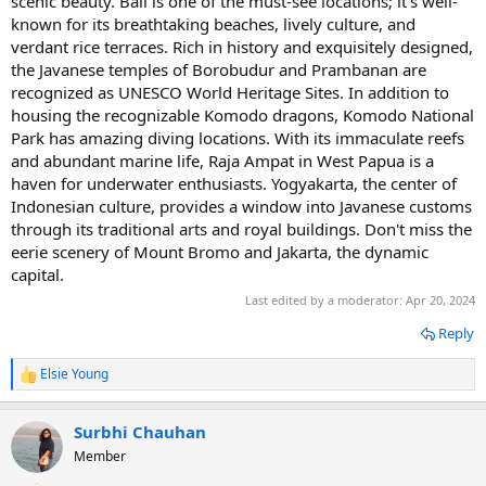
scenic beauty. Bali is one of the must-see locations; it's well-
known for its breathtaking beaches, lively culture, and
verdant rice terraces. Rich in history and exquisitely designed,
the Javanese temples of Borobudur and Prambanan are
recognized as UNESCO World Heritage Sites. In addition to
housing the recognizable Komodo dragons, Komodo National
Park has amazing diving locations. With its immaculate reefs
and abundant marine life, Raja Ampat in West Papua is a
haven for underwater enthusiasts. Yogyakarta, the center of
Indonesian culture, provides a window into Javanese customs
through its traditional arts and royal buildings. Don't miss the
eerie scenery of Mount Bromo and Jakarta, the dynamic
capital.
Last edited by a moderator:
Apr 20, 2024
Reply
Elsie Young
R
e
a
Surbhi Chauhan
c
t
Member
i
o