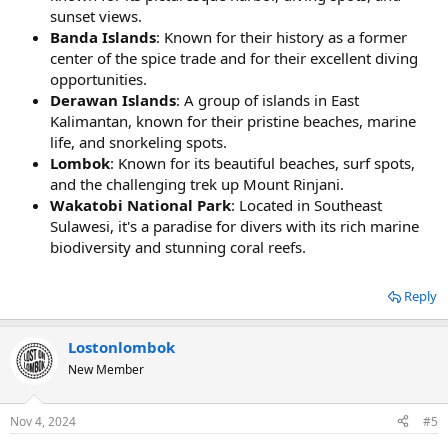
sunset views.
Banda Islands
: Known for their history as a former
center of the spice trade and for their excellent diving
opportunities.
Derawan Islands
: A group of islands in East
Kalimantan, known for their pristine beaches, marine
life, and snorkeling spots.
Lombok
: Known for its beautiful beaches, surf spots,
and the challenging trek up Mount Rinjani.
Wakatobi National Park
: Located in Southeast
Sulawesi, it's a paradise for divers with its rich marine
biodiversity and stunning coral reefs.
Reply
Lostonlombok
New Member
Nov 4, 2024
#5