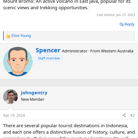
Mount Bromo: An active volcano in East Java, popular for its
scenic views and trekking opportunities.
Last edited:
Jan 27, 2023
Reply
Elsie Young
R
e
a
W
Spencer
Administrator
·
From
Western Australia
c
r
t
Staff member
i
i
t
o
t
n
e
s
n
:
b
johngentry
y
New Member
Apr 19, 2024
#2
There are several popular tourist destinations in Indonesia,
and each one offers a distinctive fusion of history, culture, and