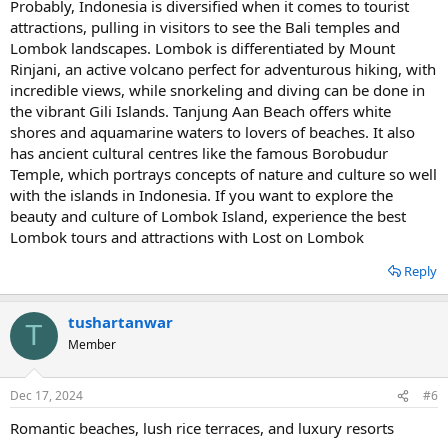
Probably, Indonesia is diversified when it comes to tourist
attractions, pulling in visitors to see the Bali temples and
Lombok landscapes. Lombok is differentiated by Mount
Rinjani, an active volcano perfect for adventurous hiking, with
incredible views, while snorkeling and diving can be done in
the vibrant Gili Islands. Tanjung Aan Beach offers white
shores and aquamarine waters to lovers of beaches. It also
has ancient cultural centres like the famous Borobudur
Temple, which portrays concepts of nature and culture so well
with the islands in Indonesia. If you want to explore the
beauty and culture of Lombok Island, experience the best
Lombok tours and attractions with Lost on Lombok
Reply
tushartanwar
T
Member
Dec 17, 2024
#6
Romantic beaches, lush rice terraces, and luxury resorts