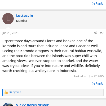
Reply
Luttesvin
L
Member
Jun 23, 2025
#7
I spent three days around Flores and booked one of the
komodo island tours
that included Rinca and Padar as well.
Seeing the Komodo dragons in their natural habitat was wild,
and the boat ride between the islands was super chill with
amazing views. We even stopped to snorkel, and the water
was crystal clear. If you're into nature and wildlife, definitely
worth checking out while you're in Indonesia.
Last edited:
Jun 27, 2025
Reply
Danydich
R
e
a
Vicky flores driver
c