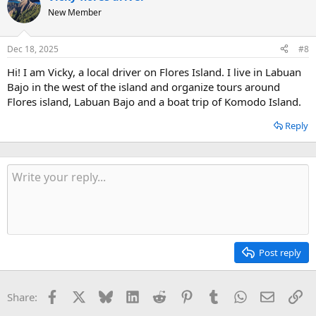
t
New Member
i
o
n
Dec 18, 2025
#8
s
:
Hi! I am Vicky, a local driver on Flores Island. I live in Labuan
Bajo in the west of the island and organize tours around
Flores island, Labuan Bajo and a boat trip of Komodo Island.
Reply
Post reply
Facebook
X
Bluesky
LinkedIn
Reddit
Pinterest
Tumblr
WhatsApp
Email
Li
Share: