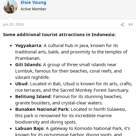
Elsie Young
c
t
Active Member
i
o
n
Jun 20, 2024
#4
s
:
Some additional tourist attractions in Indonesia:
Yogyakarta
: A cultural hub in Java, known for its
traditional arts, batik, and proximity to the temples of
Prambanan.
Gili Islands
: A group of three small islands near
Lombok, famous for their beaches, coral reefs, and
vibrant nightlife.
Ubud
: Located in Bali, Ubud is known for its arts, crafts,
rice terraces, and the Sacred Monkey Forest Sanctuary.
Belitung Island
: Famous for its stunning beaches,
granite boulders, and crystal-clear waters.
Bunaken National Park
: Located in North Sulawesi,
this park is renowned for its incredible marine
biodiversity and diving spots.
Labuan Bajo
: A gateway to Komodo National Park, it's
known for its picturesque harbor, diving spots, and