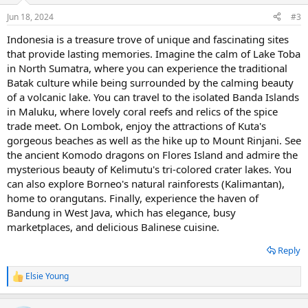
n
Jun 18, 2024
#3
s
:
Indonesia is a treasure trove of unique and fascinating sites
that provide lasting memories. Imagine the calm of Lake Toba
in North Sumatra, where you can experience the traditional
Batak culture while being surrounded by the calming beauty
of a volcanic lake. You can travel to the isolated Banda Islands
in Maluku, where lovely coral reefs and relics of the spice
trade meet. On Lombok, enjoy the attractions of Kuta's
gorgeous beaches as well as the hike up to Mount Rinjani. See
the ancient Komodo dragons on Flores Island and admire the
mysterious beauty of Kelimutu's tri-colored crater lakes. You
can also explore Borneo's natural rainforests (Kalimantan),
home to orangutans. Finally, experience the haven of
Bandung in West Java, which has elegance, busy
marketplaces, and delicious Balinese cuisine.
Reply
Elsie Young
R
e
a