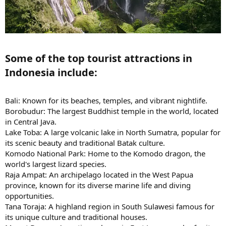
Some of the top tourist attractions in
Indonesia include:​
Bali: Known for its beaches, temples, and vibrant nightlife.
Borobudur: The largest Buddhist temple in the world, located
in Central Java.
Lake Toba: A large volcanic lake in North Sumatra, popular for
its scenic beauty and traditional Batak culture.
Komodo National Park: Home to the Komodo dragon, the
world's largest lizard species.
Raja Ampat: An archipelago located in the West Papua
province, known for its diverse marine life and diving
opportunities.
Tana Toraja: A highland region in South Sulawesi famous for
its unique culture and traditional houses.