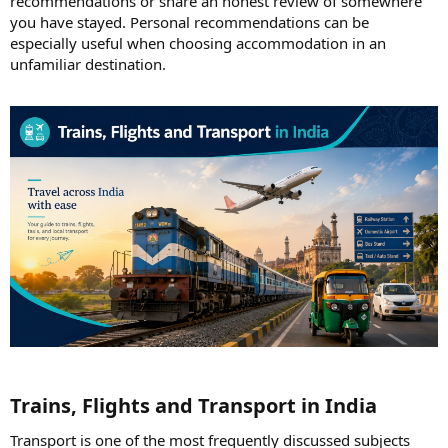
recommendations or share an honest review of somewhere
you have stayed. Personal recommendations can be
especially useful when choosing accommodation in an
unfamiliar destination.
Trains, Flights and Transport in India​
Transport is one of the most frequently discussed subjects