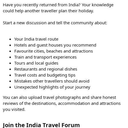
Have you recently returned from India? Your knowledge
could help another traveller plan their holiday.
Start a new discussion and tell the community about:
Your India travel route
Hotels and guest houses you recommend
Favourite cities, beaches and attractions
Train and transport experiences
Tours and local guides
Restaurants and regional dishes
Travel costs and budgeting tips
Mistakes other travellers should avoid
Unexpected highlights of your journey
You can also upload travel photographs and share honest
reviews of the destinations, accommodation and attractions
you visited.
Join the India Travel Forum​