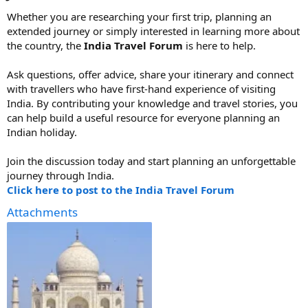
Whether you are researching your first trip, planning an
extended journey or simply interested in learning more about
the country, the
India Travel Forum
is here to help.
Ask questions, offer advice, share your itinerary and connect
with travellers who have first-hand experience of visiting
India. By contributing your knowledge and travel stories, you
can help build a useful resource for everyone planning an
Indian holiday.
Join the discussion today and start planning an unforgettable
journey through India.
Click here to post to the India Travel Forum
Attachments