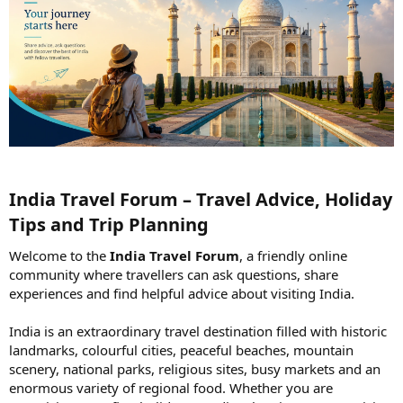
India Travel Forum – Travel Advice, Holiday
Tips and Trip Planning​
Welcome to the
India Travel Forum
, a friendly online
community where travellers can ask questions, share
experiences and find helpful advice about visiting India.
India is an extraordinary travel destination filled with historic
landmarks, colourful cities, peaceful beaches, mountain
scenery, national parks, religious sites, busy markets and an
enormous variety of regional food. Whether you are