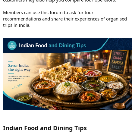
Members can use this forum to ask for tour
recommendations and share their experiences of organised
trips in India.
Indian Food and Dining Tips​