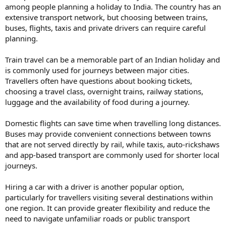
among people planning a holiday to India. The country has an
extensive transport network, but choosing between trains,
buses, flights, taxis and private drivers can require careful
planning.
Train travel can be a memorable part of an Indian holiday and
is commonly used for journeys between major cities.
Travellers often have questions about booking tickets,
choosing a travel class, overnight trains, railway stations,
luggage and the availability of food during a journey.
Domestic flights can save time when travelling long distances.
Buses may provide convenient connections between towns
that are not served directly by rail, while taxis, auto-rickshaws
and app-based transport are commonly used for shorter local
journeys.
Hiring a car with a driver is another popular option,
particularly for travellers visiting several destinations within
one region. It can provide greater flexibility and reduce the
need to navigate unfamiliar roads or public transport