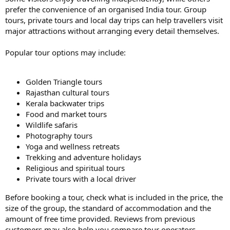
prefer the convenience of an organised India tour. Group
tours, private tours and local day trips can help travellers visit
major attractions without arranging every detail themselves.
Popular tour options may include:
Golden Triangle tours
Rajasthan cultural tours
Kerala backwater trips
Food and market tours
Wildlife safaris
Photography tours
Yoga and wellness retreats
Trekking and adventure holidays
Religious and spiritual tours
Private tours with a local driver
Before booking a tour, check what is included in the price, the
size of the group, the standard of accommodation and the
amount of free time provided. Reviews from previous
customers may also help you compare tour operators.