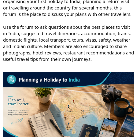
organising your first holiday to India, planning a return visit
or travelling around the country for several months, this
forum is the place to discuss your plans with other travellers.
Use the forum to ask questions about the best places to visit
in India, suggested travel itineraries, accommodation, trains,
domestic flights, local transport, tours, visas, safety, weather
and Indian culture. Members are also encouraged to share
photographs, hotel reviews, restaurant recommendations and
useful travel tips from their own journeys.