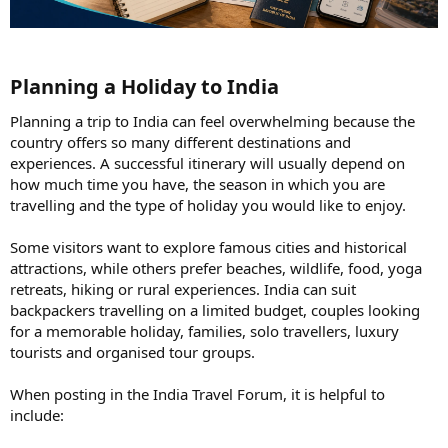
Planning a Holiday to India​
Planning a trip to India can feel overwhelming because the
country offers so many different destinations and
experiences. A successful itinerary will usually depend on
how much time you have, the season in which you are
travelling and the type of holiday you would like to enjoy.
Some visitors want to explore famous cities and historical
attractions, while others prefer beaches, wildlife, food, yoga
retreats, hiking or rural experiences. India can suit
backpackers travelling on a limited budget, couples looking
for a memorable holiday, families, solo travellers, luxury
tourists and organised tour groups.
When posting in the India Travel Forum, it is helpful to
include: