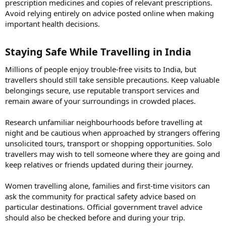
prescription medicines and copies of relevant prescriptions.
Avoid relying entirely on advice posted online when making
important health decisions.
Staying Safe While Travelling in India​
Millions of people enjoy trouble-free visits to India, but
travellers should still take sensible precautions. Keep valuable
belongings secure, use reputable transport services and
remain aware of your surroundings in crowded places.
Research unfamiliar neighbourhoods before travelling at
night and be cautious when approached by strangers offering
unsolicited tours, transport or shopping opportunities. Solo
travellers may wish to tell someone where they are going and
keep relatives or friends updated during their journey.
Women travelling alone, families and first-time visitors can
ask the community for practical safety advice based on
particular destinations. Official government travel advice
should also be checked before and during your trip.