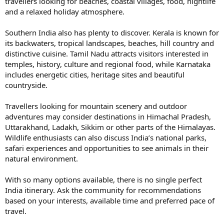
travellers looking for beaches, coastal villages, food, nightlife
and a relaxed holiday atmosphere.
Southern India also has plenty to discover. Kerala is known for
its backwaters, tropical landscapes, beaches, hill country and
distinctive cuisine. Tamil Nadu attracts visitors interested in
temples, history, culture and regional food, while Karnataka
includes energetic cities, heritage sites and beautiful
countryside.
Travellers looking for mountain scenery and outdoor
adventures may consider destinations in Himachal Pradesh,
Uttarakhand, Ladakh, Sikkim or other parts of the Himalayas.
Wildlife enthusiasts can also discuss India’s national parks,
safari experiences and opportunities to see animals in their
natural environment.
With so many options available, there is no single perfect
India itinerary. Ask the community for recommendations
based on your interests, available time and preferred pace of
travel.