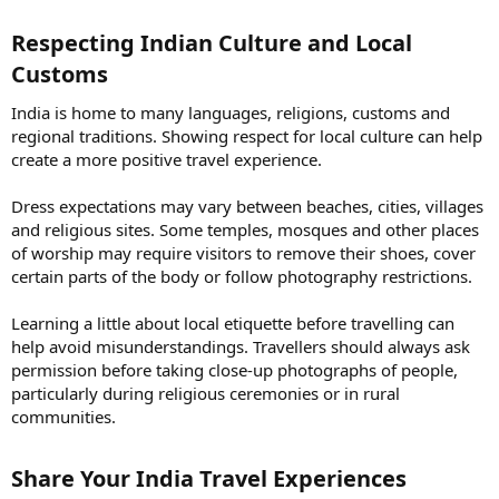
Respecting Indian Culture and Local
Customs​
India is home to many languages, religions, customs and
regional traditions. Showing respect for local culture can help
create a more positive travel experience.
Dress expectations may vary between beaches, cities, villages
and religious sites. Some temples, mosques and other places
of worship may require visitors to remove their shoes, cover
certain parts of the body or follow photography restrictions.
Learning a little about local etiquette before travelling can
help avoid misunderstandings. Travellers should always ask
permission before taking close-up photographs of people,
particularly during religious ceremonies or in rural
communities.
Share Your India Travel Experiences​