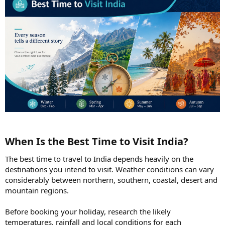
When Is the Best Time to Visit India?​
The best time to travel to India depends heavily on the
destinations you intend to visit. Weather conditions can vary
considerably between northern, southern, coastal, desert and
mountain regions.
Before booking your holiday, research the likely
temperatures, rainfall and local conditions for each