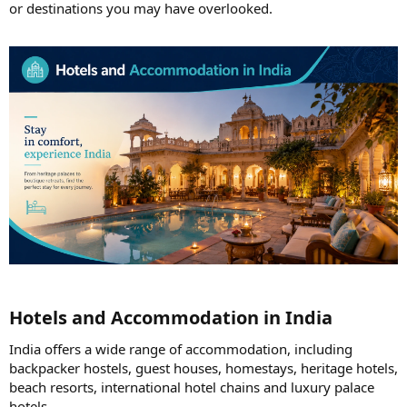
or destinations you may have overlooked.
Hotels and Accommodation in India​
India offers a wide range of accommodation, including
backpacker hostels, guest houses, homestays, heritage hotels,
beach resorts, international hotel chains and luxury palace
hotels.