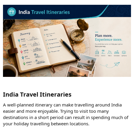
India Travel Itineraries​
A well-planned itinerary can make travelling around India
easier and more enjoyable. Trying to visit too many
destinations in a short period can result in spending much of
your holiday travelling between locations.