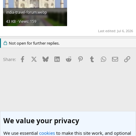
india-travel-forum.webp
43 KB · Views: 159
Last edited:
Jul 6, 2026
Not open for further replies.
Facebook
X
Bluesky
LinkedIn
Reddit
Pinterest
Tumblr
WhatsApp
Email
Li
Share:
We value your privacy
We use essential
cookies
to make this site work, and optional