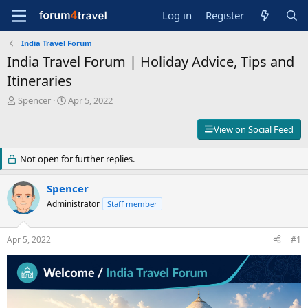
Log in
Register
India Travel Forum
India Travel Forum | Holiday Advice, Tips and
Itineraries
T
S
Spencer
Apr 5, 2022
h
t
r
a
View on Social Feed
e
r
a
t
Not open for further replies.
d
d
s
a
t
t
Spencer
a
e
Administrator
Staff member
r
t
e
Apr 5, 2022
#1
r