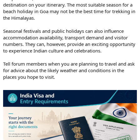
destination on your itinerary. The most suitable season for a
beach holiday in Goa may not be the best time for trekking in
the Himalayas.
Seasonal festivals and public holidays can also influence
accommodation availability, transport demand and visitor
numbers. They can, however, provide an exciting opportunity
to experience Indian culture and celebrations.
Tell forum members when you are planning to travel and ask
for advice about the likely weather and conditions in the
places you hope to visit.