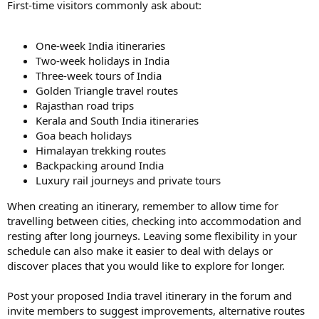
First-time visitors commonly ask about:
One-week India itineraries
Two-week holidays in India
Three-week tours of India
Golden Triangle travel routes
Rajasthan road trips
Kerala and South India itineraries
Goa beach holidays
Himalayan trekking routes
Backpacking around India
Luxury rail journeys and private tours
When creating an itinerary, remember to allow time for
travelling between cities, checking into accommodation and
resting after long journeys. Leaving some flexibility in your
schedule can also make it easier to deal with delays or
discover places that you would like to explore for longer.
Post your proposed India travel itinerary in the forum and
invite members to suggest improvements, alternative routes