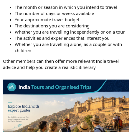
The month or season in which you intend to travel
The number of days or weeks available
Your approximate travel budget
The destinations you are considering
Whether you are travelling independently or on a tour
The activities and experiences that interest you
Whether you are travelling alone, as a couple or with
children
Other members can then offer more relevant India travel
advice and help you create a realistic itinerary.