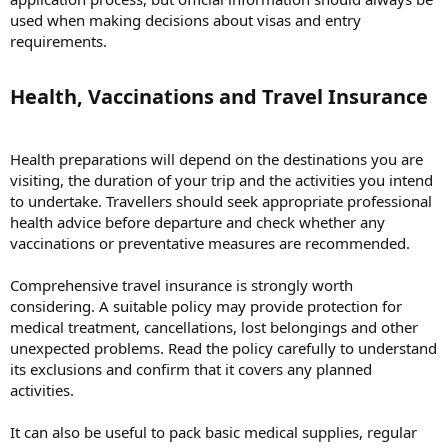
used when making decisions about visas and entry
requirements.
Health, Vaccinations and Travel Insurance​
Health preparations will depend on the destinations you are
visiting, the duration of your trip and the activities you intend
to undertake. Travellers should seek appropriate professional
health advice before departure and check whether any
vaccinations or preventative measures are recommended.
Comprehensive travel insurance is strongly worth
considering. A suitable policy may provide protection for
medical treatment, cancellations, lost belongings and other
unexpected problems. Read the policy carefully to understand
its exclusions and confirm that it covers any planned
activities.
It can also be useful to pack basic medical supplies, regular