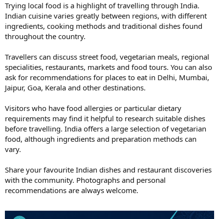
Trying local food is a highlight of travelling through India.
Indian cuisine varies greatly between regions, with different
ingredients, cooking methods and traditional dishes found
throughout the country.
Travellers can discuss street food, vegetarian meals, regional
specialities, restaurants, markets and food tours. You can also
ask for recommendations for places to eat in Delhi, Mumbai,
Jaipur, Goa, Kerala and other destinations.
Visitors who have food allergies or particular dietary
requirements may find it helpful to research suitable dishes
before travelling. India offers a large selection of vegetarian
food, although ingredients and preparation methods can
vary.
Share your favourite Indian dishes and restaurant discoveries
with the community. Photographs and personal
recommendations are always welcome.