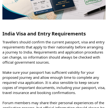
India Visa and Entry Requirements​
Travellers should confirm the current passport, visa and entry
requirements that apply to their nationality before arranging
a journey to India. Requirements and application procedures
can change, so information should always be checked with
official government sources.
Make sure your passport has sufficient validity for your
proposed journey and allow enough time to complete any
required visa application. It is also sensible to keep secure
copies of important documents, including your passport, visa,
travel insurance and booking confirmations.
Forum members may share their personal experiences of the
application process, but official information should always be