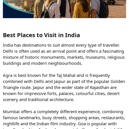
Best Places to Visit in India​
India has destinations to suit almost every type of traveller.
Delhi is often used as an arrival point and offers a fascinating
mixture of historic monuments, markets, museums, religious
buildings and modern neighbourhoods.
Agra is best known for the Taj Mahal and is frequently
combined with Delhi and Jaipur as part of the popular Golden
Triangle route. Jaipur and the wider state of Rajasthan are
known for impressive forts, palaces, colourful cities, desert
scenery and traditional architecture.
Mumbai offers a completely different experience, combining
famous landmarks, busy streets, shopping areas, restaurants,
nightlife and the Indian film industry. Goa is popular with