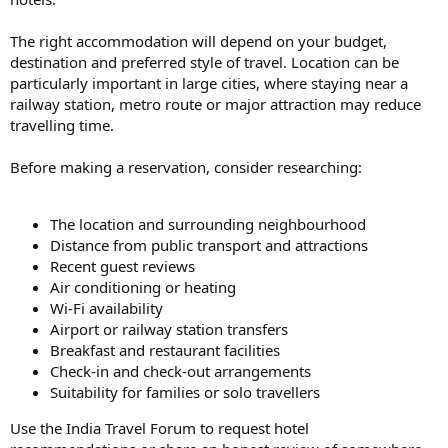
The right accommodation will depend on your budget,
destination and preferred style of travel. Location can be
particularly important in large cities, where staying near a
railway station, metro route or major attraction may reduce
travelling time.
Before making a reservation, consider researching:
The location and surrounding neighbourhood
Distance from public transport and attractions
Recent guest reviews
Air conditioning or heating
Wi-Fi availability
Airport or railway station transfers
Breakfast and restaurant facilities
Check-in and check-out arrangements
Suitability for families or solo travellers
Use the India Travel Forum to request hotel