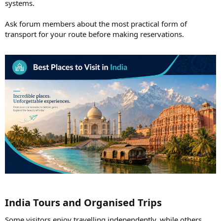
systems.
Ask forum members about the most practical form of
transport for your route before making reservations.
India Tours and Organised Trips​
Some visitors enjoy travelling independently, while others