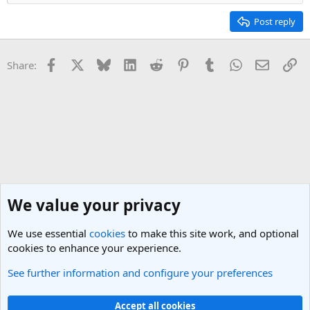
Post reply
Facebook
X
Bluesky
LinkedIn
Reddit
Pinterest
Tumblr
WhatsApp
Email
Li
Share:
We value your privacy
We use essential
cookies
to make this site work, and optional
cookies to enhance your experience.
See further information and configure your preferences
General Travel Talk
Cookies
Light Theme
Accept all cookies