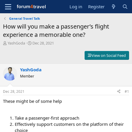
Log in
Register
General Travel Talk
How will you make a passenger’s flight
experience a memorable one?
T
S
YashGoda
Dec 28, 2021
h
t
r
a
View on Social Feed
e
r
a
t
d
YashGoda
d
s
a
Member
t
t
a
e
r
Dec 28, 2021
#1
t
These might be of some help
e
r
Take a passenger-first approach
Effectively support customers on the platform of their
choice