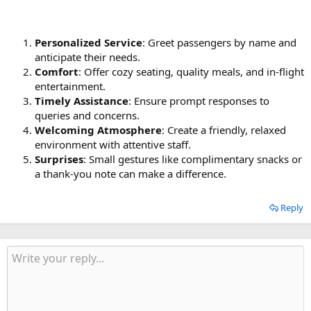
Personalized Service
: Greet passengers by name and
anticipate their needs.
Comfort
: Offer cozy seating, quality meals, and in-flight
entertainment.
Timely Assistance
: Ensure prompt responses to
queries and concerns.
Welcoming Atmosphere
: Create a friendly, relaxed
environment with attentive staff.
Surprises
: Small gestures like complimentary snacks or
a thank-you note can make a difference.
Reply