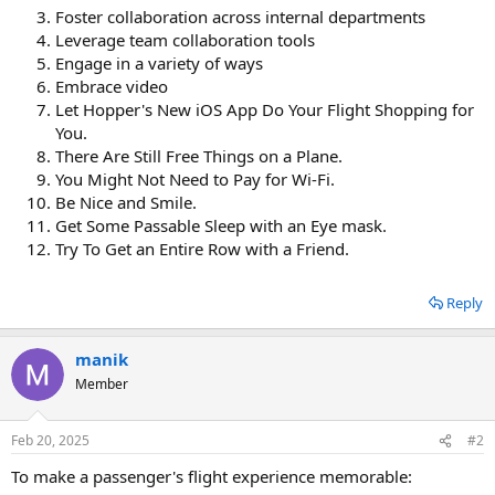
Foster collaboration across internal departments
Leverage team collaboration tools
Engage in a variety of ways
Embrace video
Let Hopper's New iOS App Do Your Flight Shopping for
You.
There Are Still Free Things on a Plane.
You Might Not Need to Pay for Wi-Fi.
Be Nice and Smile.
Get Some Passable Sleep with an Eye mask.
Try To Get an Entire Row with a Friend.
Reply
manik
Member
Feb 20, 2025
#2
To make a passenger's flight experience memorable: