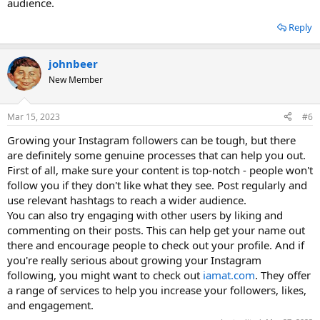
audience.
Reply
johnbeer
New Member
Mar 15, 2023
#6
Growing your Instagram followers can be tough, but there
are definitely some genuine processes that can help you out.
First of all, make sure your content is top-notch - people won't
follow you if they don't like what they see. Post regularly and
use relevant hashtags to reach a wider audience.
You can also try engaging with other users by liking and
commenting on their posts. This can help get your name out
there and encourage people to check out your profile. And if
you're really serious about growing your Instagram
following, you might want to check out
iamat.com
. They offer
a range of services to help you increase your followers, likes,
and engagement.