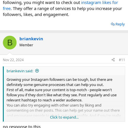
following, you might want to check out
instagram likes for
free
. They offer a range of services to help you increase your
followers, likes, and engagement.
Reply
briankevin
B
Member
Nov 22, 2024
#11
briankevin said:
Growing your Instagram followers can be tough, but there are
definitely some genuine processes that can help you out.
First of all, make sure your content is top-notch - people won't
follow you if they don't like what they see. Post regularly and use
relevant hashtags to reach a wider audience.
You can also try engaging with other users by liking and
commenting on their posts. This can help get your name out there
and encourage people to check out your profile. And if you're really
Click to expand...
serious about growing your Instagram following, you might want
to check out
instagram buy followers
. They offer a range of services
no response to this