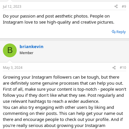
Jul 12, 2023
#9
Do your passion and post aesthetic photos. People on
Instagram love to see high-quality and creative pictures.
Reply
briankevin
B
Member
May 3, 2024
#10
Growing your Instagram followers can be tough, but there
are definitely some genuine processes that can help you out.
First of all, make sure your content is top-notch - people won't
follow you if they don't like what they see. Post regularly and
use relevant hashtags to reach a wider audience.
You can also try engaging with other users by liking and
commenting on their posts. This can help get your name out
there and encourage people to check out your profile. And if
you're really serious about growing your Instagram