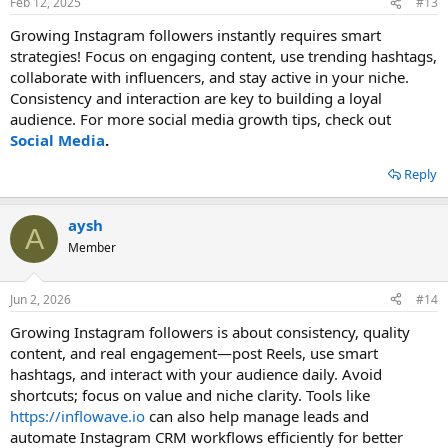
Feb 12, 2025
#13
Growing Instagram followers instantly requires smart
strategies! Focus on engaging content, use trending hashtags,
collaborate with influencers, and stay active in your niche.
Consistency and interaction are key to building a loyal
audience. For more social media growth tips, check out
Social Media
.
Reply
aysh
A
Member
Jun 2, 2026
#14
Growing Instagram followers is about consistency, quality
content, and real engagement—post Reels, use smart
hashtags, and interact with your audience daily. Avoid
shortcuts; focus on value and niche clarity. Tools like
https://inflowave.io
can also help manage leads and
automate Instagram CRM workflows efficiently for better