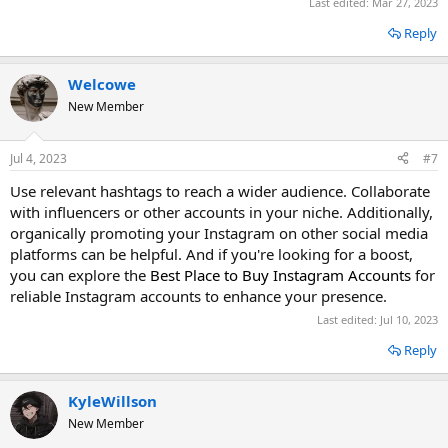
Last edited:
Mar 27, 2023
Reply
Welcowe
New Member
Jul 4, 2023
#7
Use relevant hashtags to reach a wider audience. Collaborate
with influencers or other accounts in your niche. Additionally,
organically promoting your Instagram on other social media
platforms can be helpful. And if you're looking for a boost,
you can explore the
Best Place to Buy Instagram Accounts
for
reliable Instagram accounts to enhance your presence.
Last edited:
Jul 10, 2023
Reply
KyleWillson
New Member