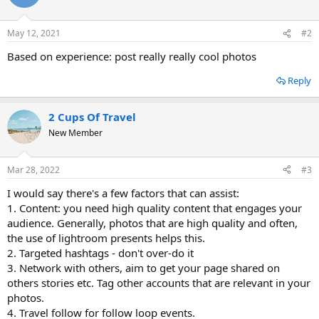
May 12, 2021
#2
Based on experience: post really really cool photos
Reply
2 Cups Of Travel
New Member
Mar 28, 2022
#3
I would say there's a few factors that can assist:
1. Content: you need high quality content that engages your
audience. Generally, photos that are high quality and often,
the use of lightroom presents helps this.
2. Targeted hashtags - don't over-do it
3. Network with others, aim to get your page shared on
others stories etc. Tag other accounts that are relevant in your
photos.
4. Travel follow for follow loop events.