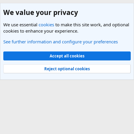
We value your privacy
We use essential
cookies
to make this site work, and optional
cookies to enhance your experience.
See further information and configure your preferences
SEO (Search Engine Optimisation) and Marketing
Cookies
Light Theme
Accept all cookies
Contact us
Terms and rules
Privacy policy
Help
R
S
Reject optional cookies
S
®
Community platform by XenForo
© 2010-2025 XenForo Ltd.