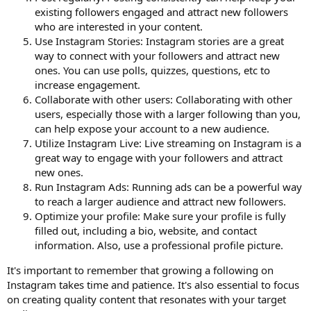
existing followers engaged and attract new followers
who are interested in your content.
Use Instagram Stories: Instagram stories are a great
way to connect with your followers and attract new
ones. You can use polls, quizzes, questions, etc to
increase engagement.
Collaborate with other users: Collaborating with other
users, especially those with a larger following than you,
can help expose your account to a new audience.
Utilize Instagram Live: Live streaming on Instagram is a
great way to engage with your followers and attract
new ones.
Run Instagram Ads: Running ads can be a powerful way
to reach a larger audience and attract new followers.
Optimize your profile: Make sure your profile is fully
filled out, including a bio, website, and contact
information. Also, use a professional profile picture.
It's important to remember that growing a following on
Instagram takes time and patience. It's also essential to focus
on creating quality content that resonates with your target