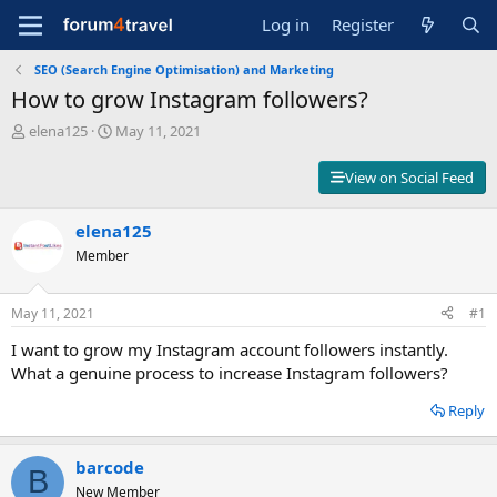
Log in
Register
SEO (Search Engine Optimisation) and Marketing
How to grow Instagram followers?
T
S
elena125
May 11, 2021
h
t
r
a
View on Social Feed
e
r
a
t
d
elena125
d
s
a
Member
t
t
a
e
r
May 11, 2021
#1
t
I want to grow my Instagram account followers instantly.
e
r
What a genuine process to increase Instagram followers?
Reply
barcode
B
New Member