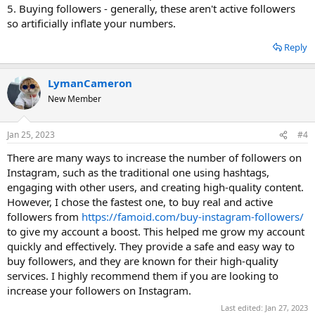
5. Buying followers - generally, these aren't active followers
so artificially inflate your numbers.
Reply
LymanCameron
New Member
Jan 25, 2023
#4
There are many ways to increase the number of followers on
Instagram, such as the traditional one using hashtags,
engaging with other users, and creating high-quality content.
However, I chose the fastest one, to buy real and active
followers from
https://famoid.com/buy-instagram-followers/
to give my account a boost. This helped me grow my account
quickly and effectively. They provide a safe and easy way to
buy followers, and they are known for their high-quality
services. I highly recommend them if you are looking to
increase your followers on Instagram.
Last edited:
Jan 27, 2023