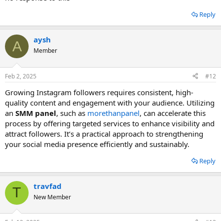
to help you increase your followers, likes, and engagement.
Reply
aysh
A
Member
Feb 2, 2025
#12
Growing Instagram followers requires consistent, high-
quality content and engagement with your audience. Utilizing
an
SMM panel
, such as
morethanpanel
, can accelerate this
process by offering targeted services to enhance visibility and
attract followers. It’s a practical approach to strengthening
your social media presence efficiently and sustainably.
Reply
travfad
T
New Member