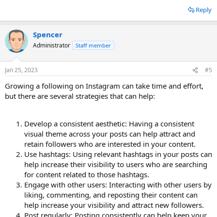
Reply
Spencer
Administrator
Staff member
Jan 25, 2023
#5
Growing a following on Instagram can take time and effort,
but there are several strategies that can help:
Develop a consistent aesthetic: Having a consistent
visual theme across your posts can help attract and
retain followers who are interested in your content.
Use hashtags: Using relevant hashtags in your posts can
help increase their visibility to users who are searching
for content related to those hashtags.
Engage with other users: Interacting with other users by
liking, commenting, and reposting their content can
help increase your visibility and attract new followers.
Post regularly: Posting consistently can help keep your