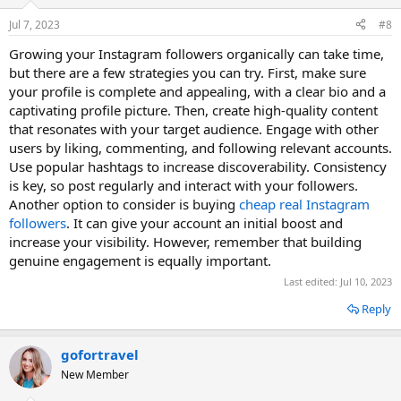
Jul 7, 2023
#8
Growing your Instagram followers organically can take time,
but there are a few strategies you can try. First, make sure
your profile is complete and appealing, with a clear bio and a
captivating profile picture. Then, create high-quality content
that resonates with your target audience. Engage with other
users by liking, commenting, and following relevant accounts.
Use popular hashtags to increase discoverability. Consistency
is key, so post regularly and interact with your followers.
Another option to consider is buying
cheap real Instagram
followers
. It can give your account an initial boost and
increase your visibility. However, remember that building
genuine engagement is equally important.
Last edited:
Jul 10, 2023
Reply
gofortravel
New Member