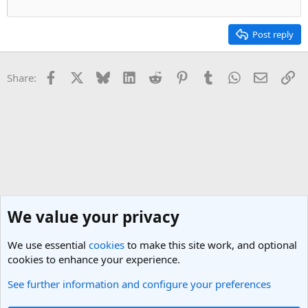
Post reply
Facebook
X
Bluesky
LinkedIn
Reddit
Pinterest
Tumblr
WhatsApp
Email
Li
Share:
We value your privacy
We use essential
cookies
to make this site work, and optional
cookies to enhance your experience.
See further information and configure your preferences
Round the World Travel Discussions