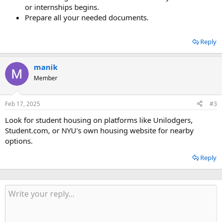
or internships begins.
Prepare all your needed documents.
Reply
manik
Member
Feb 17, 2025
#3
Look for student housing on platforms like Unilodgers,
Student.com, or NYU's own housing website for nearby
options.
Reply