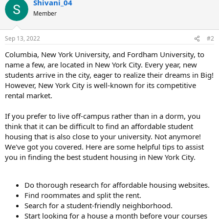
Shivani_04
Member
Sep 13, 2022
#2
Columbia, New York University, and Fordham University, to
name a few, are located in New York City. Every year, new
students arrive in the city, eager to realize their dreams in Big!
However, New York City is well-known for its competitive
rental market.
If you prefer to live off-campus rather than in a dorm, you
think that it can be difficult to find an affordable student
housing that is also close to your university. Not anymore!
We've got you covered. Here are some helpful tips to assist
you in finding the best student housing in New York City.
Do thorough research for affordable housing websites.
Find roommates and split the rent.
Search for a student-friendly neighborhood.
Start looking for a house a month before your courses