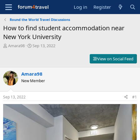
Log in
Register
Round the World Travel Discussions
How to find student accommodation near
New York University
T
S
Amara98
Sep 13, 2022
h
t
r
a
View on Social Feed
e
r
a
t
d
Amara98
d
s
a
New Member
t
t
a
e
r
Sep 13, 2022
#1
t
e
r