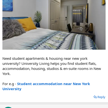
Need student apartments & housing near new york
university? University Living helps you find student flats,
accommodation, housing, studios & en-suite rooms in New
York.
For e.g -
Student accommodation near New York
University
Reply