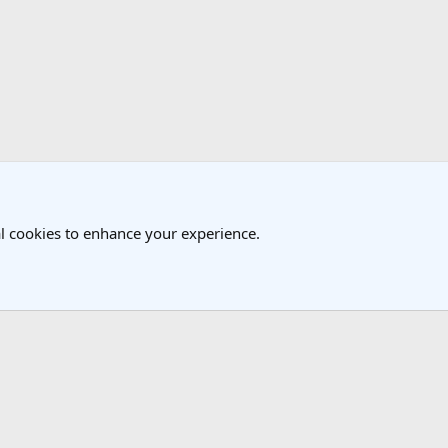
k
l cookies to enhance your experience.
®
Community platform by XenForo
© 2010-2025 XenForo Ltd.