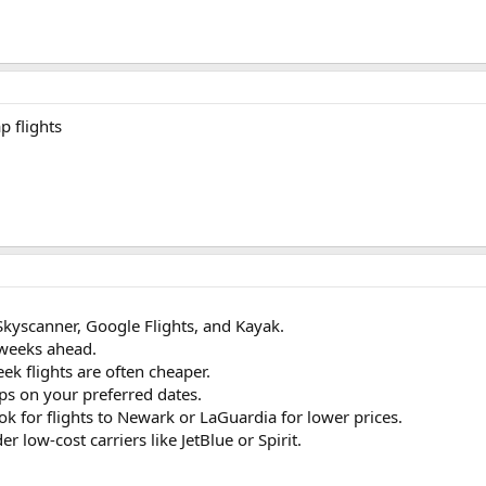
p flights
Skyscanner, Google Flights, and Kayak.
 weeks ahead.
k flights are often cheaper.
ops on your preferred dates.
ok for flights to Newark or LaGuardia for lower prices.
er low-cost carriers like JetBlue or Spirit.