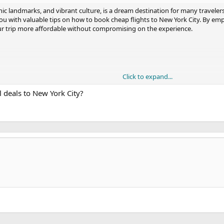
conic landmarks, and vibrant culture, is a dream destination for many travelers
 you with valuable tips on how to book cheap flights to New York City. By em
our trip more affordable without compromising on the experience.
Click to expand...
on Websites
 deals to New York City?
ncrease your chances of finding affordable flights to New York City. Remember
ternate airports, be open to connecting flights, and take advantage of airli
p to New York City a reality.