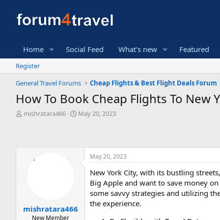
Home
Social Feed
What's new
Featured
Register
General Travel Forums
Cheap Flights & Best Flight Deals Forum
How To Book Cheap Flights To New Y
T
S
mishratara466
May 20, 2023
h
t
r
a
e
r
a
t
May 20, 2023
d
d
s
a
New York City, with its bustling streets
t
t
Big Apple and want to save money on fl
a
e
r
some savvy strategies and utilizing th
t
the experience.
mishratara466
e
New Member
r