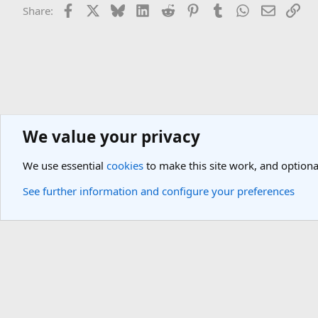
Facebook
X
Bluesky
LinkedIn
Reddit
Pinterest
Tumblr
WhatsApp
Email
Lin
Share:
We value your privacy
General Travel Forums
Cheap Flights & Best Flight Deals Forum
We use essential
cookies
to make this site work, and optiona
Cookies
Light Theme
See further information and configure your preferences