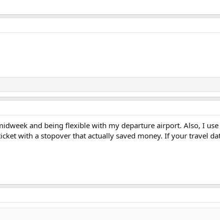
midweek and being flexible with my departure airport. Also, I us
icket with a stopover that actually saved money. If your travel da