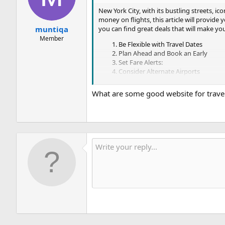
New York City, with its bustling streets, i
money on flights, this article will provide
you can find great deals that will make y
muntiqa
Member
Be Flexible with Travel Dates
Plan Ahead and Book an Early
Set Fare Alerts:
Consider Alternate Airports
Utilize Flight reservation Comparis
Be Open to Connecting Flights
What are some good website for travel
Join Airline Loyalty Programs
By implementing these strategies, you can i
and flight comparison websites, consider al
book cheap flights and make your dream tri