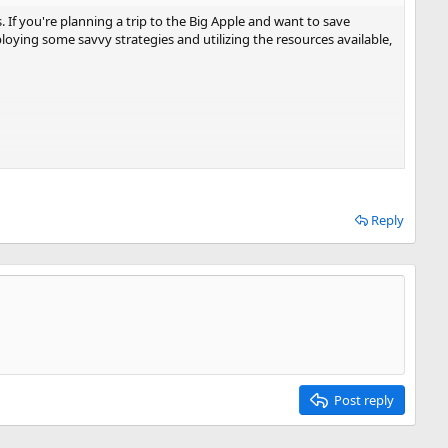
. If you're planning a trip to the Big Apple and want to save
ploying some savvy strategies and utilizing the resources available,
Reply
 to be flexible with travel dates, plan ahead, utilize fare alerts
ne loyalty programs. With a bit of effort and research, you can
Post reply