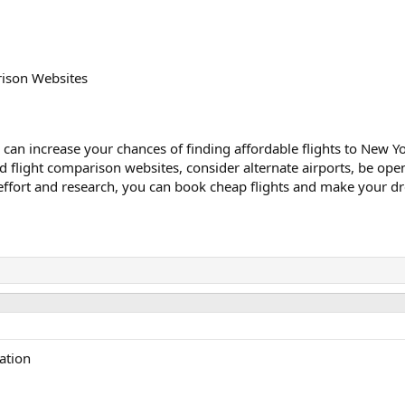
rison Websites
can increase your chances of finding affordable flights to New Yo
and flight comparison websites, consider alternate airports, be op
 effort and research, you can book cheap flights and make your dre
ation