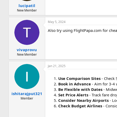
:
lucipatil
New Member
May 5, 2024
Also try using FlightPapa.com for chea
vivaprovu
New Member
Jan 21, 2025
Use Comparison Sites
- Check 
Book in Advance
- Aim for 3-4
Be Flexible with Dates
- Midwee
ishitarajput321
Set Price Alerts
- Track fare dr
Member
Consider Nearby Airports
- Lo
Check Budget Airlines
- Consid