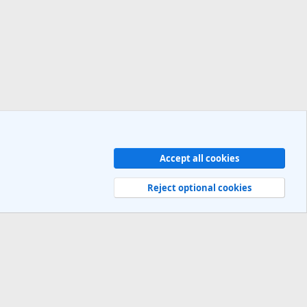
Accept all cookies
Contact us
Terms and rules
Privacy policy
Help
R
S
Reject optional cookies
S