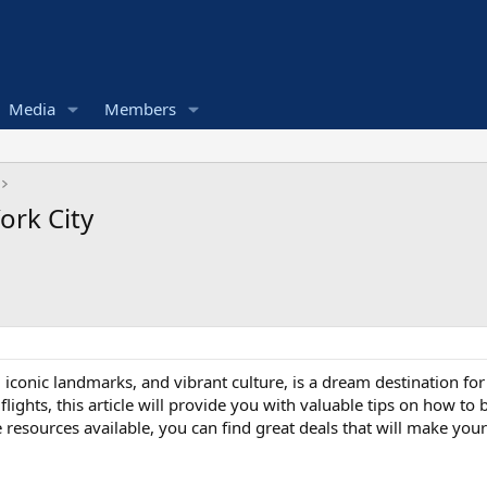
Media
Members
ork City
, iconic landmarks, and vibrant culture, is a dream destination for
ights, this article will provide you with valuable tips on how to
e resources available, you can find great deals that will make y