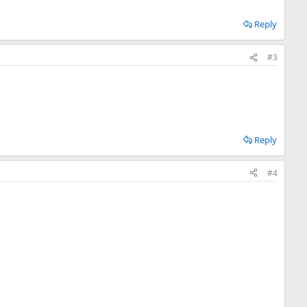
Reply
#3
Reply
#4