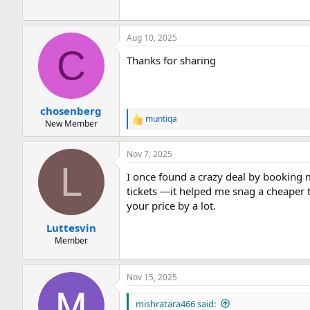
Aug 10, 2025
C
Thanks for sharing
chosenberg
muntiqa
R
New Member
e
a
Nov 7, 2025
c
L
t
I once found a crazy deal by booking 
i
o
tickets —it helped me snag a cheaper t
n
your price by a lot.
s
:
Luttesvin
Member
Nov 15, 2025
mishratara466 said: