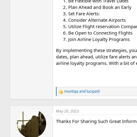
Be Flexible with Travel Dates
Plan Ahead and Book an Early
Set Fare Alerts:
Consider Alternate Airports
Utilize Flight reservation Compa
Be Open to Connecting Flights
Join Airline Loyalty Programs
By implementing these strategies, you 
dates, plan ahead, utilize fare alerts 
airline loyalty programs. With a bit of
muntiqa
and
lucipatil
R
e
a
c
May 20, 2023
t
i
Thanks For Sharing Such Great Inform
o
n
s