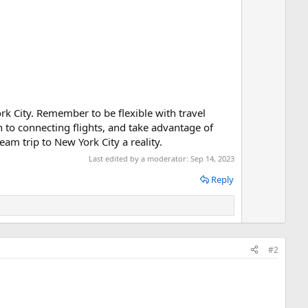
n
v
o
t
e
rk City. Remember to be flexible with travel
en to connecting flights, and take advantage of
am trip to New York City a reality.
Last edited by a moderator:
Sep 14, 2023
Reply
#2