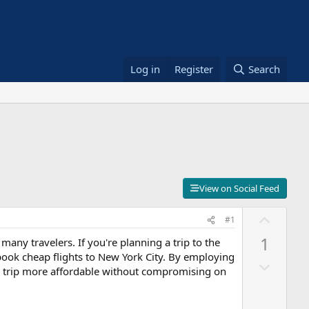
Log in
Register
Search
View on Social Feed
U
#1
p
1
 many travelers. If you're planning a trip to the
v
 book cheap flights to New York City. By employing
D
o
our trip more affordable without compromising on
o
t
w
e