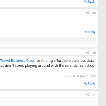
Reply
#5
Reply
#6
e
Travel Business Class
for finding affordable buisness class
tes aren't fixed, playing around with the calendar can drop
Last edited:
Nov 11, 2025
Reply
#7