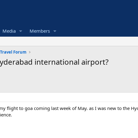
Media
Members
 Travel Forum
derabad international airport?
my flight to goa coming last week of May. as I was new to the H
ience.