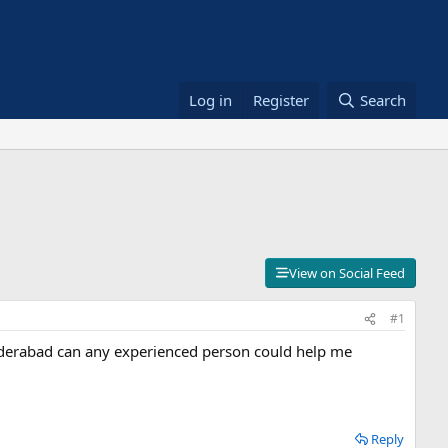
Log in
Register
Search
View on Social Feed
#1
yderabad can any experienced person could help me
Reply