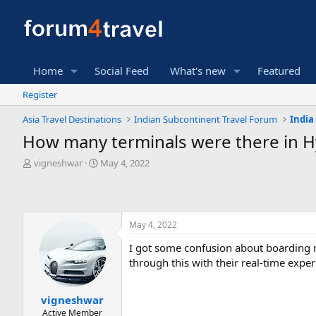
Home
Social Feed
What's new
Featured
Register
Asia Travel Destinations
Indian Subcontinent Travel Forum
India
How many terminals were there in Hy
T
S
vigneshwar
May 4, 2022
h
t
r
a
e
r
a
t
May 4, 2022
d
d
s
a
I got some confusion about boarding 
t
t
through this with their real-time exper
a
e
r
t
vigneshwar
e
Active Member
r