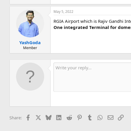
May 5, 2022
RGIA Airport which is Rajiv Gandhi Int
One integrated Terminal for domes
YashGoda
Member
Facebook
X
Bluesky
LinkedIn
Reddit
Pinterest
Tumblr
WhatsApp
Email
Lin
Share: