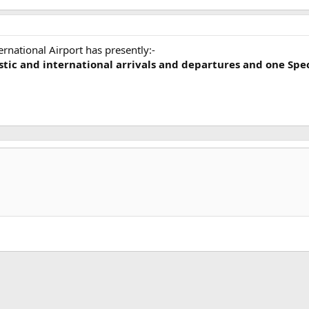
ernational Airport has presently:-
tic and international arrivals and departures and one Spe
k