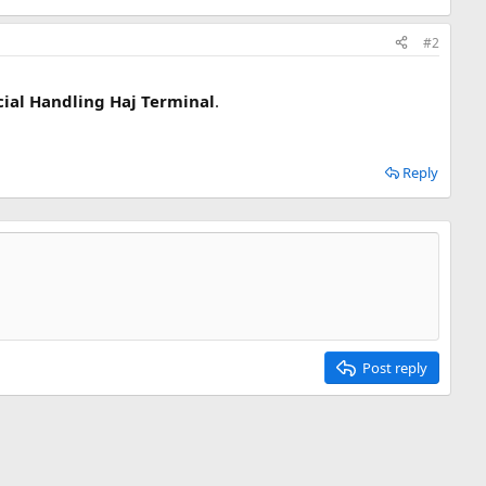
#2
cial Handling Haj Terminal
.
Reply
Post reply