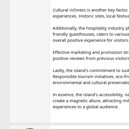
Cultural richness is another key factor.
experiences. Historic sites, local festi
Additionally, the hospitality industry
friendly guesthouses, caters to variou
overall positive experience for visitors
Effective marketing and promotion str
positive reviews from previous visitors
Lastly, the island's commitment to sust
Responsible tourism initiatives, eco-f
environmental and cultural preservati
In essence, the island's accessibility, 
create a magnetic allure, attracting mill
experiences to a global audience.