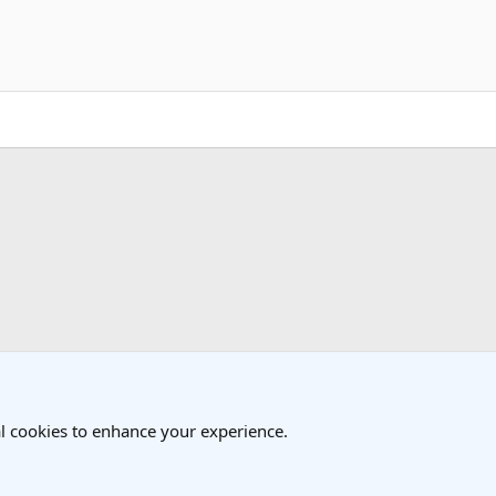
k
l cookies to enhance your experience.
®