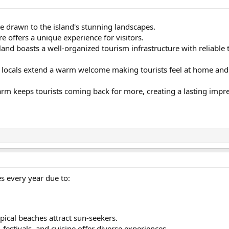
e drawn to the island's stunning landscapes.
re offers a unique experience for visitors.
land boasts a well-organized tourism infrastructure with reliabl
 locals extend a warm welcome making tourists feel at home and c
arm keeps tourists coming back for more, creating a lasting impr
ies every year due to:
ropical beaches attract sun-seekers.
, festivals, and cuisine offer diverse experiences.