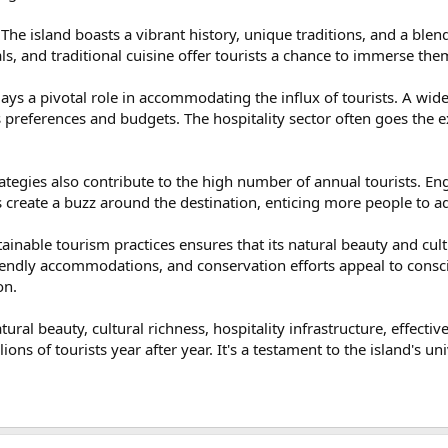
 The island boasts a vibrant history, unique traditions, and a blend
vals, and traditional cuisine offer tourists a chance to immerse the
 plays a pivotal role in accommodating the influx of tourists. A w
s preferences and budgets. The hospitality sector often goes the 
.
ategies also contribute to the high number of annual tourists. E
 create a buzz around the destination, enticing more people to add 
ainable tourism practices ensures that its natural beauty and cult
riendly accommodations, and conservation efforts appeal to consci
on.
natural beauty, cultural richness, hospitality infrastructure, effec
ions of tourists year after year. It's a testament to the island's un