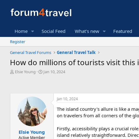
Home
Social Feed
What's new
Featured
Register
General Travel Forums
General Travel Talk
How do millions of tourists visit this
T
S
Elsie Young
Jan 10, 2024
h
t
r
a
e
r
a
t
Jan 10, 2024
d
d
s
a
The island country's allure is like a m
t
t
on travelers from all corners of the gl
a
e
r
t
Firstly, accessibility plays a crucial r
Elsie Young
e
island relatively straightforward. Dire
Active Member
r