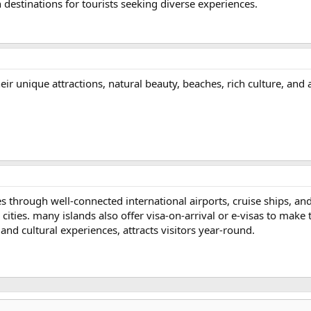
n destinations for tourists seeking diverse experiences.
eir unique attractions, natural beauty, beaches, rich culture, and ac
ies through well-connected international airports, cruise ships, an
 cities. many islands also offer visa-on-arrival or e-visas to make 
 and cultural experiences, attracts visitors year-round.