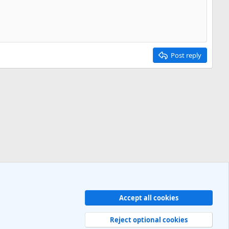
Post reply
Accept all cookies
Contact us
Terms and rules
Privacy policy
Help
R
S
Reject optional cookies
S