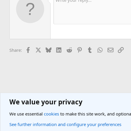
Facebook
X
Bluesky
LinkedIn
Reddit
Pinterest
Tumblr
WhatsApp
Email
Lin
Share:
We value your privacy
General Travel Forums
General Travel Talk
We use essential
cookies
to make this site work, and optiona
Cookies
Light Theme
See further information and configure your preferences