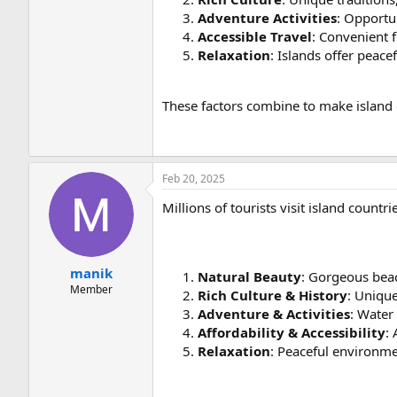
Adventure Activities
: Opportun
Accessible Travel
: Convenient f
Relaxation
: Islands offer peace
These factors combine to make island 
Feb 20, 2025
Millions of tourists visit island countri
manik
Natural Beauty
: Gorgeous beac
Member
Rich Culture & History
: Unique
Adventure & Activities
: Water 
Affordability & Accessibility
:
Relaxation
: Peaceful environme