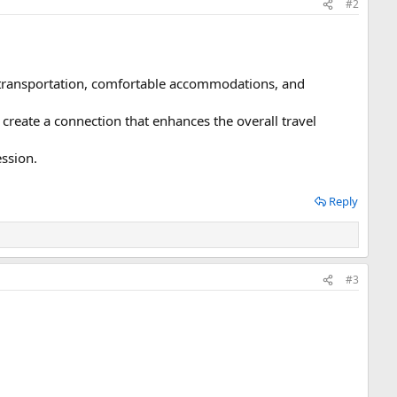
#2
e transportation, comfortable accommodations, and
reate a connection that enhances the overall travel
ession.
Reply
#3