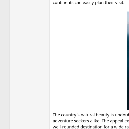
continents can easily plan their visit.
The country's natural beauty is undou
adventure seekers alike. The appeal ex
well-rounded destination for a wide ra