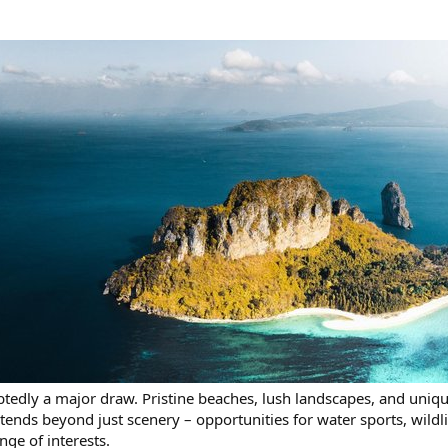
btedly a major draw. Pristine beaches, lush landscapes, and uniqu
tends beyond just scenery – opportunities for water sports, wildli
nge of interests.