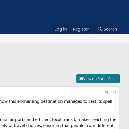
Log in
Register
Search
View on Social Feed
#1
k how this enchanting destination manages to cast its spell
ional airports and efficient local transit, makes reaching the
riety of travel choices, ensuring that people from different