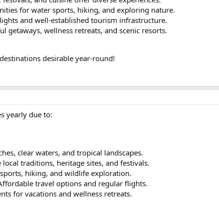
ities for water sports, hiking, and exploring nature.
lights and well-established tourism infrastructure.
ful getaways, wellness retreats, and scenic resorts.
destinations desirable year-round!
es yearly due to:
hes, clear waters, and tropical landscapes.
 local traditions, heritage sites, and festivals.
sports, hiking, and wildlife exploration.
 Affordable travel options and regular flights.
nts for vacations and wellness retreats.