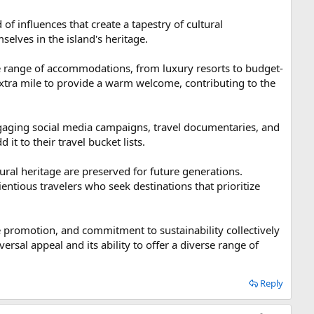
 of influences that create a tapestry of cultural
mselves in the island's heritage.
ide range of accommodations, from luxury resorts to budget-
extra mile to provide a warm welcome, contributing to the
ngaging social media campaigns, travel documentaries, and
it to their travel bucket lists.
ural heritage are preserved for future generations.
entious travelers who seek destinations that prioritize
tive promotion, and commitment to sustainability collectively
iversal appeal and its ability to offer a diverse range of
Reply