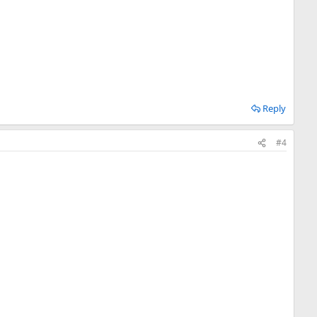
Reply
#4