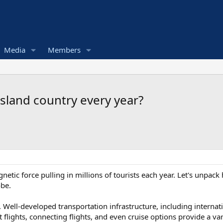
Media
Members
 island country every year?
agnetic force pulling in millions of tourists each year. Let's unpac
obe.
ole. Well-developed transportation infrastructure, including internat
ct flights, connecting flights, and even cruise options provide a va