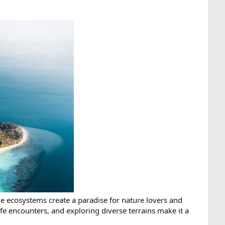
e ecosystems create a paradise for nature lovers and
fe encounters, and exploring diverse terrains make it a