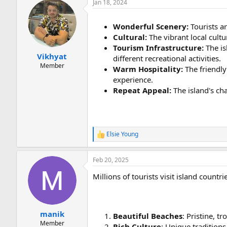
Jan 18, 2024
Wonderful Scenery:
Tourists ar
Cultural:
The vibrant local cultu
Tourism Infrastructure:
The is
Vikhyat
different recreational activities.
Member
Warm Hospitality:
The friendly
experience.
Repeat Appeal:
The island's ch
Elsie Young
R
e
a
Feb 20, 2025
c
t
Millions of tourists visit island countr
i
o
n
s
:
manik
Beautiful Beaches
: Pristine, t
Member
Rich Culture
: Unique traditions