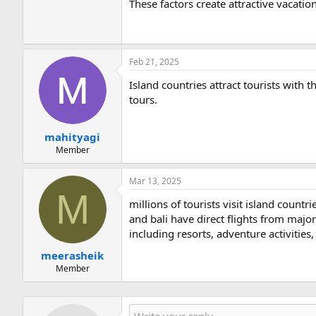
These factors create attractive vacatio
Feb 21, 2025
Island countries attract tourists with th
tours.
mahityagi
Member
Mar 13, 2025
M
millions of tourists visit island countr
and bali have direct flights from major
including resorts, adventure activities,
meerasheik
Member