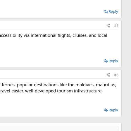
Reply
#5
cessibility via international flights, cruises, and local
Reply
#6
d ferries. popular destinations like the maldives, mauritius,
travel easier. well-developed tourism infrastructure,
Reply