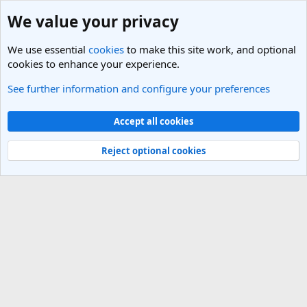
We value your privacy
We use essential
cookies
to make this site work, and optional
cookies to enhance your experience.
See further information and configure your preferences
Italy Travel Forum
Cookies
Light Theme
Accept all cookies
Contact us
Terms and rules
Privacy policy
Help
R
S
Reject optional cookies
S
®
Community platform by XenForo
© 2010-2025 XenForo Ltd.