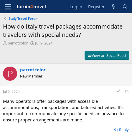
Log in
Register
Italy Travel Forum
How do Italy travel packages accommodate
travelers with special needs?
T
S
parrotcolor
Jul 9, 2024
h
t
r
a
View on Social Feed
e
r
a
t
d
parrotcolor
d
P
s
a
New Member
t
t
a
e
r
Jul 9, 2024
#1
t
Many operators offer packages with accessible
e
r
accommodations, transportation, and tailored activities. It’s
important to communicate any specific needs in advance to
ensure proper arrangements are made.
Reply