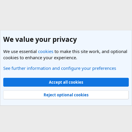
We value your privacy
We use essential
cookies
to make this site work, and optional
cookies to enhance your experience.
See further information and configure your preferences
General Travel Talk
Cookies
Light Theme
Accept all cookies
Contact us
Terms and rules
Privacy policy
Help
R
S
Reject optional cookies
S
®
Community platform by XenForo
© 2010-2025 XenForo Ltd.