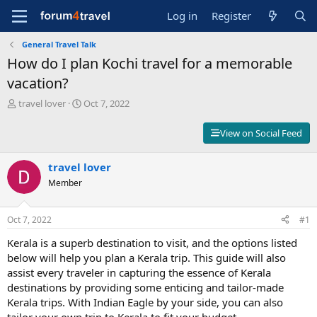
Log in
Register
General Travel Talk
How do I plan Kochi travel for a memorable
vacation?
T
S
travel lover
Oct 7, 2022
h
t
r
a
View on Social Feed
e
r
a
t
d
travel lover
d
s
a
Member
t
t
a
e
r
Oct 7, 2022
#1
t
Kerala is a superb destination to visit, and the options listed
e
r
below will help you plan a Kerala trip. This guide will also
assist every traveler in capturing the essence of Kerala
destinations by providing some enticing and tailor-made
Kerala trips. With Indian Eagle by your side, you can also
tailor your own trip to Kerala to fit your budget.