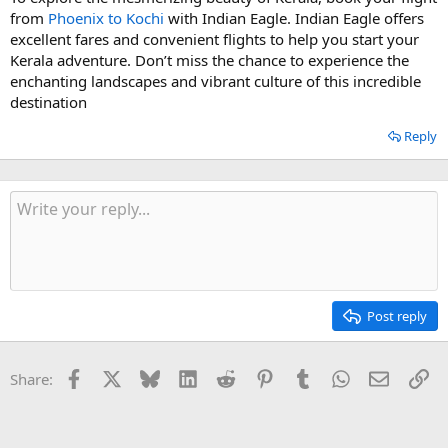
from
Phoenix to Kochi
with Indian Eagle. Indian Eagle offers
excellent fares and convenient flights to help you start your
Kerala adventure. Don’t miss the chance to experience the
enchanting landscapes and vibrant culture of this incredible
destination
Reply
Post reply
Facebook
X
Bluesky
LinkedIn
Reddit
Pinterest
Tumblr
WhatsApp
Email
Li
Share: