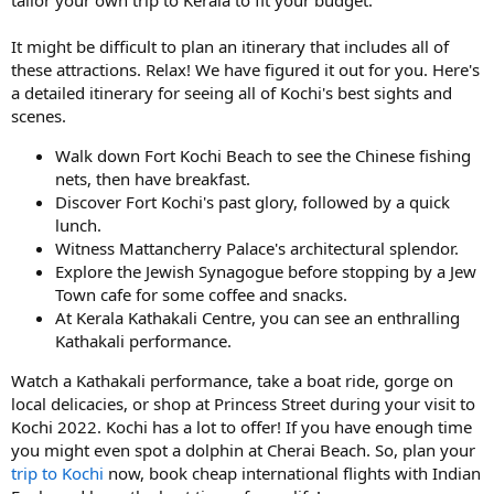
It might be difficult to plan an itinerary that includes all of
these attractions. Relax! We have figured it out for you. Here's
a detailed itinerary for seeing all of Kochi's best sights and
scenes.
Walk down Fort Kochi Beach to see the Chinese fishing
nets, then have breakfast.
Discover Fort Kochi's past glory, followed by a quick
lunch.
Witness Mattancherry Palace's architectural splendor.
Explore the Jewish Synagogue before stopping by a Jew
Town cafe for some coffee and snacks.
At Kerala Kathakali Centre, you can see an enthralling
Kathakali performance.
Watch a Kathakali performance, take a boat ride, gorge on
local delicacies, or shop at Princess Street during your visit to
Kochi 2022. Kochi has a lot to offer! If you have enough time
you might even spot a dolphin at Cherai Beach. So, plan your
trip to Kochi
now, book cheap international flights with Indian