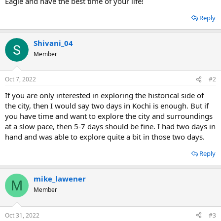
Eagle and have the best time of your life!
Reply
Shivani_04
Member
Oct 7, 2022
#2
If you are only interested in exploring the historical side of
the city, then I would say two days in Kochi is enough. But if
you have time and want to explore the city and surroundings
at a slow pace, then 5-7 days should be fine. I had two days in
hand and was able to explore quite a bit in those two days.
Reply
mike_lawener
M
Member
Oct 31, 2022
#3