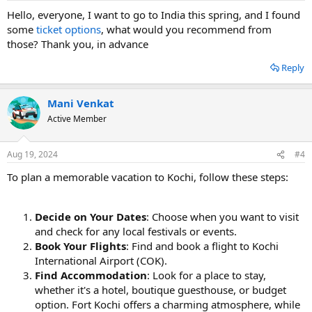
Hello, everyone, I want to go to India this spring, and I found
some
ticket options
, what would you recommend from
those? Thank you, in advance
Reply
Mani Venkat
Active Member
Aug 19, 2024
#4
To plan a memorable vacation to Kochi, follow these steps:
Decide on Your Dates
: Choose when you want to visit
and check for any local festivals or events.
Book Your Flights
: Find and book a flight to Kochi
International Airport (COK).
Find Accommodation
: Look for a place to stay,
whether it's a hotel, boutique guesthouse, or budget
option. Fort Kochi offers a charming atmosphere, while