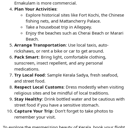
Ernakulam is more commercial.
Plan Your Activities
:
Explore historical sites like Fort Kochi, the Chinese
fishing nets, and Mattancherry Palace.
Take a houseboat trip in Alleppey.
Enjoy the beaches such as Cherai Beach or Marari
Beach.
Arrange Transportation
: Use local taxis, auto-
rickshaws, or rent a bike or car to get around.
Pack Smart
: Bring light, comfortable clothing,
sunscreen, insect repellent, and any personal
medications.
Try Local Food
: Sample Kerala Sadya, fresh seafood,
and street food.
Respect Local Customs
: Dress modestly when visiting
religious sites and be mindful of local traditions.
Stay Healthy
: Drink bottled water and be cautious with
street food if you have a sensitive stomach.
Capture Your Trip
: Don’t forget to take photos to
remember your visit.
To explore the mesmerizing beauty of Kerala, book your flight