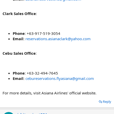
Clark Sales Office
:
Phone
: +63-917-519-3054
Email
:
reservations.asianaclark@yahoo.com
Cebu Sales Office
:
Phone
: +63-32-494-7645
Email
:
cebureservations.flyasiana@gmail.com
For more details, visit Asiana Airlines' official website.
Reply