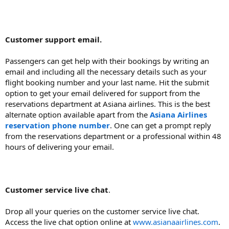
Customer support email.
Passengers can get help with their bookings by writing an
email and including all the necessary details such as your
flight booking number and your last name. Hit the submit
option to get your email delivered for support from the
reservations department at Asiana airlines. This is the best
alternate option available apart from the
Asiana Airlines
reservation phone number
. One can get a prompt reply
from the reservations department or a professional within 48
hours of delivering your email.
Customer service live chat
.
Drop all your queries on the customer service live chat.
Access the live chat option online at
www.asianaairlines.com
.