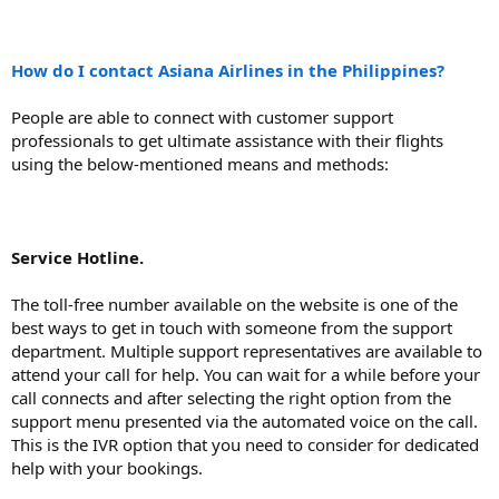
How do I contact Asiana Airlines in the Philippines?
People are able to connect with customer support
professionals to get ultimate assistance with their flights
using the below-mentioned means and methods:
Service Hotline.
The toll-free number available on the website is one of the
best ways to get in touch with someone from the support
department. Multiple support representatives are available to
attend your call for help. You can wait for a while before your
call connects and after selecting the right option from the
support menu presented via the automated voice on the call.
This is the IVR option that you need to consider for dedicated
help with your bookings.