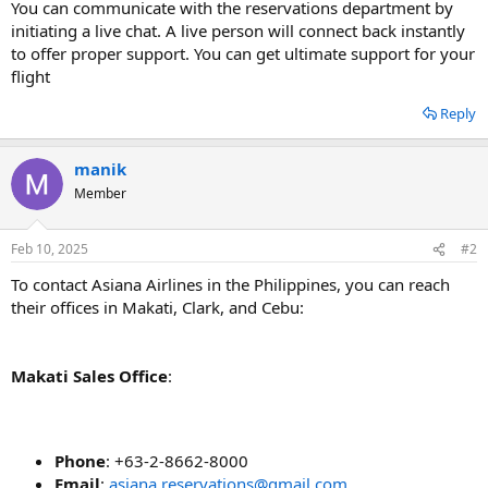
You can communicate with the reservations department by
initiating a live chat. A live person will connect back instantly
to offer proper support. You can get ultimate support for your
flight
Reply
manik
Member
Feb 10, 2025
#2
To contact Asiana Airlines in the Philippines, you can reach
their offices in Makati, Clark, and Cebu:
Makati Sales Office
:
Phone
: +63-2-8662-8000
Email
:
asiana.reservations@gmail.com