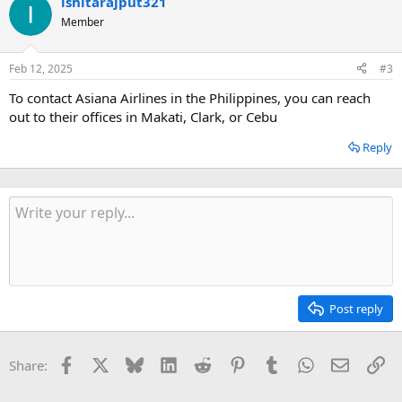
ishitarajput321
Member
Feb 12, 2025
#3
To contact Asiana Airlines in the Philippines, you can reach
out to their offices in Makati, Clark, or Cebu
Reply
Post reply
Facebook
X
Bluesky
LinkedIn
Reddit
Pinterest
Tumblr
WhatsApp
Email
Li
Share: