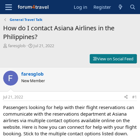
Log in
Register
General Travel Talk
How do I contact Asiana Airlines in the
Philippines?
T
S
faresglob
Jul 21, 2022
h
t
r
a
View on Social Feed
e
r
a
t
d
faresglob
d
s
a
New Member
t
t
a
e
r
Jul 21, 2022
#1
t
Passengers looking for help with their flight reservations can
e
r
communicate with the reservations department at Asiana
airlines via multiple contact options available online on the
website. Here is how you can connect for help with your flight
booking. Stick to the multiple contact options listed down.