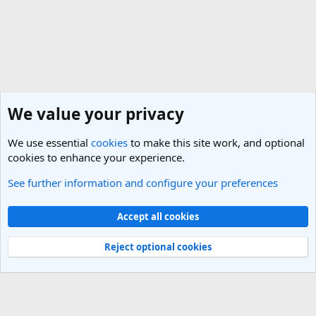
We value your privacy
We use essential
cookies
to make this site work, and optional
cookies to enhance your experience.
See further information and configure your preferences
General Travel Talk
Cookies
Light Theme
Accept all cookies
Contact us
Terms and rules
Privacy policy
Help
R
S
Reject optional cookies
S
®
Community platform by XenForo
© 2010-2025 XenForo Ltd.