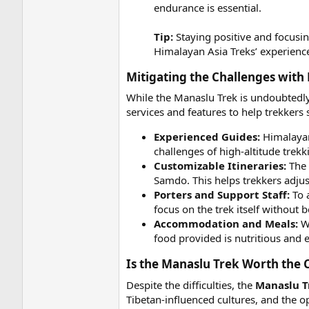
endurance is essential.
Tip:
Staying positive and focusin
Himalayan Asia Treks’ experienc
Mitigating the Challenges with 
While the Manaslu Trek is undoubtedly
services and features to help trekkers
Experienced Guides:
Himalayan
challenges of high-altitude trek
Customizable Itineraries:
The 
Samdo. This helps trekkers adjus
Porters and Support Staff:
To a
focus on the trek itself without
Accommodation and Meals:
Wh
food provided is nutritious and 
Is the Manaslu Trek Worth the C
Despite the difficulties, the
Manaslu T
Tibetan-influenced cultures, and the o