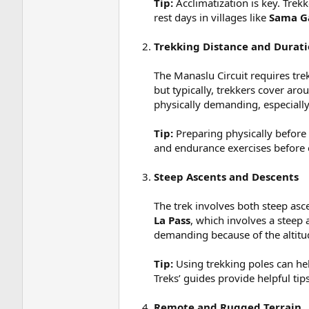
Tip:
Acclimatization is key. Trek
rest days in villages like
Sama G
Trekking Distance and Durat
The Manaslu Circuit requires tre
but typically, trekkers cover ar
physically demanding, especially
Tip:
Preparing physically before 
and endurance exercises before 
Steep Ascents and Descents
The trek involves both steep asc
La Pass
, which involves a steep 
demanding because of the altitud
Tip:
Using trekking poles can hel
Treks’ guides provide helpful tips
Remote and Rugged Terrain