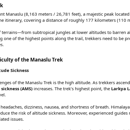
k​
t Manaslu (8,163 meters / 26,781 feet), a majestic peak located in
 itinerary, covering a distance of roughly 177 kilometers (110 m
f terrains—from subtropical jungles at lower altitudes to barren
g one of the highest points along the trail, trekkers need to be 
s.
iculty of the Manaslu Trek​
itude Sickness
enges of the Manaslu Trek is the high altitude. As trekkers ascend
sickness (AMS)
increases. The trek’s highest point, the
Larkya L
vel.
headaches, dizziness, nausea, and shortness of breath. Himalayan 
educe the risk of altitude sickness. Moreover, experienced guides
lated issues.