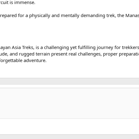
cuit is immense.
epared for a physically and mentally demanding trek, the Manaslu
yan Asia Treks, is a challenging yet fulfilling journey for trekker
ude, and rugged terrain present real challenges, proper preparati
forgettable adventure.