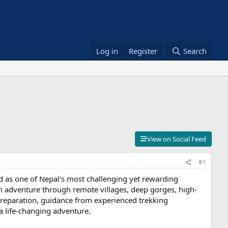
Log in
Register
Search
View on Social Feed
#1
bed as one of Nepal's most challenging yet rewarding
ath adventure through remote villages, deep gorges, high-
 preparation, guidance from experienced trekking
a life-changing adventure.