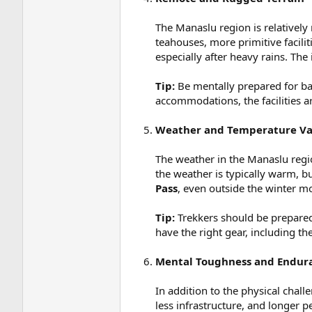
The Manaslu region is relatively
teahouses, more primitive facilit
especially after heavy rains. The
Tip:
Be mentally prepared for bas
accommodations, the facilities a
Weather and Temperature Var
The weather in the Manaslu regio
the weather is typically warm, bu
Pass
, even outside the winter m
Tip:
Trekkers should be prepared 
have the right gear, including th
Mental Toughness and Endur
In addition to the physical chal
less infrastructure, and longer 