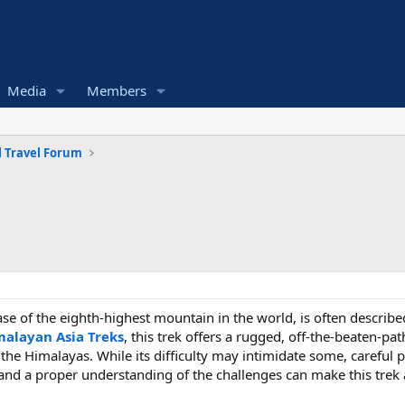
Media
Members
 Travel Forum
base of the eighth-highest mountain in the world, is often descri
malayan Asia Treks
, this trek offers a rugged, off-the-beaten-p
 the Himalayas. While its difficulty may intimidate some, careful
and a proper understanding of the challenges can make this trek 