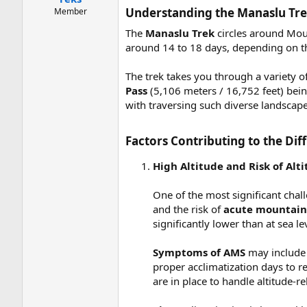
Understanding the Manaslu Tre
Member
The
Manaslu Trek
circles around Moun
around 14 to 18 days, depending on the
The trek takes you through a variety o
Pass
(5,106 meters / 16,752 feet) bein
with traversing such diverse landscape
Factors Contributing to the Diff
High Altitude and Risk of Alt
One of the most significant chall
and the risk of
acute mountain 
significantly lower than at sea le
Symptoms of AMS
may include 
proper acclimatization days to r
are in place to handle altitude-re