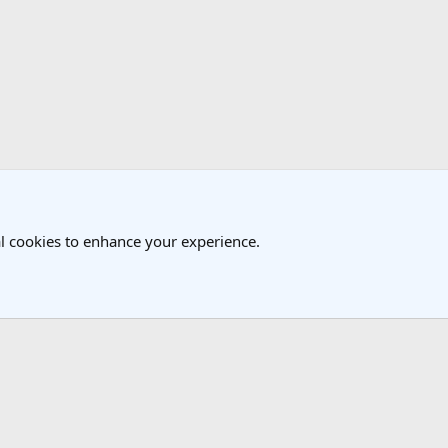
k
 Travel Forum
l cookies to enhance your experience.
®
Community platform by XenForo
© 2010-2025 XenForo Ltd.