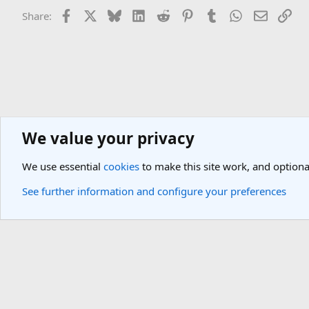
Facebook
X
Bluesky
LinkedIn
Reddit
Pinterest
Tumblr
WhatsApp
Email
Lin
Share:
We value your privacy
Asia Travel Destinations
Indian Subcontinent Travel Forum
Nepal
We use essential
cookies
to make this site work, and optiona
Cookies
Light Theme
See further information and configure your preferences