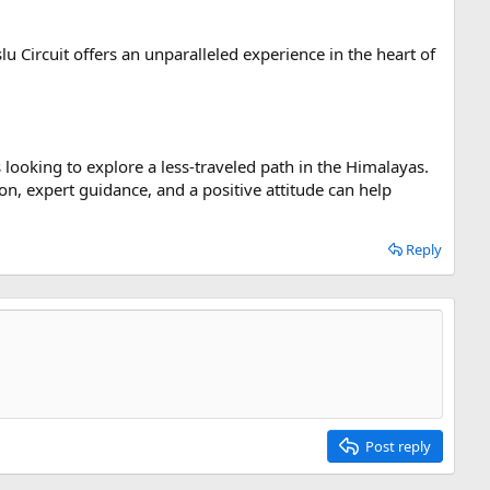
 Circuit offers an unparalleled experience in the heart of
s looking to explore a less-traveled path in the Himalayas.
on, expert guidance, and a positive attitude can help
Reply
Post reply