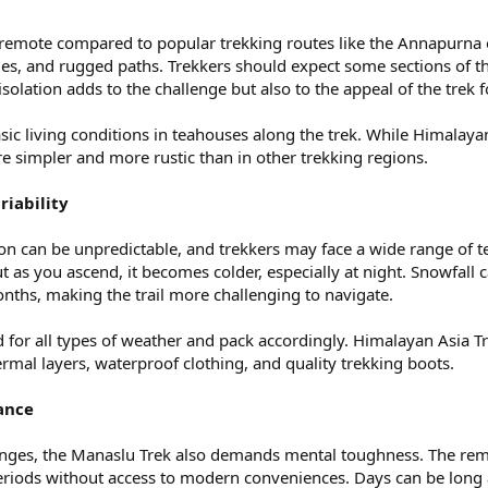
 remote compared to popular trekking routes like the Annapurna or
ies, and rugged paths. Trekkers should expect some sections of th
 isolation adds to the challenge but also to the appeal of the trek
ic living conditions in teahouses along the trek. While Himalaya
re simpler and more rustic than in other trekking regions.
iability
n can be unpredictable, and trekkers may face a wide range of te
t as you ascend, it becomes colder, especially at night. Snowfall c
onths, making the trail more challenging to navigate.
for all types of weather and pack accordingly. Himalayan Asia Tre
ermal layers, waterproof clothing, and quality trekking boots.
ance
lenges, the Manaslu Trek also demands mental toughness. The remo
periods without access to modern conveniences. Days can be long a