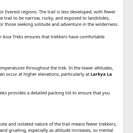
 Everest regions. The trail is less developed, with fewer
e trail to be narrow, rocky, and exposed to landslides,
 for those seeking solitude and adventure in the wilderness.
n Asia Treks ensures that trekkers have comfortable
mperatures throughout the trek. In the lower altitudes,
an occur at higher elevations, particularly at
Larkya La
ks provides a detailed packing list to ensure that you
te and isolated nature of the trail means fewer trekkers,
nd grueling, especially as altitude increases, so mental