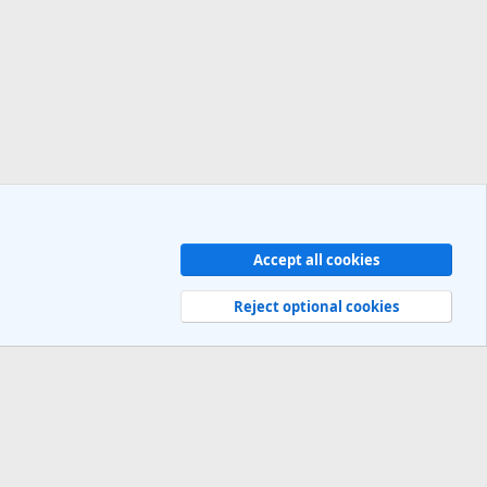
Accept all cookies
Contact us
Terms and rules
Privacy policy
Help
R
S
Reject optional cookies
S