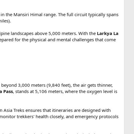
 the Mansiri Himal range. The full circuit typically spans
iles).
 alpine landscapes above 5,000 meters. With the
Larkya La
prepared for the physical and mental challenges that come
 beyond 3,000 meters (9,840 feet), the air gets thinner,
a Pass
, stands at 5,106 meters, where the oxygen level is
Asia Treks ensures that itineraries are designed with
 monitor trekkers' health closely, and emergency protocols