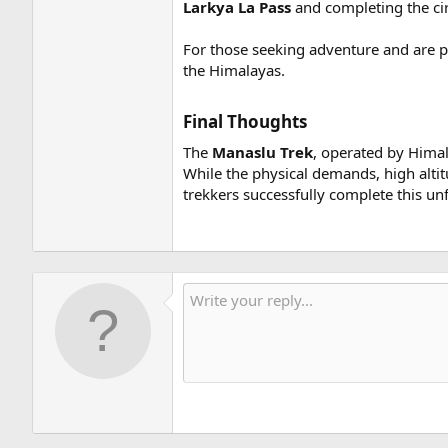
Larkya La Pass
and completing the cir
For those seeking adventure and are pr
the Himalayas.
Final Thoughts​
The
Manaslu Trek
, operated by Himala
While the physical demands, high altit
trekkers successfully complete this un