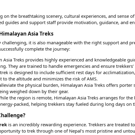
g on the breathtaking scenery, cultural experiences, and sense o
ed guides and support staff provide motivation, guidance, and e
Himalayan Asia Treks​
 challenging, it is also manageable with the right support and p
 successfully complete the journey:
 Asia Treks provides highly experienced and knowledgeable guides
king. They are trained to handle emergencies and ensure trekkers’ 
trek is designed to include sufficient rest days for acclimatization
t to the altitude and minimizes the risk of AMS.
lleviate the physical burden, Himalayan Asia Treks offers porter s
 being weighed down by their gear.
ile the region is remote, Himalayan Asia Treks arranges for the 
energy-packed, helping trekkers stay fueled during long days on th
hallenge?​
rek
is an incredibly rewarding experience. Trekkers are treated t
pportunity to trek through one of Nepal’s most pristine and unto