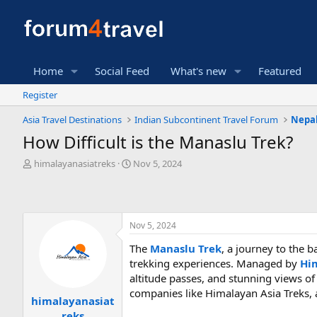
Home
Social Feed
What's new
Featured
Register
Asia Travel Destinations
Indian Subcontinent Travel Forum
Nepal
How Difficult is the Manaslu Trek?
T
S
himalayanasiatreks
Nov 5, 2024
h
t
r
a
e
r
a
t
Nov 5, 2024
d
d
s
a
The
Manaslu Trek
, a journey to the 
t
t
trekking experiences. Managed by
Hi
a
e
r
altitude passes, and stunning views of
t
companies like Himalayan Asia Treks, 
himalayanasiat
e
reks
r