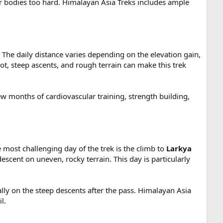
ir bodies too hard. Himalayan Asia Treks includes ample
 The daily distance varies depending on the elevation gain,
ot, steep ascents, and rough terrain can make this trek
ew months of cardiovascular training, strength building,
 most challenging day of the trek is the climb to
Larkya
escent on uneven, rocky terrain. This day is particularly
ally on the steep descents after the pass. Himalayan Asia
l.