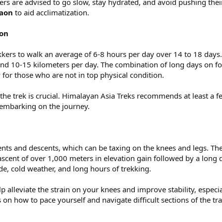
kers are advised to go slow, stay hydrated, and avoid pushing the
aon
to aid acclimatization.
ion
kkers to walk an average of 6-8 hours per day over 14 to 18 days.
ound 10-15 kilometers per day. The combination of long days on fo
 for those who are not in top physical condition.
the trek is crucial. Himalayan Asia Treks recommends at least a f
embarking on the journey.
ents and descents, which can be taxing on the knees and legs. The
ascent of over 1,000 meters in elevation gain followed by a long d
e, cold weather, and long hours of trekking.
p alleviate the strain on your knees and improve stability, especi
 on how to pace yourself and navigate difficult sections of the trai