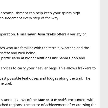
f accomplishment can help keep your spirits high.
ncouragement every step of the way.
reparation.
Himalayan Asia Treks
offers a variety of
 who are familiar with the terrain, weather, and the
safety and well-being.
, particularly at higher altitudes like Sama Gaon and
ervices to carry your heavier bags. This allows trekkers to
best possible teahouses and lodges along the trail. The
e trail.
o stunning views of the
Manaslu massif
, encounters with
uched regions. The sense of achievement after crossing the