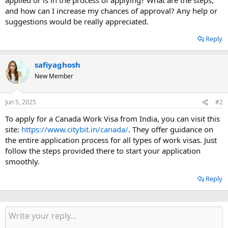
and how can I increase my chances of approval? Any help or
suggestions would be really appreciated.
Reply
safiyaghosh
New Member
Jun 5, 2025
#2
To apply for a Canada Work Visa from India, you can visit this
site:
https://www.citybit.in/canada/
. They offer guidance on
the entire application process for all types of work visas. Just
follow the steps provided there to start your application
smoothly.
Reply