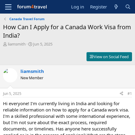
Log in
Register
Canada Travel Forum
How Can I Apply for a Canada Work Visa from
India?
T
S
liamsmith
Jun 5, 2025
h
t
r
a
View on Social Feed
e
r
a
t
d
liamsmith
d
s
a
New Member
t
t
a
e
r
Jun 5, 2025
#1
t
Hi everyone! I'm currently living in India and looking for
e
r
reliable information on how to apply for a Canada work visa.
I'm a skilled professional with some international experience,
but I'm not sure about the exact process, required
documents, or timelines. Has anyone here successfully
applied or is in the process of applying? What are the steps,