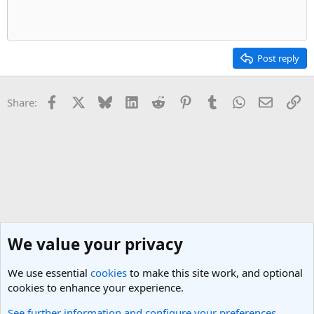
Post reply
Facebook
X
Bluesky
LinkedIn
Reddit
Pinterest
Tumblr
WhatsApp
Email
Li
Share:
We value your privacy
We use essential
cookies
to make this site work, and optional
cookies to enhance your experience.
See further information and configure your preferences