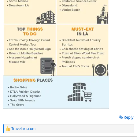
Reply
Travelarii.com
R
e