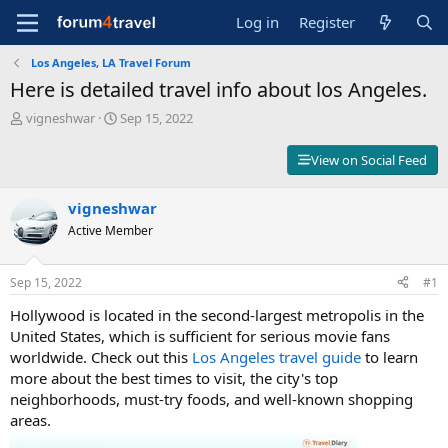
Log in
Register
Los Angeles, LA Travel Forum
Here is detailed travel info about los Angeles.
T
S
vigneshwar
Sep 15, 2022
h
t
r
a
View on Social Feed
e
r
a
t
d
vigneshwar
d
s
a
Active Member
t
t
a
e
r
Sep 15, 2022
#1
t
Hollywood is located in the second-largest metropolis in the
e
r
United States, which is sufficient for serious movie fans
worldwide. Check out this
Los Angeles travel guide
to learn
more about the best times to visit, the city's top
neighborhoods, must-try foods, and well-known shopping
areas.