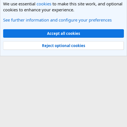
We use essential
cookies
to make this site work, and optional
cookies to enhance your experience.
See further information and configure your preferences
Los Angeles, LA Travel Forum
Cookies
Light Theme
Accept all cookies
Contact us
Terms and rules
Privacy policy
Help
R
S
Reject optional cookies
S
®
Community platform by XenForo
© 2010-2025 XenForo Ltd.