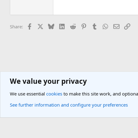
Facebook
X
Bluesky
LinkedIn
Reddit
Pinterest
Tumblr
WhatsApp
Email
Lin
Share:
We value your privacy
General Travel Forums
New Member Introductions
We use essential
cookies
to make this site work, and optiona
Cookies
Light Theme
See further information and configure your preferences