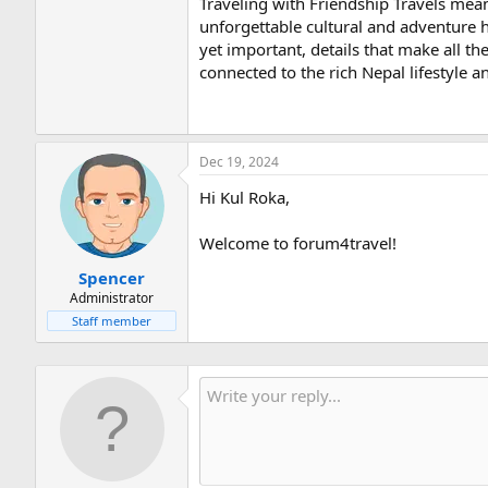
Traveling with Friendship Travels mea
unforgettable cultural and adventure h
yet important, details that make all t
connected to the rich Nepal lifestyle a
Dec 19, 2024
Hi Kul Roka,
Welcome to forum4travel!
Spencer
Administrator
Staff member