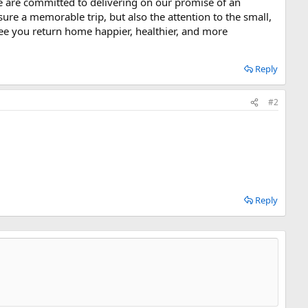
e are committed to delivering on our promise of an
sure a memorable trip, but also the attention to the small,
ntee you return home happier, healthier, and more
Reply
#2
Reply