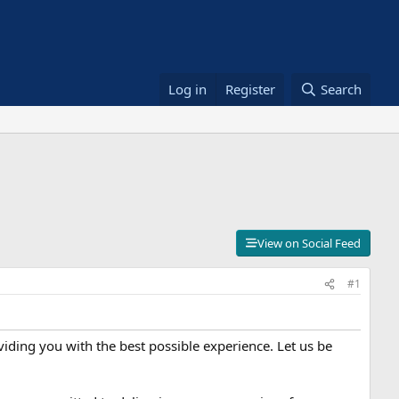
Log in
Register
Search
View on Social Feed
#1
iding you with the best possible experience. Let us be