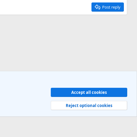
Post reply
Accept all cookies
Contact us
Terms and rules
Privacy policy
Help
R
S
Reject optional cookies
S