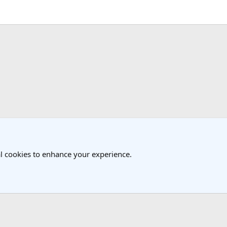
k
l cookies to enhance your experience.
®
Community platform by XenForo
© 2010-2025 XenForo Ltd.