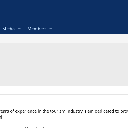
Media
Members
rs of experience in the tourism industry, I am dedicated to prov
l.