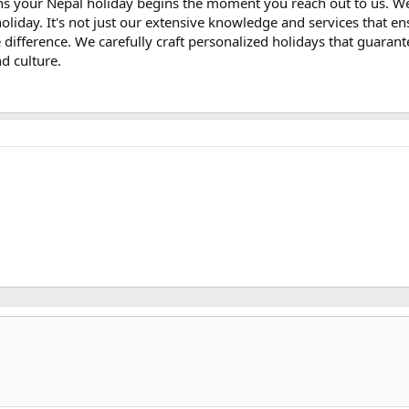
ns your Nepal holiday begins the moment you reach out to us. W
oliday. It's not just our extensive knowledge and services that en
he difference. We carefully craft personalized holidays that guara
nd culture.