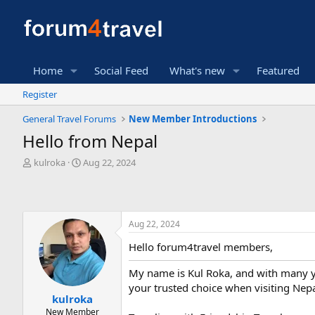
Home
Social Feed
What's new
Featured
Register
General Travel Forums
New Member Introductions
Hello from Nepal
T
S
kulroka
Aug 22, 2024
h
t
r
a
e
r
a
t
Aug 22, 2024
d
d
s
a
Hello forum4travel members,
t
t
a
e
My name is Kul Roka, and with many yea
r
your trusted choice when visiting Nepa
t
kulroka
e
New Member
r