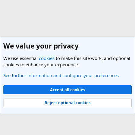
We value your privacy
We use essential
cookies
to make this site work, and optional
cookies to enhance your experience.
See further information and configure your preferences
New Member Introductions
Cookies
Light Theme
Accept all cookies
Contact us
Terms and rules
Privacy policy
Help
R
S
Reject optional cookies
S
®
Community platform by XenForo
© 2010-2025 XenForo Ltd.