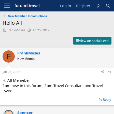
Log in
Register
New Member Introductions
Hello All
T
S
FrankMoses
Jan 25, 2017
h
t
r
a
View on Social Feed
e
r
a
t
d
FrankMoses
d
F
s
a
New Member
t
t
a
e
r
Jan 25, 2017
#1
t
Hi All Memeber,
e
r
I am new in this forum, I am Travel Consultant and Travel
lover .
Reply
Spencer