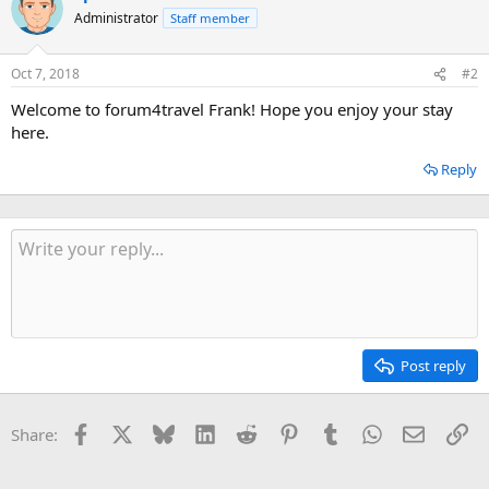
Administrator
Staff member
Oct 7, 2018
#2
Welcome to forum4travel Frank! Hope you enjoy your stay
here.
Reply
Post reply
Facebook
X
Bluesky
LinkedIn
Reddit
Pinterest
Tumblr
WhatsApp
Email
Li
Share: