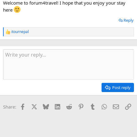
Welcome to forum4travel! I hope that you enjoy your stay
here
Reply
itournepal
R
e
a
c
t
i
o
n
s
:
Post reply
Facebook
X
Bluesky
LinkedIn
Reddit
Pinterest
Tumblr
WhatsApp
Email
Li
Share: