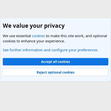
We value your privacy
We use essential
cookies
to make this site work, and optional
cookies to enhance your experience.
See further information and configure your preferences
New Member Introductions
Cookies
Light Theme
Accept all cookies
Contact us
Terms and rules
Privacy policy
Help
R
S
Reject optional cookies
S
®
Community platform by XenForo
© 2010-2025 XenForo Ltd.