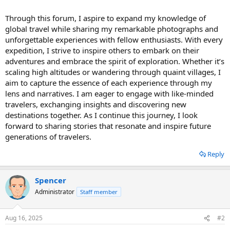
Through this forum, I aspire to expand my knowledge of
global travel while sharing my remarkable photographs and
unforgettable experiences with fellow enthusiasts. With every
expedition, I strive to inspire others to embark on their
adventures and embrace the spirit of exploration. Whether it’s
scaling high altitudes or wandering through quaint villages, I
aim to capture the essence of each experience through my
lens and narratives. I am eager to engage with like-minded
travelers, exchanging insights and discovering new
destinations together. As I continue this journey, I look
forward to sharing stories that resonate and inspire future
generations of travelers.
Reply
Spencer
Administrator
Staff member
Aug 16, 2025
#2