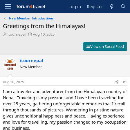
Log in
Register
New Member Introductions
Greetings from the Himalayas!
T
S
itournepal
Aug 10, 2025
h
t
r
a
View on Social Feed
e
r
a
t
d
itournepal
d
s
a
New Member
t
t
a
e
r
Aug 10, 2025
#1
t
I am a traveler and adventurer from the Himalayan country of
e
r
Nepal. Traveling is my passion, and I have been traveling for
over 25 years, gathering unforgettable memories that I recall
through thousands of pictures. Wandering in pristine nature
gives unconditional happiness and peace. Having experience
and love for travelling, my passion changed to my occupation
and business.