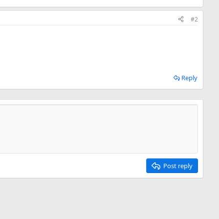
#2
Reply
Post reply