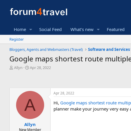
Home
Social Feed
What's new
Featured
Register
Bloggers, Agents and Webmasters (Travel)
Google maps shortest route multiple
T
S
Allyn
Apr 28, 2022
h
t
r
a
e
r
a
t
Apr 28, 2022
d
d
A
s
a
Hi,
Google maps shortest route multip
t
t
planner make your journey very easy 
a
e
r
t
Allyn
e
New Member
r