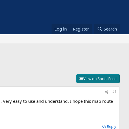
Log in
Register
Search
View on Social Feed
#1
. Very easy to use and understand. I hope this map route
Reply