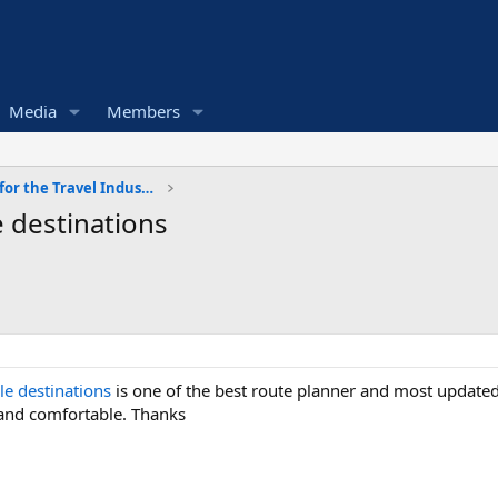
Media
Members
Software and Services for the Travel Industry
 destinations
le destinations
is one of the best route planner and most updated
and comfortable. Thanks