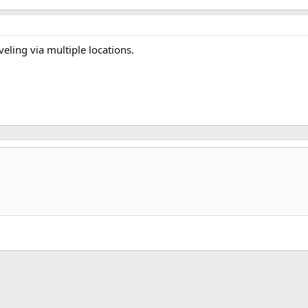
veling via multiple locations.
k