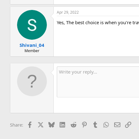
Apr 29, 2022
Yes, The best choice is when you're tra
Shivani_04
Member
Facebook
X
Bluesky
LinkedIn
Reddit
Pinterest
Tumblr
WhatsApp
Email
Lin
Share: