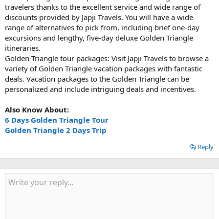
travelers thanks to the excellent service and wide range of
discounts provided by Japji Travels. You will have a wide
range of alternatives to pick from, including brief one-day
excursions and lengthy, five-day deluxe Golden Triangle
itineraries.
Golden Triangle tour packages: Visit Japji Travels to browse a
variety of Golden Triangle vacation packages with fantastic
deals. Vacation packages to the Golden Triangle can be
personalized and include intriguing deals and incentives.
Also Know About:
6 Days Golden Triangle Tour
Golden Triangle 2 Days Trip
Reply