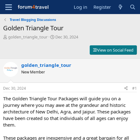
Log in
Register
Travel Blogging Discussions
Golden Triangle Tour
T
S
golden_triangle_tour
Dec 30, 2024
h
t
r
a
View on Social Feed
e
r
a
t
d
golden_triangle_tour
d
s
a
New Member
t
t
a
e
r
Dec 30, 2024
#1
t
The Golden Triangle Tour Packages will guide you on a
e
r
journey where you may awe at the grandeur and historic
architecture of New Delhi, Agra, and Jaipur. These packages
have been created so that individuals of all ages can enjoy
them.
These packages are inexpensive and a great bargain for all