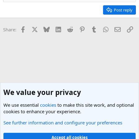
Post reply
Facebook
X
Bluesky
LinkedIn
Reddit
Pinterest
Tumblr
WhatsApp
Email
Li
Share:
We value your privacy
We use essential
cookies
to make this site work, and optional
cookies to enhance your experience.
See further information and configure your preferences
Travel Blogging Discussions
Cookies
Light Theme
Accept all cookies