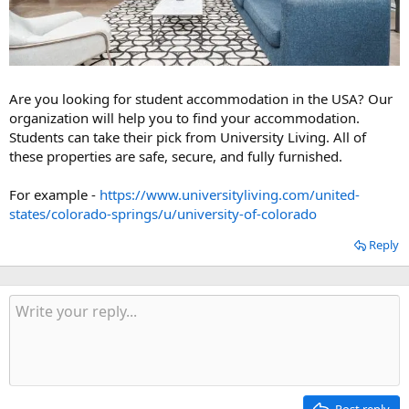
Are you looking for student accommodation in the USA? Our
organization will help you to find your accommodation.
Students can take their pick from University Living. All of
these properties are safe, secure, and fully furnished.
For example -
https://www.universityliving.com/united-
states/colorado-springs/u/university-of-colorado
Reply