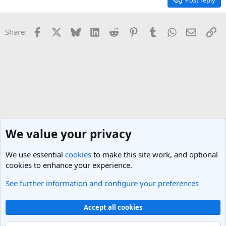
Post reply
Facebook
X
Bluesky
LinkedIn
Reddit
Pinterest
Tumblr
WhatsApp
Email
Li
Share:
We value your privacy
We use essential
cookies
to make this site work, and optional
cookies to enhance your experience.
See further information and configure your preferences
General Travel Talk
Cookies
Light Theme
Accept all cookies
Contact us
Terms and rules
Privacy policy
Help
R