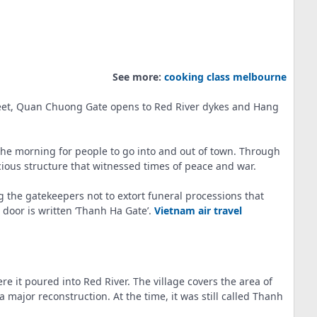
See more:
cooking class melbourne
treet, Quan Chuong Gate opens to Red River dykes and Hang
the morning for people to go into and out of town. Through
ious structure that witnessed times of peace and war.
g the gatekeepers not to extort funeral processions that
 door is written ‘Thanh Ha Gate’.
Vietnam air travel
e it poured into Red River. The village covers the area of
ajor reconstruction. At the time, it was still called Thanh