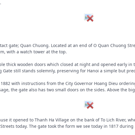
.
t intact gate; Quan Chuong. Located at an end of O Quan Chuong S
rm, with a watch tower at the top.
le thick wooden doors which closed at night and opened early in 
Gate still stands solemnly, preserving for Hanoi a simple but prec
 in 1882 with instructions from the City Governor Hoang Dieu orderin
age, the gate also has two small doors on the sides. Above the big
use it opened to Thanh Ha Village on the bank of To Lich River, wher
eets today. The gate took the form we see today in 1817 during a m