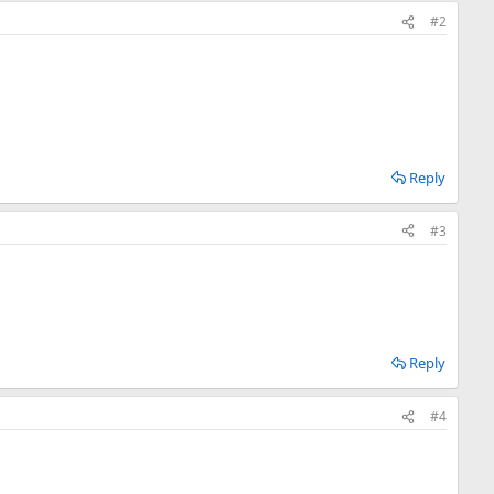
#2
Reply
#3
Reply
#4