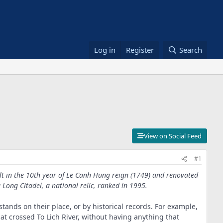
Log in
Register
Search
View on Social Feed
#1
ilt in the 10th year of Le Canh Hung reign (1749) and renovated
g Long Citadel, a national relic, ranked in 1995.
ands on their place, or by historical records. For example,
t crossed To Lich River, without having anything that