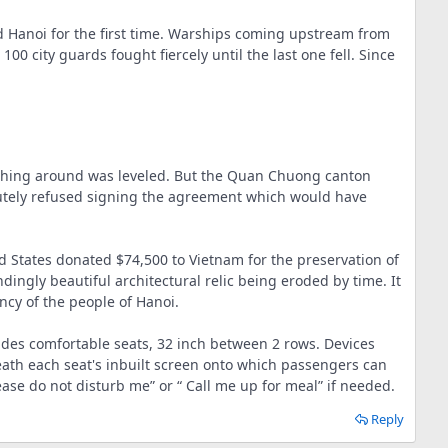
d Hanoi for the first time. Warships coming upstream from
 city guards fought fiercely until the last one fell. Since
rything around was leveled. But the Quan Chuong canton
olutely refused signing the agreement which would have
ited States donated $74,500 to Vietnam for the preservation of
gly beautiful architectural relic being eroded by time. It
ency of the people of Hanoi.
ovides comfortable seats, 32 inch between 2 rows. Devices
neath each seat's inbuilt screen onto which passengers can
ase do not disturb me” or “ Call me up for meal” if needed.
Reply