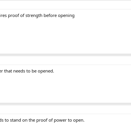
ires proof of strength before opening
er that needs to be opened.
eds to stand on the proof of power to open.