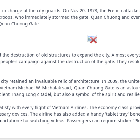
 in charge of the city guards. On Nov 20, 1873, the French attacke
troops, who immediately stormed the gate. Quan Chuong and over 100
Quan Chuong Gate.
 the destruction of old structures to expand the city. Almost eve
 people’s campaign against the destruction of the gate. They res
he city retained an invaluable relic of architecture. In 2009, the Un
tnam Michael W. Michalak said, ‘Quan Chuong Gate is an astoundin
ient Thang Long citadel, but also a symbol of the spirit and resili
 satisfy with every flight of Vietnam Airlines. The economy class pr
ssary devices. The airline has also added a handy 'tablet tray' be
martphone for watching videos. Passengers can require sticker “Ple