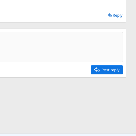
Reply
Post reply