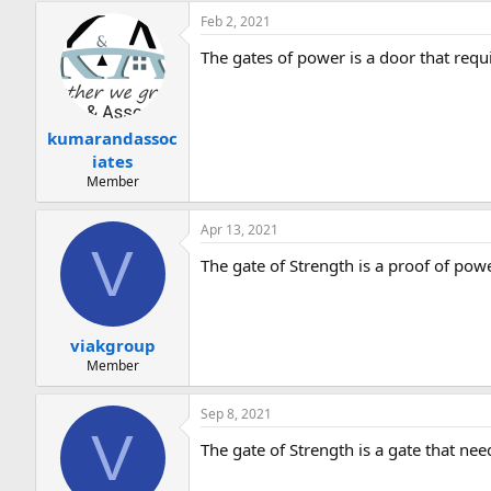
Feb 2, 2021
The gates of power is a door that requ
kumarandassoc
iates
Member
Apr 13, 2021
V
The gate of Strength is a proof of pow
viakgroup
Member
Sep 8, 2021
V
The gate of Strength is a gate that ne