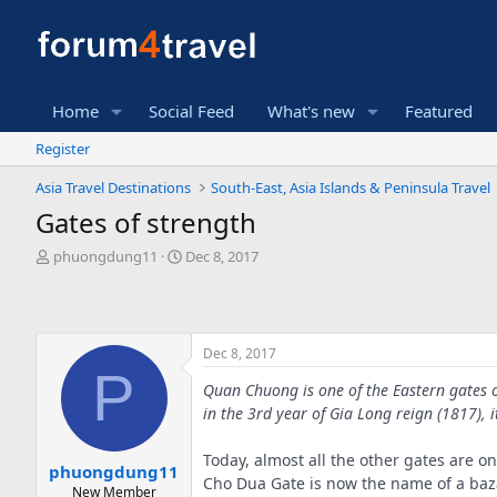
Home
Social Feed
What's new
Featured
Register
Asia Travel Destinations
South-East, Asia Islands & Peninsula Travel
Gates of strength
T
S
phuongdung11
Dec 8, 2017
h
t
r
a
e
r
a
t
Dec 8, 2017
d
d
P
s
a
Quan Chuong is one of the Eastern gates o
t
t
in the 3rd year of Gia Long reign (1817), i
a
e
r
t
Today, almost all the other gates are 
phuongdung11
e
Cho Dua Gate is now the name of a baza
New Member
r