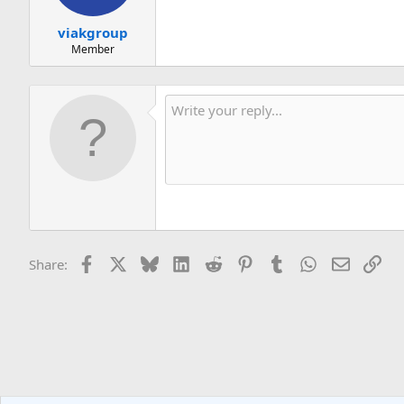
viakgroup
Member
Facebook
X
Bluesky
LinkedIn
Reddit
Pinterest
Tumblr
WhatsApp
Email
Lin
Share: