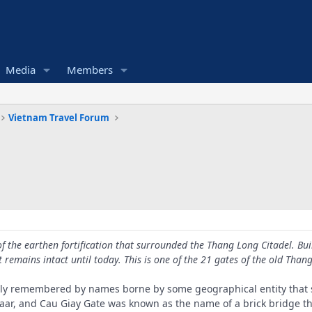
Media
Members
Vietnam Travel Forum
f the earthen fortification that surrounded the Thang Long Citadel. Bu
t remains intact until today. This is one of the 21 gates of the old Than
only remembered by names borne by some geographical entity that st
ar, and Cau Giay Gate was known as the name of a brick bridge tha