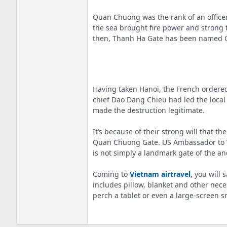
Quan Chuong was the rank of an officer
the sea brought fire power and strong 
then, Thanh Ha Gate has been named 
Having taken Hanoi, the French ordered
chief Dao Dang Chieu had led the local
made the destruction legitimate.
It’s because of their strong will that t
Quan Chuong Gate. US Ambassador to Vie
is not simply a landmark gate of the anc
Coming to
Vietnam airtravel
, you will
includes pillow, blanket and other nece
perch a tablet or even a large-screen s