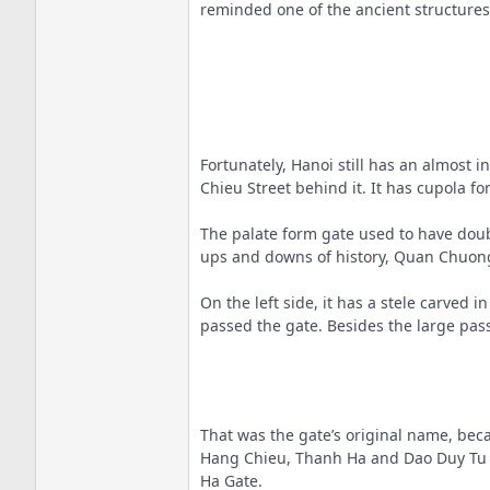
reminded one of the ancient structures
Fortunately, Hanoi still has an almos
Chieu Street behind it. It has cupola fo
The palate form gate used to have doub
ups and downs of history, Quan Chuong 
On the left side, it has a stele carved
passed the gate. Besides the large pass
That was the gate’s original name, beca
Hang Chieu, Thanh Ha and Dao Duy Tu Str
Ha Gate.