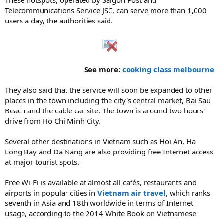
Telecommunications Service JSC, can serve more than 1,000
users a day, the authorities said.
See more:
cooking class melbourne
They also said that the service will soon be expanded to other
places in the town including the city's central market, Bai Sau
Beach and the cable car site. The town is around two hours'
drive from Ho Chi Minh City.
Several other destinations in Vietnam such as Hoi An, Ha
Long Bay and Da Nang are also providing free Internet access
at major tourist spots.
Free Wi-Fi is available at almost all cafés, restaurants and
airports in popular cities in
Vietnam air travel
, which ranks
seventh in Asia and 18th worldwide in terms of Internet
usage, according to the 2014 White Book on Vietnamese