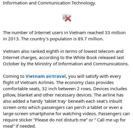
Information and Communication Technology.
The number of Internet users in Vietnam reached 33 million
in 2013. The country’s population is 89.7 million.
Vietnam also ranked eighth in terms of lowest telecom and
Internet charges, according to the White Book released last
October by the Ministry of Information and Communications.
Coming to
Vietnam airtravel
, you will satisfy with every
flight of Vietnam Airlines. The economy class provides
comfortable seats, 32 inch between 2 rows. Devices includes
pillow, blanket and other necessary devices. The airline has
also added a handy 'tablet tray' beneath each seat's inbuilt
screen onto which passengers can perch a tablet or even a
large-screen smartphone for watching videos. Passengers can
require sticker “Please do not disturb me” or “ Call me up for
meal” if needed.