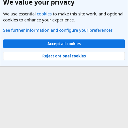
We value your privacy
We use essential
cookies
to make this site work, and optional
cookies to enhance your experience.
See further information and configure your preferences
Vietnam Travel Forum
Cookies
Light Theme
Accept all cookies
Contact us
Terms and rules
Privacy policy
Help
R
S
Reject optional cookies
S
®
Community platform by XenForo
© 2010-2025 XenForo Ltd.