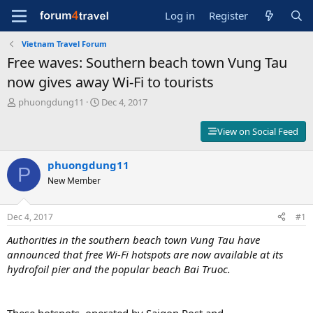
Log in
Register
Vietnam Travel Forum
Free waves: Southern beach town Vung Tau
now gives away Wi-Fi to tourists
T
S
phuongdung11
Dec 4, 2017
h
t
r
a
View on Social Feed
e
r
a
t
d
phuongdung11
d
P
s
a
New Member
t
t
a
e
r
Dec 4, 2017
#1
t
Authorities in the southern beach town Vung Tau have
e
r
announced that free Wi-Fi hotspots are now available at its
hydrofoil pier and the popular beach Bai Truoc.
These hotspots, operated by Saigon Post and