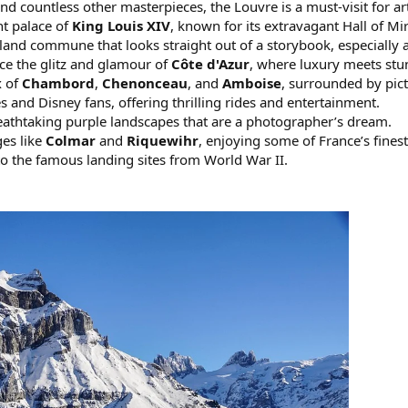
nd countless other masterpieces, the Louvre is a must-visit for art
nt palace of
King Louis XIV
, known for its extravagant Hall of M
island commune that looks straight out of a storybook, especially a
ce the glitz and glamour of
Côte d'Azur
, where luxury meets st
x of
Chambord
,
Chenonceau
, and
Amboise
, surrounded by pic
s and Disney fans, offering thrilling rides and entertainment.
eathtaking purple landscapes that are a photographer’s dream.
ges like
Colmar
and
Riquewihr
, enjoying some of France’s fines
to the famous landing sites from World War II.