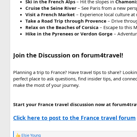
Ski in the French Alps
– Hit the slopes in
Chamoni
Cruise the Seine River
– See Paris from a new perspe
Visit a French Market
– Experience local culture at
Take a Road Trip through Provence
– Drive throug
Relax on the Beaches of Corsica
– Escape to this M
Hike in the Pyrenees or Verdon Gorge
– Adventure
Join the Discussion on forum4travel!
Planning a trip to France? Have travel tips to share? Looki
perfect place to ask questions, find insider tips, and conne
make the most of your journey.
Start your France travel discussion now at forum4tra
Click here to post to the France travel forum
Elsie Young