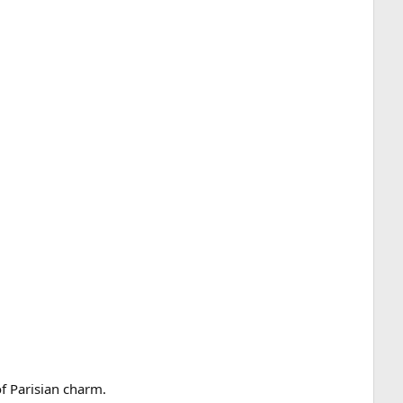
of Parisian charm.