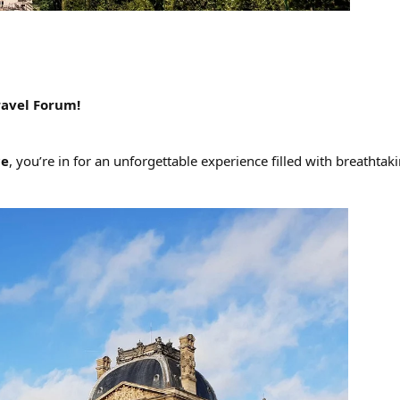
ravel Forum!
ce
, you’re in for an unforgettable experience filled with breath