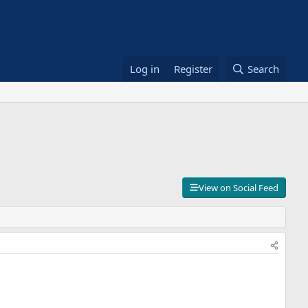
Log in
Register
Search
View on Social Feed