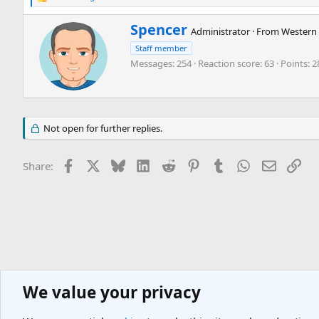
R
e
a
W
Spencer
Administrator
·
From
Western 
c
r
t
Staff member
i
i
Messages
254
Reaction score
63
Points
2
t
o
t
n
e
s
n
:
b
Not open for further replies.
y
Facebook
X
Bluesky
LinkedIn
Reddit
Pinterest
Tumblr
WhatsApp
Email
Lin
Share:
We value your privacy
Europe Travel Destinations
Western Europe Travel Forum
France