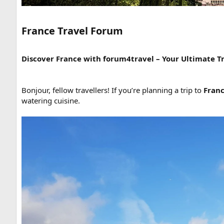
France Travel Forum​
Discover France with forum4travel – Your Ultimate T
Bonjour, fellow travellers! If you’re planning a trip to
Fran
watering cuisine.