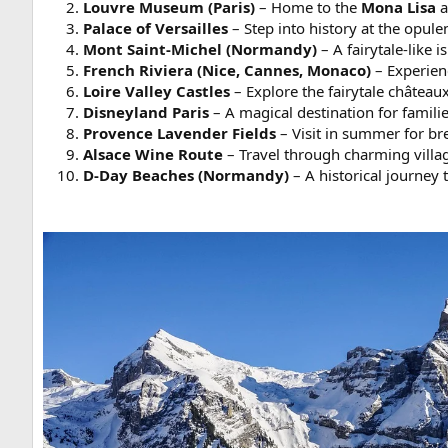
Louvre Museum (Paris)
– Home to the
Mona Lisa
a
Palace of Versailles
– Step into history at the opule
Mont Saint-Michel (Normandy)
– A fairytale-like 
French Riviera (Nice, Cannes, Monaco)
– Experien
Loire Valley Castles
– Explore the fairytale château
Disneyland Paris
– A magical destination for familie
Provence Lavender Fields
– Visit in summer for br
Alsace Wine Route
– Travel through charming villa
D-Day Beaches (Normandy)
– A historical journey 