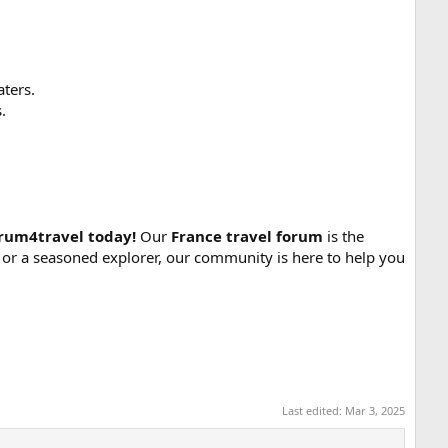
ters.
.
orum4travel today!
Our
France travel forum
is the
tor or a seasoned explorer, our community is here to help you
Last edited:
Mar 3, 2025