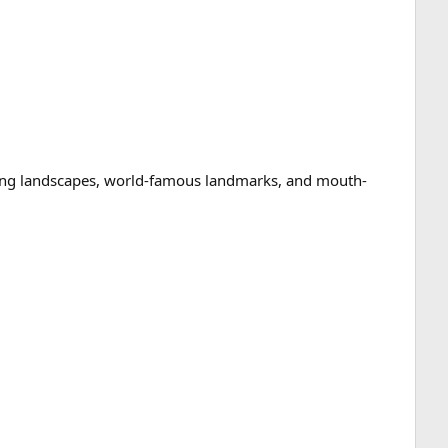
taking landscapes, world-famous landmarks, and mouth-