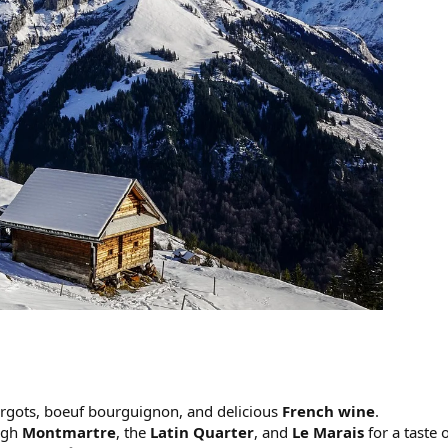
cargots, boeuf bourguignon, and delicious
French wine
.
ugh
Montmartre
, the
Latin Quarter
, and
Le Marais
for a taste 