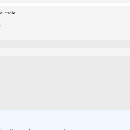
Australia
8
k
 Travel Forum