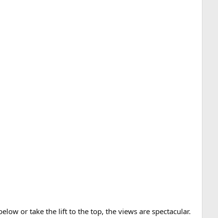
low or take the lift to the top, the views are spectacular.