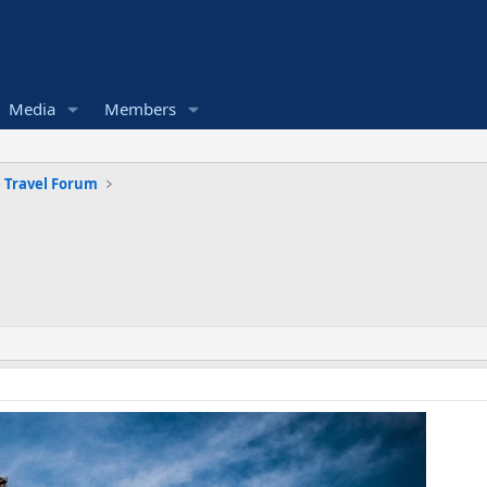
Media
Members
 Travel Forum