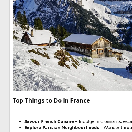
Top Things to Do in France
Savour French Cuisine
– Indulge in croissants, es
Explore Parisian Neighbourhoods
– Wander thro