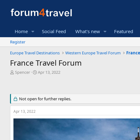
Home
Social Feed
What's new
Featured
Register
Europe Travel Destinations
Western Europe Travel Forum
France
France Travel Forum
T
S
Spencer
Apr 13, 2022
h
t
r
a
e
r
a
t
Not open for further replies.
d
d
s
a
t
t
Apr 13, 2022
a
e
r
t
e
r