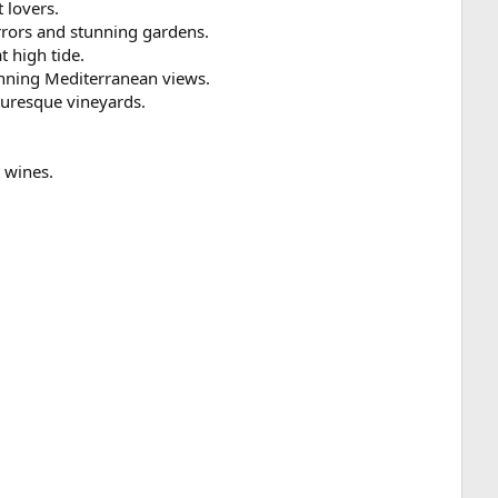
 lovers.
irrors and stunning gardens.
t high tide.
unning Mediterranean views.
turesque vineyards.
t wines.