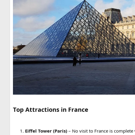
Top Attractions in France
Eiffel Tower (Paris)
– No visit to France is complete 