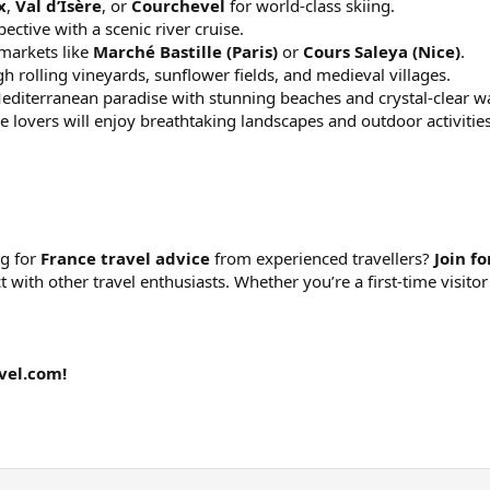
x
,
Val d’Isère
, or
Courchevel
for world-class skiing.
ctive with a scenic river cruise.
 markets like
Marché Bastille (Paris)
or
Cours Saleya (Nice)
.
h rolling vineyards, sunflower fields, and medieval villages.
editerranean paradise with stunning beaches and crystal-clear wa
 lovers will enjoy breathtaking landscapes and outdoor activities
ng for
France travel advice
from experienced travellers?
Join f
ct with other travel enthusiasts. Whether you’re a first-time visi
vel.com!