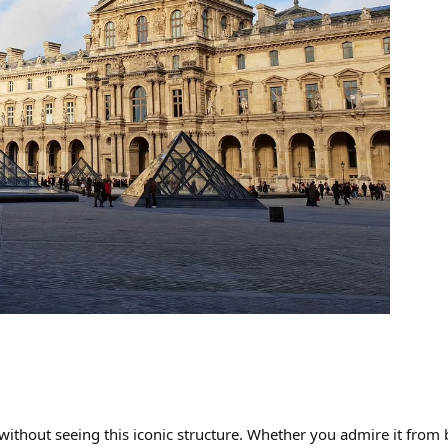
without seeing this iconic structure. Whether you admire it from be